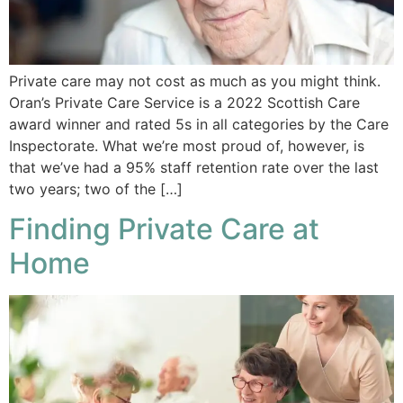
Private care may not cost as much as you might think.
Oran’s Private Care Service is a 2022 Scottish Care
award winner and rated 5s in all categories by the Care
Inspectorate. What we’re most proud of, however, is
that we’ve had a 95% staff retention rate over the last
two years; two of the […]
Finding Private Care at
Home