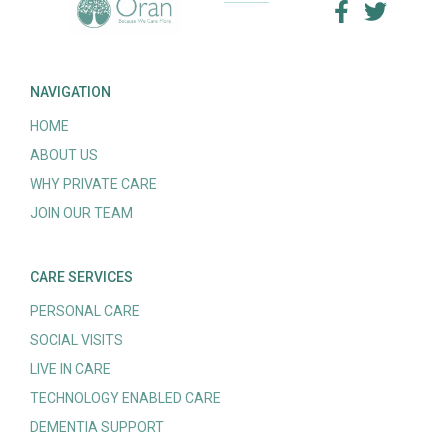
NAVIGATION
HOME
ABOUT US
WHY PRIVATE CARE
JOIN OUR TEAM
CARE SERVICES
PERSONAL CARE
SOCIAL VISITS
LIVE IN CARE
TECHNOLOGY ENABLED CARE
DEMENTIA SUPPORT