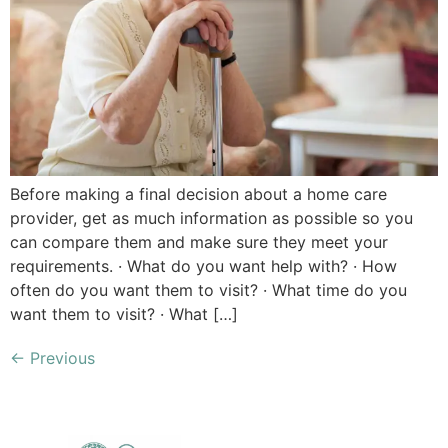
Before making a final decision about a home care
provider, get as much information as possible so you
can compare them and make sure they meet your
requirements. · What do you want help with? · How
often do you want them to visit? · What time do you
want them to visit? · What […]
←
Previous