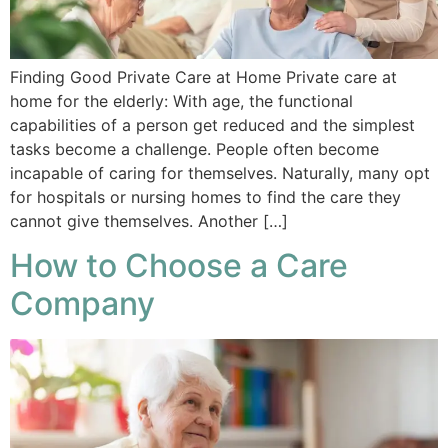
Finding Good Private Care at Home Private care at
home for the elderly: With age, the functional
capabilities of a person get reduced and the simplest
tasks become a challenge. People often become
incapable of caring for themselves. Naturally, many opt
for hospitals or nursing homes to find the care they
cannot give themselves. Another […]
How to Choose a Care
Company