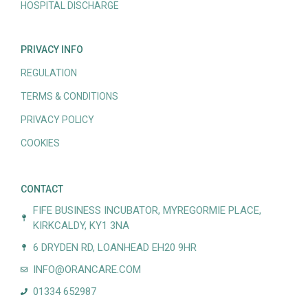
HOSPITAL DISCHARGE
PRIVACY INFO
REGULATION
TERMS & CONDITIONS
PRIVACY POLICY
COOKIES
CONTACT
FIFE BUSINESS INCUBATOR, MYREGORMIE PLACE,
KIRKCALDY, KY1 3NA
6 DRYDEN RD, LOANHEAD EH20 9HR
INFO@ORANCARE.COM
01334 652987