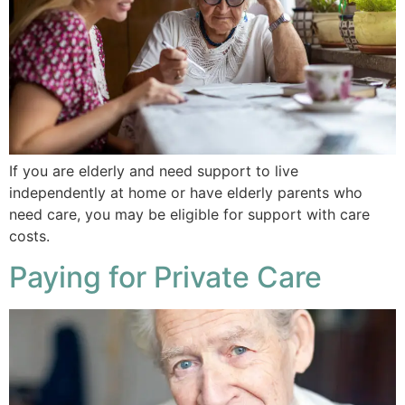
If you are elderly and need support to live
independently at home or have elderly parents who
need care, you may be eligible for support with care
costs.
Paying for Private Care