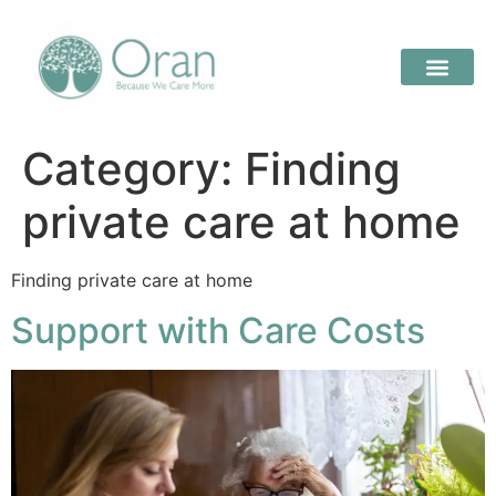
Category:
Finding
private care at home
Finding private care at home
Support with Care Costs