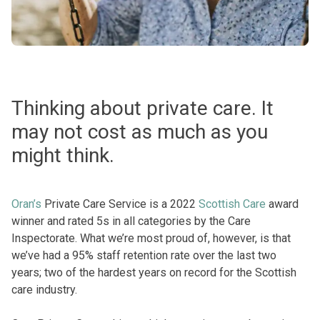
Thinking about private care. It
may not cost as much as you
might think.
Oran’s
Private Care Service is a 2022
Scottish Care
award
winner and rated 5s in all categories by the Care
Inspectorate. What we’re most proud of, however, is that
we’ve had a 95% staff retention rate over the last two
years; two of the hardest years on record for the Scottish
care industry.