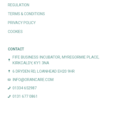
REGULATION
TERMS & CONDITIONS
PRIVACY POLICY
COOKIES
CONTACT
FIFE BUSINESS INCUBATOR, MYREGORMIE PLACE,
KIRKCALDY, KY1 3NA
6 DRYDEN RD, LOANHEAD EH20 9HR
INFO@ORANCARE.COM
01334 652987
0131 677 0861