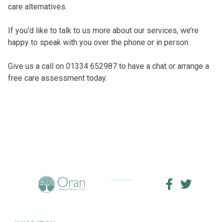
care alternatives.
If you’d like to talk to us more about our services, we’re
happy to speak with you over the phone or in person.
Give us a call on 01334 652987 to have a chat or arrange a
free care assessment today.