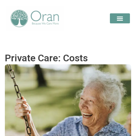
Private Care: Costs