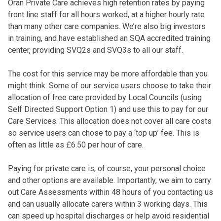
Oran Private Care achieves high retention rates by paying
front line staff for all hours worked, at a higher hourly rate
than many other care companies. We’re also big investors
in training, and have established an SQA accredited training
center, providing SVQ2s and SVQ3s to all our staff.
The cost for this service may be more affordable than you
might think. Some of our service users choose to take their
allocation of free care provided by Local Councils (using
Self Directed Support Option 1) and use this to pay for our
Care Services. This allocation does not cover all care costs
so service users can chose to pay a ‘top up’ fee. This is
often as little as £6.50 per hour of care.
Paying for private care is, of course, your personal choice
and other options are available. Importantly, we aim to carry
out Care Assessments within 48 hours of you contacting us
and can usually allocate carers within 3 working days. This
can speed up hospital discharges or help avoid residential