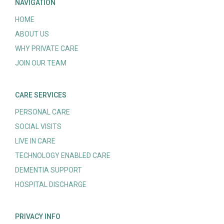
NAVIGATION
HOME
ABOUT US
WHY PRIVATE CARE
JOIN OUR TEAM
CARE SERVICES
PERSONAL CARE
SOCIAL VISITS
LIVE IN CARE
TECHNOLOGY ENABLED CARE
DEMENTIA SUPPORT
HOSPITAL DISCHARGE
PRIVACY INFO