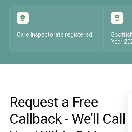
Care Inspectorate registered
Scottis
Year 20
Request a Free
Callback - We’ll Call