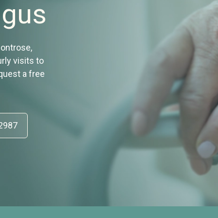
ngus
Montrose,
ly visits to
equest a free
52987