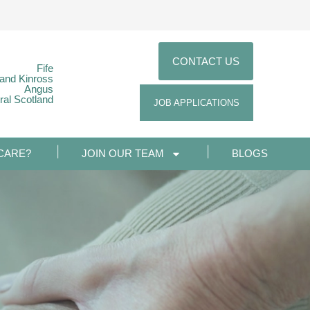
CONTACT US
Fife
 and Kinross
Angus
ral Scotland
JOB APPLICATIONS
CARE?
JOIN OUR TEAM
BLOGS