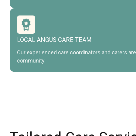
LOCAL ANGUS CARE TEAM
Our experienced care coordinators and carers are 
community.