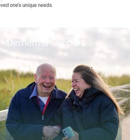
oved one’s unique needs.
Dementia Support
Find out more
Request callback