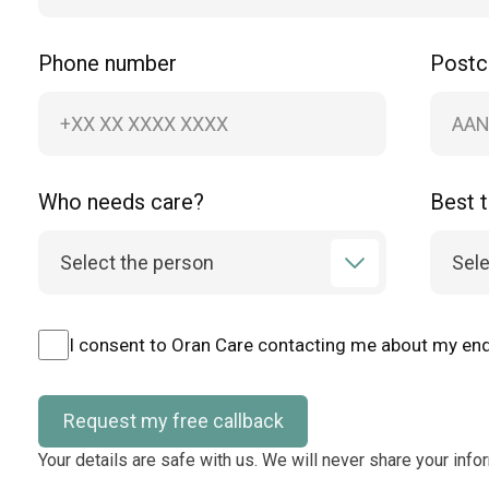
Phone number
Post
Who needs care?
Best t
I consent to Oran Care contacting me about my enq
Request my free callback
Your details are safe with us. We will never share your info