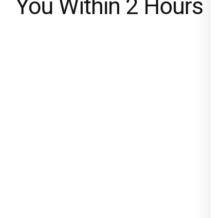
You Within 2 Hours