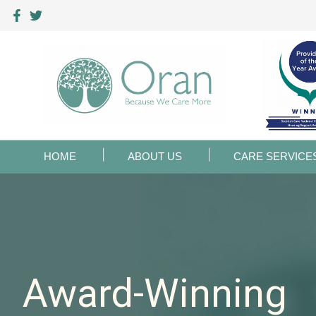
HOME
ABOUT US
CARE SERVICE
Award-Winning