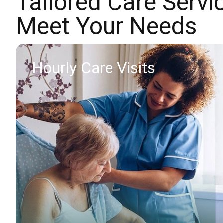
Tailored Care Servi
Meet Your Needs
Hourly Care Visits
Find out more
Request callback