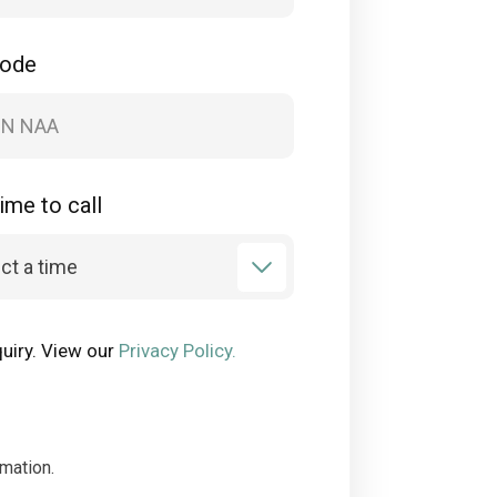
code
ime to call
uiry. View our
Privacy Policy.
rmation.