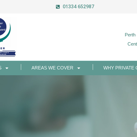
01334 652987
Perth
Cent
S
AREAS WE COVER
WHY PRIVATE 