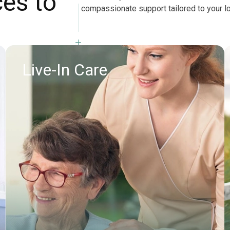
ces to
compassionate support tailored to your l
Live-In Care
Find out more
Request callback