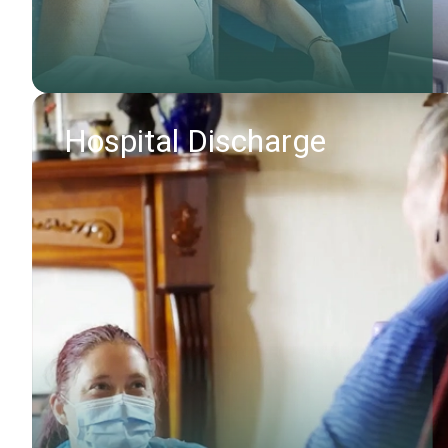
Hospital Discharge
Find out more
Request callback