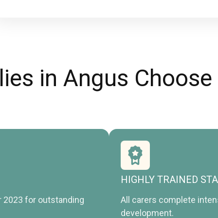
ies in Angus Choose
HIGHLY TRAINED ST
r 2023 for outstanding
All carers complete inte
development.