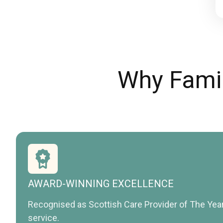
Why Famil
AWARD-WINNING EXCELLENCE
Recognised as Scottish Care Provider of The Yea
service.