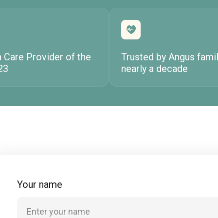
h Care Provider of the
Trusted by Angus famil
23
nearly a decade
Your name