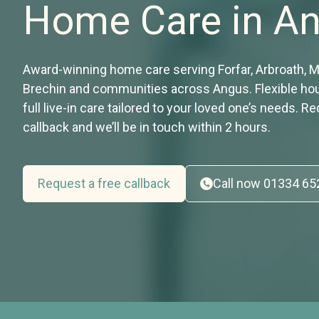
Home Care in A
Award-winning home care serving Forfar, Arbroath, 
Brechin and communities across Angus. Flexible hour
full live-in care tailored to your loved one’s needs. R
callback and we’ll be in touch within 2 hours.
Request a free callback
Call now 01334 6