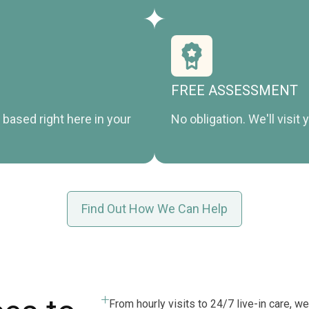
FREE ASSESSMENT
based right here in your
No obligation. We'll visi
Find Out How We Can Help
From hourly visits to 24/7 live-in care, we