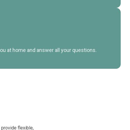
t you at home and answer all your questions.
 provide flexible,