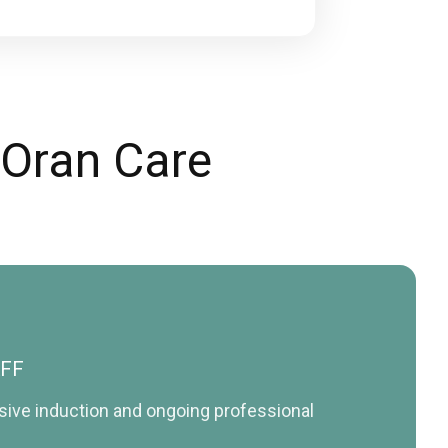
 Oran Care
AFF
nsive induction and ongoing professional