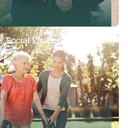
Social Visits
Find out more
Request callback