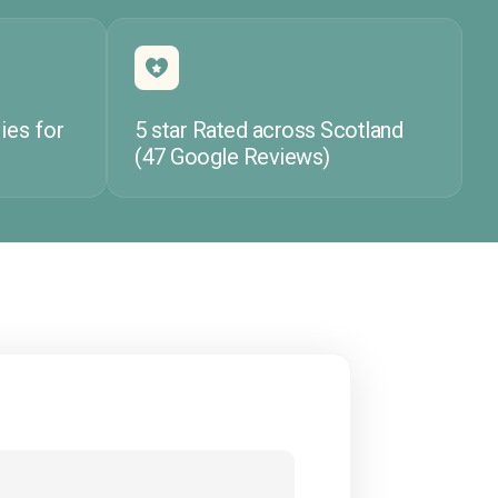
ies for
5 star Rated across Scotland
(47 Google Reviews)