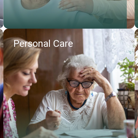
Personal Care
Find out more
Request callback