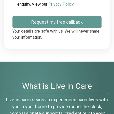
enquiry. View our
Privacy Policy.
Request my free callback
Your details are safe with us. We will never share
your information.
What is Live in Care
Live-in care means an experienced carer lives with
you in your home to provide round-the-clock,
compassionate support tailored entirely to your