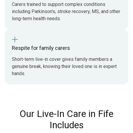
Carers trained to support complex conditions
including Parkinson's, stroke recovery, MS, and other
long-term health needs.
Respite for family carers
Short-term live-in cover gives family members a
genuine break, knowing their loved one is in expert
hands.
Our Live-In Care in Fife
Includes