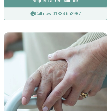
Request a free callback
Call now 01334 652987