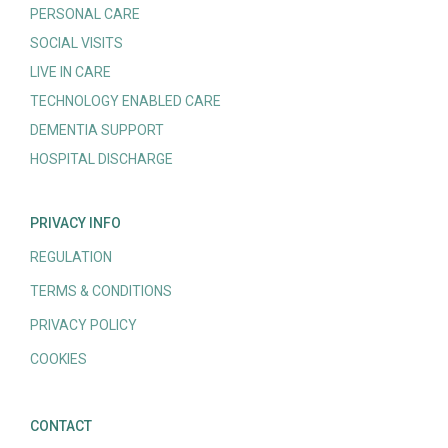
PERSONAL CARE
SOCIAL VISITS
LIVE IN CARE
TECHNOLOGY ENABLED CARE
DEMENTIA SUPPORT
HOSPITAL DISCHARGE
PRIVACY INFO
REGULATION
TERMS & CONDITIONS
PRIVACY POLICY
COOKIES
CONTACT