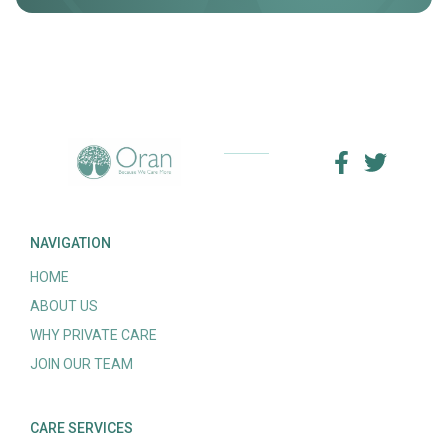
NAVIGATION
HOME
ABOUT US
WHY PRIVATE CARE
JOIN OUR TEAM
CARE SERVICES