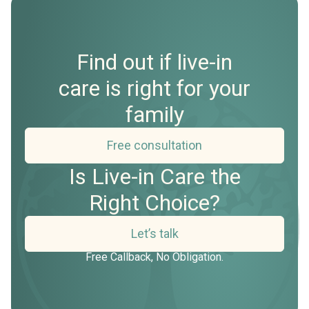
Find out if live-in
care is right for your
family
Free consultation
Is Live-in Care the
Right Choice?
Let’s talk
Free Callback, No Obligation.