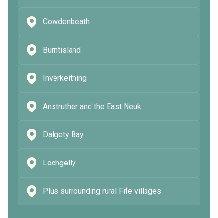
Cowdenbeath
Burntisland
Inverkeithing
Anstruther and the East Neuk
Dalgety Bay
Lochgelly
Plus surrounding rural Fife villages