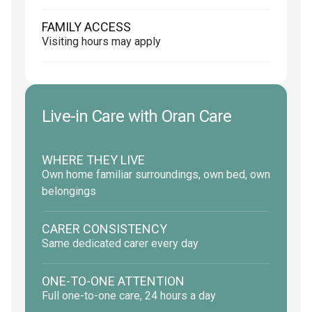
FAMILY ACCESS
Visiting hours may apply
Live-in Care with Oran Care
WHERE THEY LIVE
Own home familiar surroundings, own bed, own
belongings
CARER CONSISTENCY
Same dedicated carer every day
ONE-TO-ONE ATTENTION
Full one-to-one care, 24 hours a day