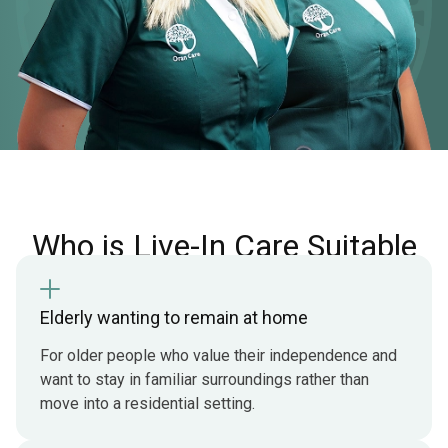
Who is Live-In Care Suitable
For
Elderly wanting to remain at home
For older people who value their independence and
want to stay in familiar surroundings rather than
move into a residential setting.