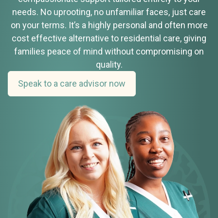
needs. No uprooting, no unfamiliar faces, just care
on your terms. It’s a highly personal and often more
cost effective alternative to residential care, giving
families peace of mind without compromising on
quality.
Speak to a care advisor now