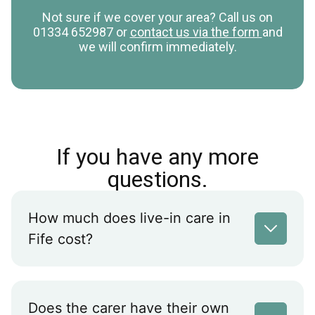
Not sure if we cover your area? Call us on
01334 652987 or
contact us via the form
and
we will confirm immediately.
If you have any more
questions.
How much does live-in care in
Fife cost?
Does the carer have their own