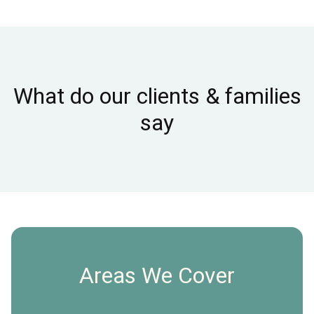
What do our clients & families
say
Areas We Cover