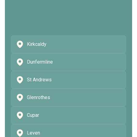
Kirkcaldy
Dunfermline
St Andrews
Glenrothes
Cupar
Leven