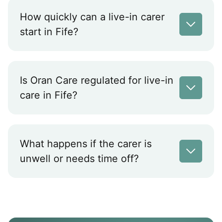
How quickly can a live-in carer
start in Fife?
Is Oran Care regulated for live-in
care in Fife?
What happens if the carer is
unwell or needs time off?