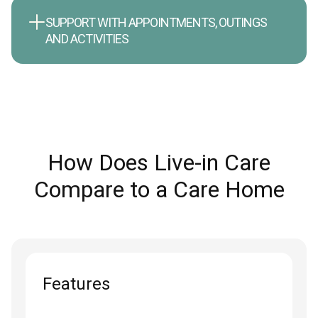
SUPPORT WITH APPOINTMENTS, OUTINGS
AND ACTIVITIES
How Does Live-in Care
Compare to a Care Home
Features