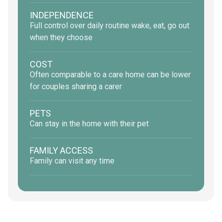
INDEPENDENCE
Full control over daily routine wake, eat, go out
when they choose
COST
Often comparable to a care home can be lower
for couples sharing a carer
PETS
Can stay in the home with their pet
FAMILY ACCESS
Family can visit any time