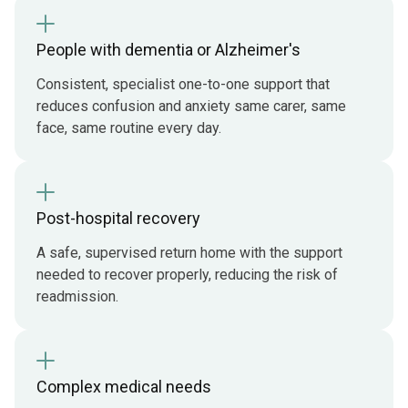
People with dementia or Alzheimer's
Consistent, specialist one-to-one support that
reduces confusion and anxiety same carer, same
face, same routine every day.
Post-hospital recovery
A safe, supervised return home with the support
needed to recover properly, reducing the risk of
readmission.
Complex medical needs