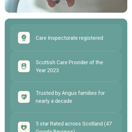
Care Inspectorate registered
Scottish Care Provider of the
Year 2023
Trusted by Angus families for
nearly a decade
5 star Rated across Scotland (47
Google Reviews)