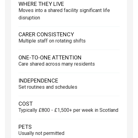
WHERE THEY LIVE
Moves into a shared facility significant life
disruption
CARER CONSISTENCY
Multiple staff on rotating shifts
ONE-TO-ONE ATTENTION
Care shared across many residents
INDEPENDENCE
Set routines and schedules
COST
Typically £800 - £1,500+ per week in Scotland
PETS
Usually not permitted