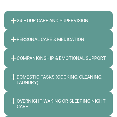
24-HOUR CARE AND SUPERVISION
PERSONAL CARE & MEDICATION
COMPANIONSHIP & EMOTIONAL SUPPORT
DOMESTIC TASKS (COOKING, CLEANING,
LAUNDRY)
OVERNIGHT WAKING OR SLEEPING NIGHT
CARE