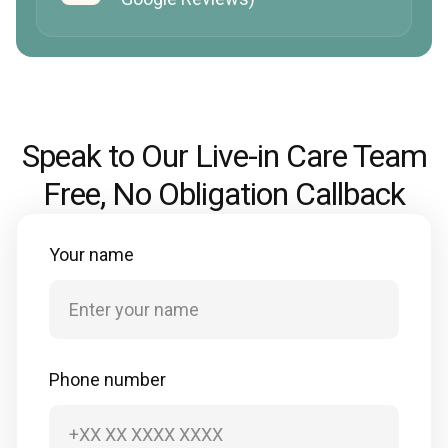
Speak to Our Live-in Care Team
Free, No Obligation Callback
Your name
Phone number