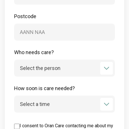
Postcode
Who needs care?
How soon is care needed?
I consent to Oran Care contacting me about my