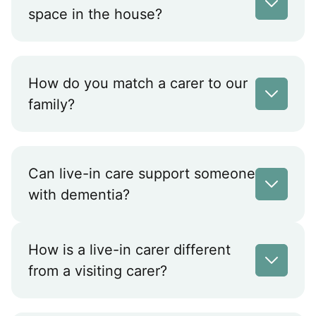
space in the house?
How do you match a carer to our
family?
Can live-in care support someone
with dementia?
How is a live-in carer different
from a visiting carer?