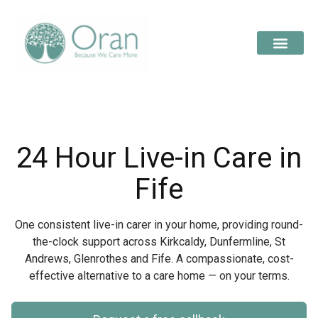
24 Hour Live-in Care in
Fife
One consistent live-in carer in your home, providing round-
the-clock support across Kirkcaldy, Dunfermline, St
Andrews, Glenrothes and Fife. A compassionate, cost-
effective alternative to a care home — on your terms.