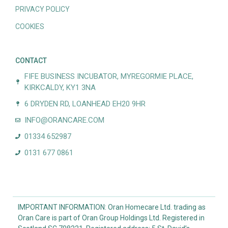
PRIVACY POLICY
COOKIES
CONTACT
FIFE BUSINESS INCUBATOR, MYREGORMIE PLACE,
KIRKCALDY, KY1 3NA
6 DRYDEN RD, LOANHEAD EH20 9HR
INFO@ORANCARE.COM
01334 652987
0131 677 0861
IMPORTANT INFORMATION: Oran Homecare Ltd. trading as
Oran Care is part of Oran Group Holdings Ltd. Registered in