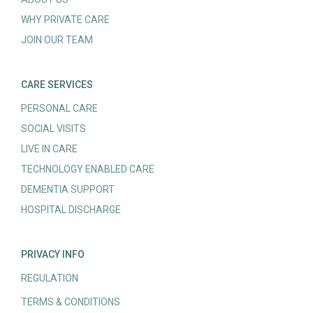
WHY PRIVATE CARE
JOIN OUR TEAM
CARE SERVICES
PERSONAL CARE
SOCIAL VISITS
LIVE IN CARE
TECHNOLOGY ENABLED CARE
DEMENTIA SUPPORT
HOSPITAL DISCHARGE
PRIVACY INFO
REGULATION
TERMS & CONDITIONS