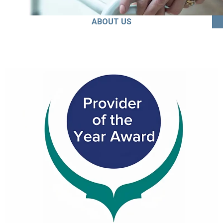
ABOUT US