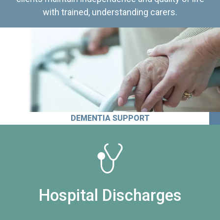
with trained, understanding carers.
DEMENTIA SUPPORT
Hospital Discharges