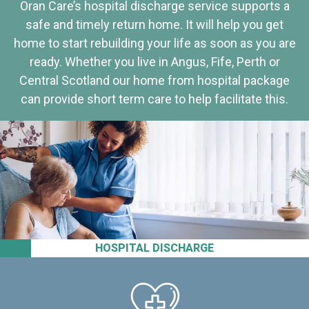
Oran Care’s hospital discharge service supports a
safe and timely return home. It will help you get
home to start rebuilding your life as soon as you are
ready. Whether you live in Angus, Fife, Perth or
Central Scotland our home from hospital package
can provide short term care to help facilitate this.
HOSPITAL DISCHARGE