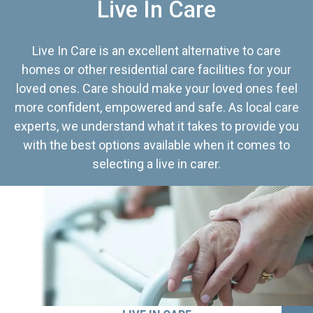
Live In Care
Live In Care is an excellent alternative to care
homes or other residential care facilities for your
loved ones. Care should make your loved ones feel
more confident, empowered and safe. As local care
experts, we understand what it takes to provide you
with the best options available when it comes to
selecting a live in carer.