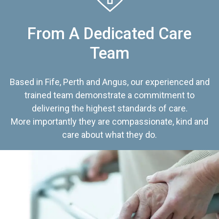
From A Dedicated Care
Team
Based in Fife, Perth and Angus, our experienced and
trained team demonstrate a commitment to
delivering the highest standards of care.
More importantly they are compassionate, kind and
care about what they do.