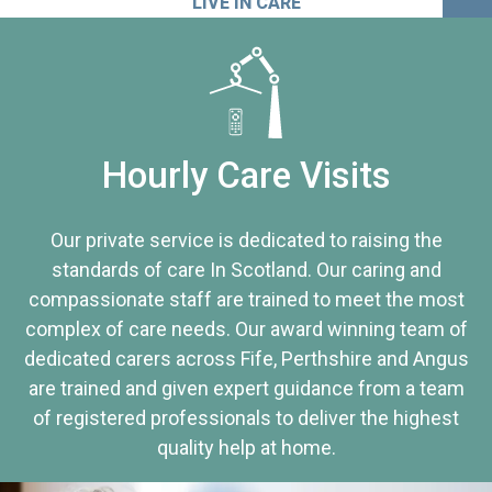
LIVE IN CARE
Hourly Care Visits
Our private service is dedicated to raising the
standards of care In Scotland. Our caring and
compassionate staff are trained to meet the most
complex of care needs. Our award winning team of
dedicated carers across Fife, Perthshire and Angus
are trained and given expert guidance from a team
of registered professionals to deliver the highest
quality help at home.