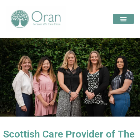
Scottish Care Provider of The