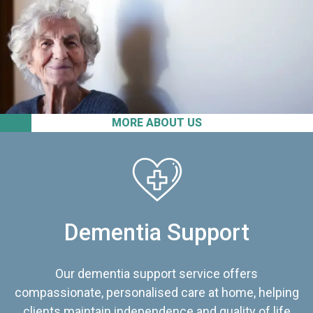
MORE ABOUT US
Dementia Support
Our dementia support service offers
compassionate, personalised care at home, helping
clients maintain independence and quality of life