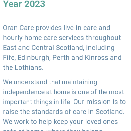
Year 2023
Oran Care provides live-in care and
hourly home care services throughout
East and Central Scotland, including
Fife, Edinburgh, Perth and Kinross and
the Lothians.
We understand that maintaining
independence at home is one of the most
Our mission is to
important things in life.
raise the standards of care in Scotland.
We work to help keep your loved ones