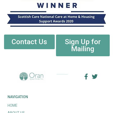
Contact Us
Sign Up for
Mailing
NAVIGATION
HOME
ABOUT US