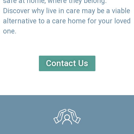
safe at home, where they belong.
Discover why live in care may be a viable
alternative to a care home for your loved
one.
Contact Us