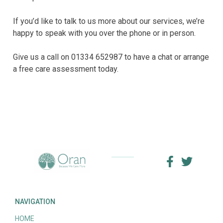
If you’d like to talk to us more about our services, we’re
happy to speak with you over the phone or in person.
Give us a call on 01334 652987 to have a chat or arrange
a free care assessment today.
NAVIGATION
HOME