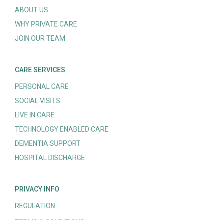
ABOUT US
WHY PRIVATE CARE
JOIN OUR TEAM
CARE SERVICES
PERSONAL CARE
SOCIAL VISITS
LIVE IN CARE
TECHNOLOGY ENABLED CARE
DEMENTIA SUPPORT
HOSPITAL DISCHARGE
PRIVACY INFO
REGULATION