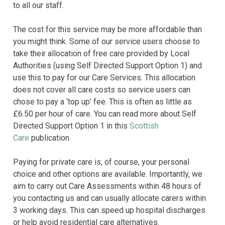
to all our staff.
The cost for this service may be more affordable than
you might think. Some of our service users choose to
take their allocation of free care provided by Local
Authorities (using Self Directed Support Option 1) and
use this to pay for our Care Services. This allocation
does not cover all care costs so service users can
chose to pay a ‘top up’ fee. This is often as little as
£6.50 per hour of care. You can read more about Self
Directed Support Option 1 in this
Scottish
Care
publication.
Paying for private care is, of course, your personal
choice and other options are available. Importantly, we
aim to carry out Care Assessments within 48 hours of
you contacting us and can usually allocate carers within
3 working days. This can speed up hospital discharges
or help avoid residential care alternatives.