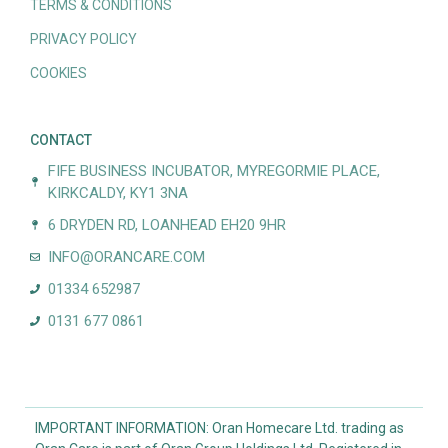
TERMS & CONDITIONS
PRIVACY POLICY
COOKIES
CONTACT
FIFE BUSINESS INCUBATOR, MYREGORMIE PLACE,
KIRKCALDY, KY1 3NA
6 DRYDEN RD, LOANHEAD EH20 9HR
INFO@ORANCARE.COM
01334 652987
0131 677 0861
IMPORTANT INFORMATION: Oran Homecare Ltd. trading as