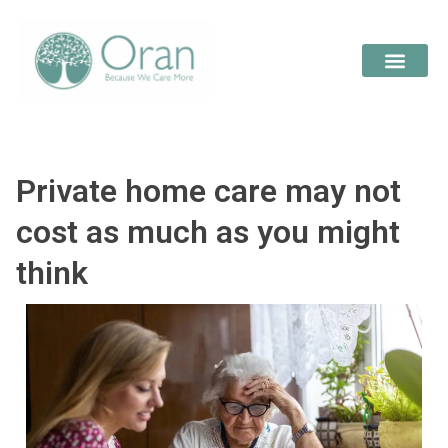
Private home care may not
cost as much as you might
think