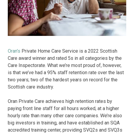
Oran’s
Private Home Care Service is a 2022 Scottish
Care award winner and rated 5s in all categories by the
Care Inspectorate. What we’re most proud of, however,
is that we’ve had a 95% staff retention rate over the last
two years; two of the hardest years on record for the
Scottish care industry.
Oran Private Care achieves high retention rates by
paying front line staff for all hours worked, at a higher
hourly rate than many other care companies. We’re also
big investors in training, and have established an SQA
accredited training center, providing SVQ2s and SVQ3s