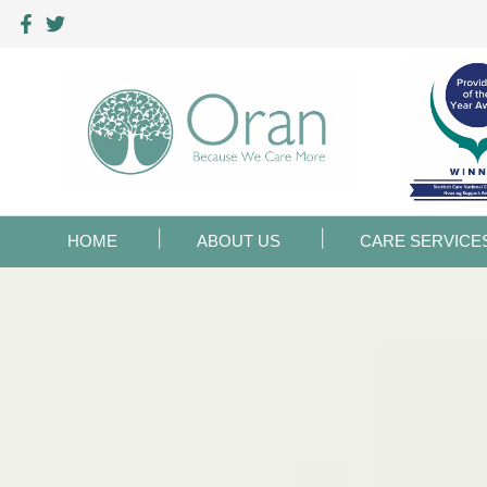
HOME
ABOUT US
CARE SERVICE