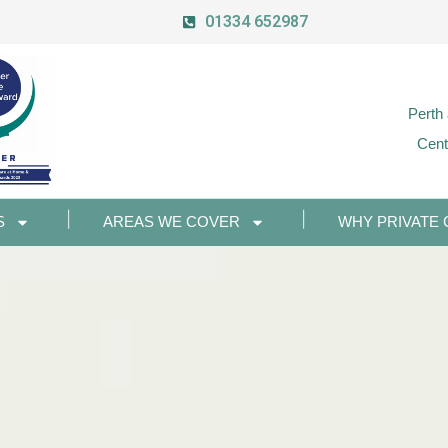
01334 652987
Perth
Cent
S
AREAS WE COVER
WHY PRIVATE 