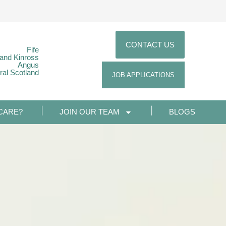
CONTACT US
Fife
 and Kinross
Angus
ral Scotland
JOB APPLICATIONS
CARE?
JOIN OUR TEAM
BLOGS