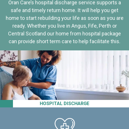
Oran Care’s hospital discharge service supports a
safe and timely return home. It will help you get
home to start rebuilding your life as soon as you are
ready. Whether you live in Angus, Fife, Perth or
Central Scotland our home from hospital package
can provide short term care to help facilitate this.
HOSPITAL DISCHARGE