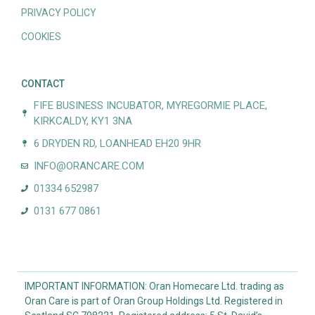
PRIVACY POLICY
COOKIES
CONTACT
FIFE BUSINESS INCUBATOR, MYREGORMIE PLACE,
KIRKCALDY, KY1 3NA
6 DRYDEN RD, LOANHEAD EH20 9HR
INFO@ORANCARE.COM
01334 652987
0131 677 0861
IMPORTANT INFORMATION: Oran Homecare Ltd. trading as
Oran Care is part of Oran Group Holdings Ltd. Registered in