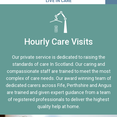
LIVE IN CARE
Hourly Care Visits
Our private service is dedicated to raising the
standards of care In Scotland. Our caring and
compassionate staff are trained to meet the most
complex of care needs. Our award winning team of
dedicated carers across Fife, Perthshire and Angus
are trained and given expert guidance from a team
of registered professionals to deliver the highest
quality help at home.