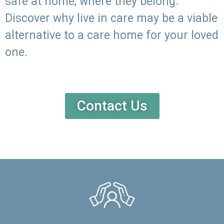
safe at home, where they belong.
Discover why live in care may be a viable
alternative to a care home for your loved
one.
Contact Us