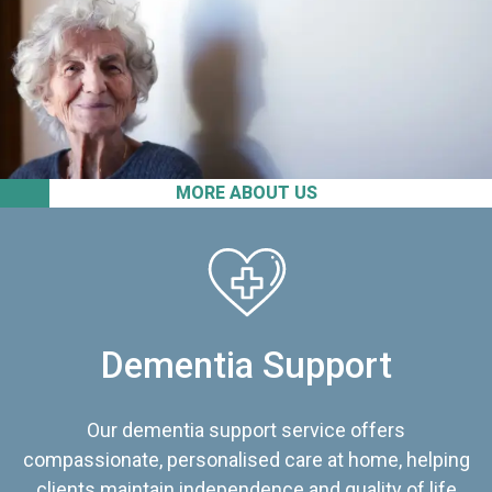
MORE ABOUT US
Dementia Support
Our dementia support service offers
compassionate, personalised care at home, helping
clients maintain independence and quality of life