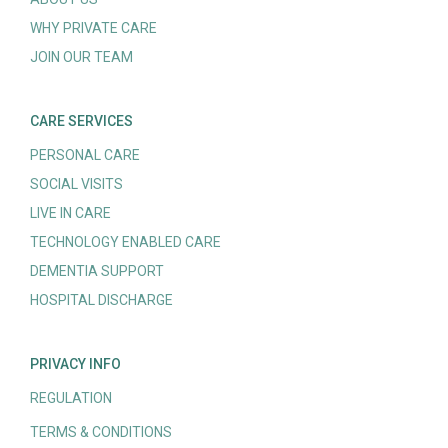
WHY PRIVATE CARE
JOIN OUR TEAM
CARE SERVICES
PERSONAL CARE
SOCIAL VISITS
LIVE IN CARE
TECHNOLOGY ENABLED CARE
DEMENTIA SUPPORT
HOSPITAL DISCHARGE
PRIVACY INFO
REGULATION
TERMS & CONDITIONS