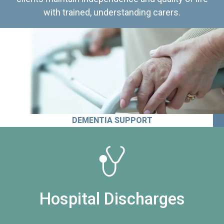
with trained, understanding carers.
DEMENTIA SUPPORT
Hospital Discharges