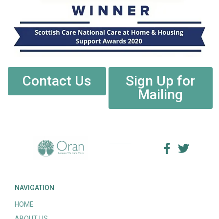
Contact Us
Sign Up for
Mailing
NAVIGATION
HOME
ABOUT US