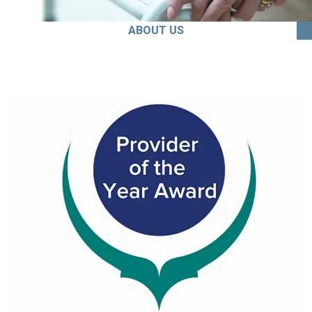
ABOUT US