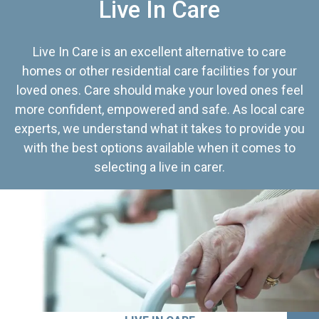
Live In Care
Live In Care is an excellent alternative to care
homes or other residential care facilities for your
loved ones. Care should make your loved ones feel
more confident, empowered and safe. As local care
experts, we understand what it takes to provide you
with the best options available when it comes to
selecting a live in carer.