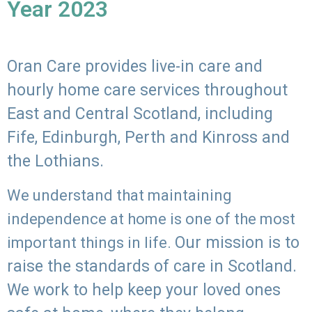
Year 2023
Oran Care provides live-in care and
hourly home care services throughout
East and Central Scotland, including
Fife, Edinburgh, Perth and Kinross and
the Lothians.
We understand that maintaining
independence at home is one of the most
Our mission is to
important things in life.
raise the standards of care in Scotland.
We work to help keep your loved ones