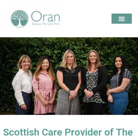
Scottish Care Provider of The