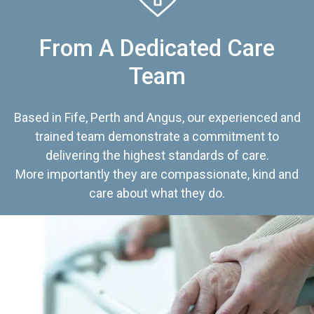
From A Dedicated Care
Team
Based in Fife, Perth and Angus, our experienced and
trained team demonstrate a commitment to
delivering the highest standards of care.
More importantly they are compassionate, kind and
care about what they do.