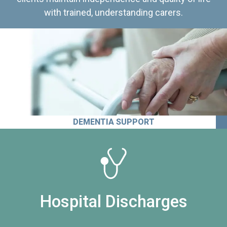
with trained, understanding carers.
DEMENTIA SUPPORT
Hospital Discharges