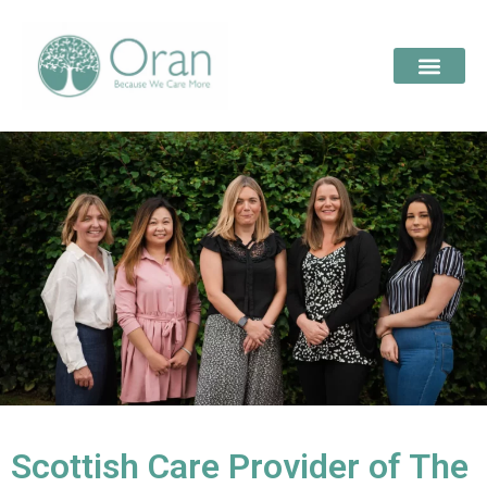
Scottish Care Provider of The