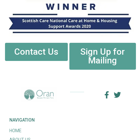
Contact Us
Sign Up for
Mailing
NAVIGATION
HOME
ABOUT US