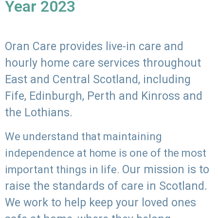
Year 2023
Oran Care provides live-in care and
hourly home care services throughout
East and Central Scotland, including
Fife, Edinburgh, Perth and Kinross and
the Lothians.
We understand that maintaining
independence at home is one of the most
Our mission is to
important things in life.
raise the standards of care in Scotland.
We work to help keep your loved ones