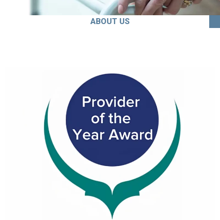
ABOUT US