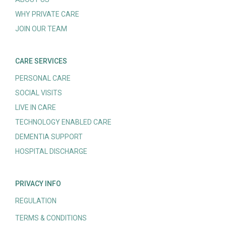
WHY PRIVATE CARE
JOIN OUR TEAM
CARE SERVICES
PERSONAL CARE
SOCIAL VISITS
LIVE IN CARE
TECHNOLOGY ENABLED CARE
DEMENTIA SUPPORT
HOSPITAL DISCHARGE
PRIVACY INFO
REGULATION
TERMS & CONDITIONS