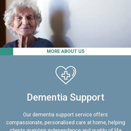
MORE ABOUT US
Dementia Support
Our dementia support service offers
compassionate, personalised care at home, helping
clients maintain independence and quality of life