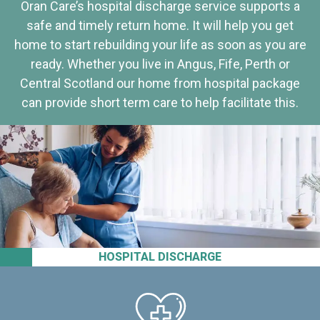
Oran Care’s hospital discharge service supports a
safe and timely return home. It will help you get
home to start rebuilding your life as soon as you are
ready. Whether you live in Angus, Fife, Perth or
Central Scotland our home from hospital package
can provide short term care to help facilitate this.
HOSPITAL DISCHARGE