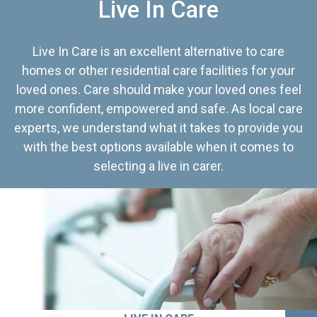
Live In Care
Live In Care is an excellent alternative to care
homes or other residential care facilities for your
loved ones. Care should make your loved ones feel
more confident, empowered and safe. As local care
experts, we understand what it takes to provide you
with the best options available when it comes to
selecting a live in carer.