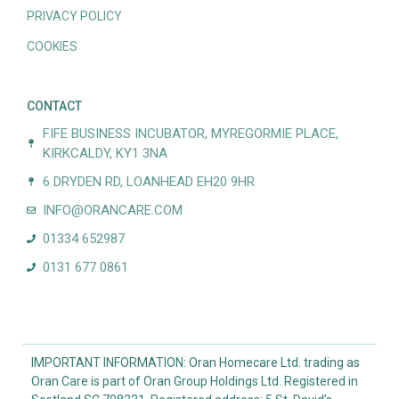
PRIVACY POLICY
COOKIES
CONTACT
FIFE BUSINESS INCUBATOR, MYREGORMIE PLACE,
KIRKCALDY, KY1 3NA
6 DRYDEN RD, LOANHEAD EH20 9HR
INFO@ORANCARE.COM
01334 652987
0131 677 0861
IMPORTANT INFORMATION: Oran Homecare Ltd. trading as
Oran Care is part of Oran Group Holdings Ltd. Registered in