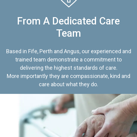
From A Dedicated Care
Team
Based in Fife, Perth and Angus, our experienced and
trained team demonstrate a commitment to
delivering the highest standards of care.
More importantly they are compassionate, kind and
care about what they do.