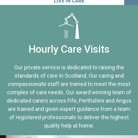
LIVE IN CARE
Hourly Care Visits
Our private service is dedicated to raising the
standards of care In Scotland. Our caring and
compassionate staff are trained to meet the most
complex of care needs. Our award winning team of
dedicated carers across Fife, Perthshire and Angus
are trained and given expert guidance from a team
of registered professionals to deliver the highest
quality help at home.