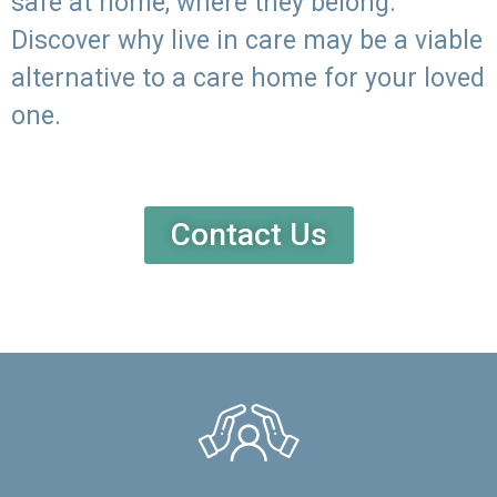
safe at home, where they belong.
Discover why live in care may be a viable
alternative to a care home for your loved
one.
Contact Us