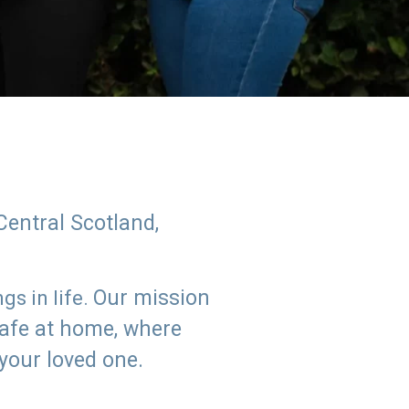
Central Scotland,
Our mission
s in life.
safe at home, where
 your loved one.