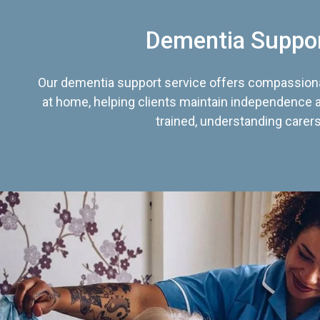
Dementia Suppo
Our dementia support service offers compassiona
at home, helping clients maintain independence an
trained, understanding carers