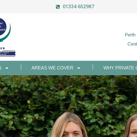
01334 652987
Perth
Cent
S
AREAS WE COVER
WHY PRIVATE 