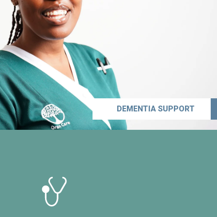
DEMENTIA SUPPORT