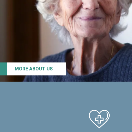
MORE ABOUT US