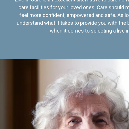
care facilities for your loved ones. Care should
feel more confident, empowered and safe. As lo
understand what it takes to provide you with the 
when it comes to selecting a live in