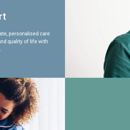
rt
te, personalised care
d quality of life with
.