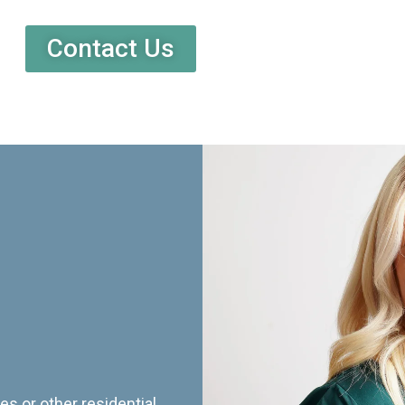
Contact Us
es or other residential