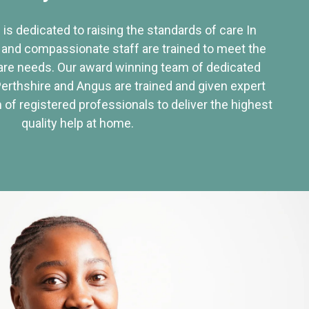
 is dedicated to raising the standards of care In
 and compassionate staff are trained to meet the
re needs. Our award winning team of dedicated
Perthshire and Angus are trained and given expert
of registered professionals to deliver the highest
quality help at home.