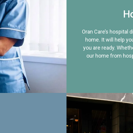
Ho
Oran Care’s hospital 
home. It will help yo
you are ready. Whethe
our home from hospi