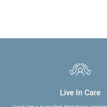
Live In Care
Live In Care is an excellent alternative to care hom