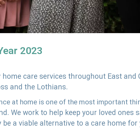
 Year 2023
ly home care services throughout East and 
oss and the Lothians.
e at home is one of the most important thing
land. We work to help keep your loved ones 
 be a viable alternative to a care home for