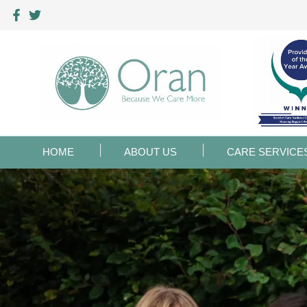
HOME
ABOUT US
CARE SERVICE