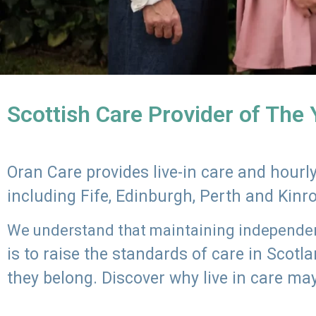
Scottish Care Provider of The
Oran Care provides live-in care and hour
including Fife, Edinburgh, Perth and Kinr
We understand that maintaining independenc
is to raise the standards of care in Scot
they belong. Discover why live in care may