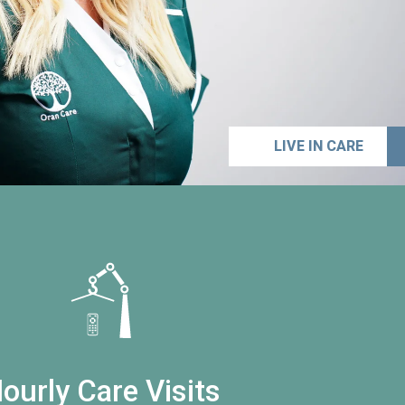
LIVE IN CARE
ourly Care Visits