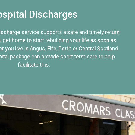
spital Discharges
discharge service supports a safe and timely return
u get home to start rebuilding your life as soon as
r you live in Angus, Fife, Perth or Central Scotland
tal package can provide short term care to help
facilitate this.