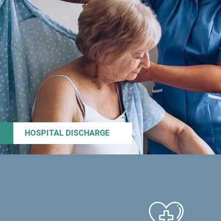
HOSPITAL DISCHARGE