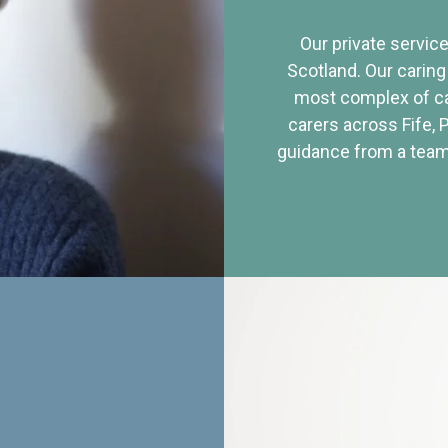
Our private service
Scotland. Our caring
most complex of ca
carers across Fife, 
guidance from a team 