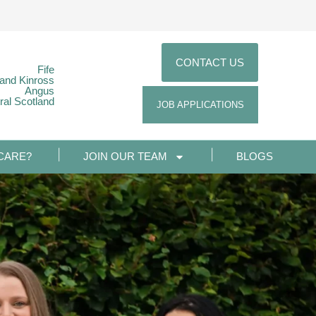
CONTACT US
Fife
 and Kinross
Angus
ral Scotland
JOB APPLICATIONS
CARE?
JOIN OUR TEAM
BLOGS