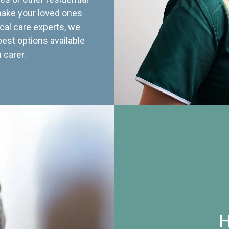
 make your loved ones
cal care experts, we
best options available
 carer.
H