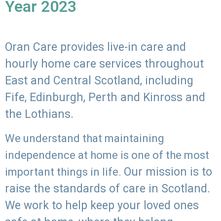
Year 2023
Oran Care provides live-in care and
hourly home care services throughout
East and Central Scotland, including
Fife, Edinburgh, Perth and Kinross and
the Lothians.
We understand that maintaining
independence at home is one of the most
Our mission is to
important things in life.
raise the standards of care in Scotland.
We work to help keep your loved ones