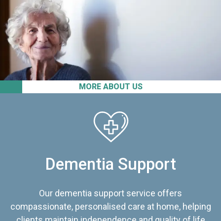
MORE ABOUT US
Dementia Support
Our dementia support service offers
compassionate, personalised care at home, helping
clients maintain independence and quality of life