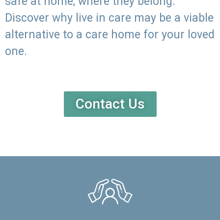
safe at home, where they belong.
Discover why live in care may be a viable
alternative to a care home for your loved
one.
Contact Us