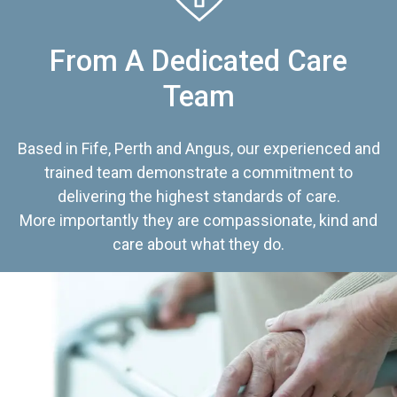
From A Dedicated Care
Team
Based in Fife, Perth and Angus, our experienced and
trained team demonstrate a commitment to
delivering the highest standards of care.
More importantly they are compassionate, kind and
care about what they do.