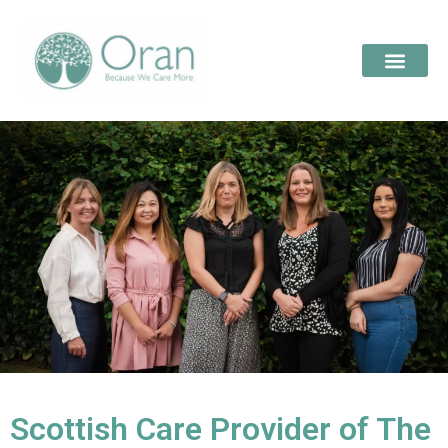
Scottish Care Provider of The