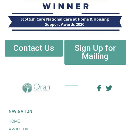
Contact Us
Sign Up for
Mailing
NAVIGATION
HOME
ABOUT US