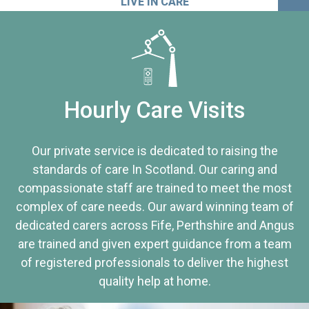
LIVE IN CARE
Hourly Care Visits
Our private service is dedicated to raising the
standards of care In Scotland. Our caring and
compassionate staff are trained to meet the most
complex of care needs. Our award winning team of
dedicated carers across Fife, Perthshire and Angus
are trained and given expert guidance from a team
of registered professionals to deliver the highest
quality help at home.