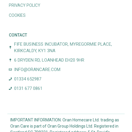
PRIVACY POLICY
COOKIES
CONTACT
FIFE BUSINESS INCUBATOR, MYREGORMIE PLACE,
KIRKCALDY, KY1 3NA
6 DRYDEN RD, LOANHEAD EH20 9HR
INFO@ORANCARE.COM
01334 652987
0131 677 0861
IMPORTANT INFORMATION: Oran Homecare Ltd. trading as
Oran Care is part of Oran Group Holdings Ltd. Registered in