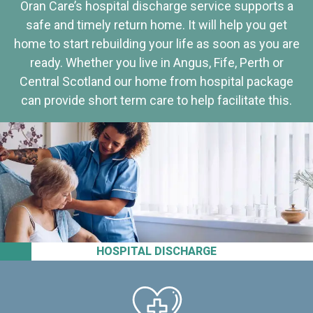
Oran Care’s hospital discharge service supports a
safe and timely return home. It will help you get
home to start rebuilding your life as soon as you are
ready. Whether you live in Angus, Fife, Perth or
Central Scotland our home from hospital package
can provide short term care to help facilitate this.
HOSPITAL DISCHARGE