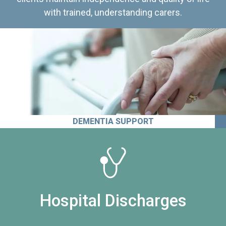
with trained, understanding carers.
DEMENTIA SUPPORT
Hospital Discharges