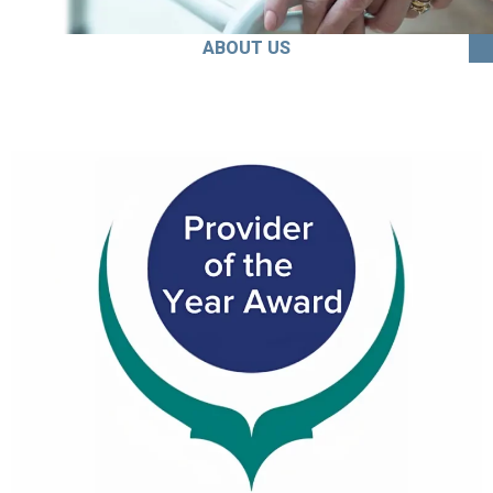
ABOUT US