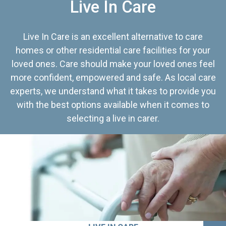
Live In Care
Live In Care is an excellent alternative to care
homes or other residential care facilities for your
loved ones. Care should make your loved ones feel
more confident, empowered and safe. As local care
experts, we understand what it takes to provide you
with the best options available when it comes to
selecting a live in carer.