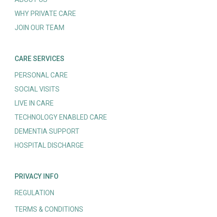
WHY PRIVATE CARE
JOIN OUR TEAM
CARE SERVICES
PERSONAL CARE
SOCIAL VISITS
LIVE IN CARE
TECHNOLOGY ENABLED CARE
DEMENTIA SUPPORT
HOSPITAL DISCHARGE
PRIVACY INFO
REGULATION
TERMS & CONDITIONS