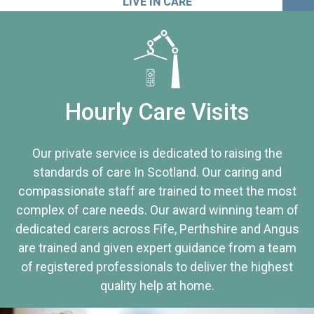
LIVE IN CARE
Hourly Care Visits
Our private service is dedicated to raising the
standards of care In Scotland. Our caring and
compassionate staff are trained to meet the most
complex of care needs. Our award winning team of
dedicated carers across Fife, Perthshire and Angus
are trained and given expert guidance from a team
of registered professionals to deliver the highest
quality help at home.