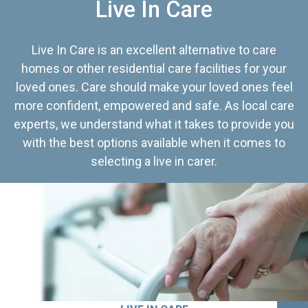
Live In Care
Live In Care is an excellent alternative to care
homes or other residential care facilities for your
loved ones. Care should make your loved ones feel
more confident, empowered and safe. As local care
experts, we understand what it takes to provide you
with the best options available when it comes to
selecting a live in carer.