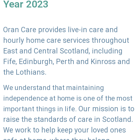
Year 2023
Oran Care provides live-in care and
hourly home care services throughout
East and Central Scotland, including
Fife, Edinburgh, Perth and Kinross and
the Lothians.
We understand that maintaining
independence at home is one of the most
Our mission is to
important things in life.
raise the standards of care in Scotland.
We work to help keep your loved ones