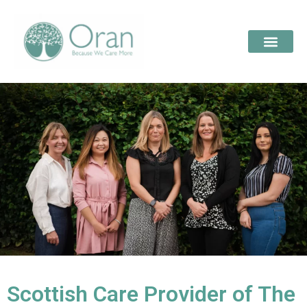
Scottish Care Provider of The