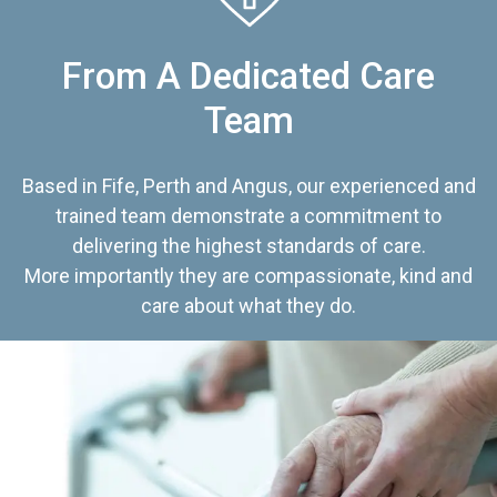
From A Dedicated Care
Team
Based in Fife, Perth and Angus, our experienced and
trained team demonstrate a commitment to
delivering the highest standards of care.
More importantly they are compassionate, kind and
care about what they do.