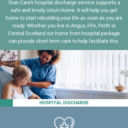
Oran Care’s hospital discharge service supports a
safe and timely return home. It will help you get
home to start rebuilding your life as soon as you are
ready. Whether you live in Angus, Fife, Perth or
Central Scotland our home from hospital package
can provide short term care to help facilitate this.
HOSPITAL DISCHARGE