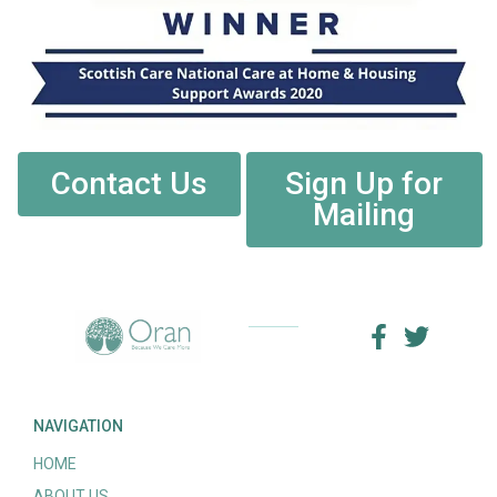
Contact Us
Sign Up for
Mailing
NAVIGATION
HOME
ABOUT US