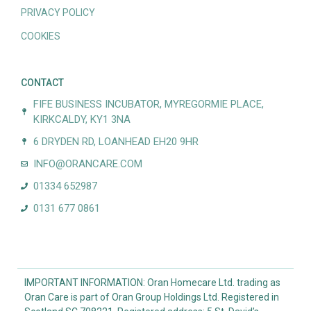
PRIVACY POLICY
COOKIES
CONTACT
FIFE BUSINESS INCUBATOR, MYREGORMIE PLACE,
KIRKCALDY, KY1 3NA
6 DRYDEN RD, LOANHEAD EH20 9HR
INFO@ORANCARE.COM
01334 652987
0131 677 0861
IMPORTANT INFORMATION: Oran Homecare Ltd. trading as
Oran Care is part of Oran Group Holdings Ltd. Registered in