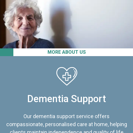
MORE ABOUT US
Dementia Support
Our dementia support service offers
compassionate, personalised care at home, helping
clients maintain independence and quality of life