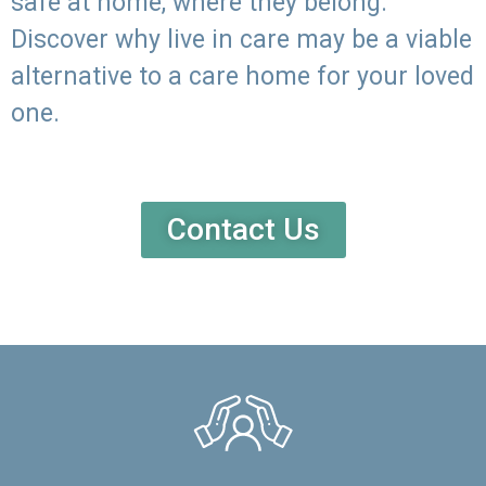
safe at home, where they belong.
Discover why live in care may be a viable
alternative to a care home for your loved
one.
Contact Us