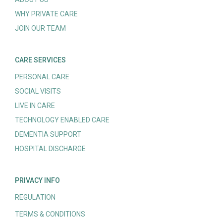
WHY PRIVATE CARE
JOIN OUR TEAM
CARE SERVICES
PERSONAL CARE
SOCIAL VISITS
LIVE IN CARE
TECHNOLOGY ENABLED CARE
DEMENTIA SUPPORT
HOSPITAL DISCHARGE
PRIVACY INFO
REGULATION
TERMS & CONDITIONS