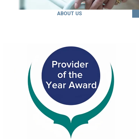
ABOUT US