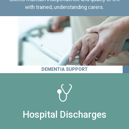
with trained, understanding carers.
DEMENTIA SUPPORT
Hospital Discharges