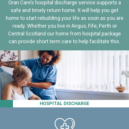
Oran Care’s hospital discharge service supports a
safe and timely return home. It will help you get
home to start rebuilding your life as soon as you are
ready. Whether you live in Angus, Fife, Perth or
Central Scotland our home from hospital package
can provide short term care to help facilitate this.
HOSPITAL DISCHARGE