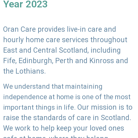
Year 2023
Oran Care provides live-in care and
hourly home care services throughout
East and Central Scotland, including
Fife, Edinburgh, Perth and Kinross and
the Lothians.
We understand that maintaining
independence at home is one of the most
Our mission is to
important things in life.
raise the standards of care in Scotland.
We work to help keep your loved ones