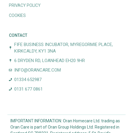
PRIVACY POLICY
COOKIES
CONTACT
FIFE BUSINESS INCUBATOR, MYREGORMIE PLACE,
KIRKCALDY, KY1 3NA
6 DRYDEN RD, LOANHEAD EH20 9HR
INFO@ORANCARE.COM
01334 652987
0131 677 0861
IMPORTANT INFORMATION: Oran Homecare Ltd. trading as
Oran Care is part of Oran Group Holdings Ltd. Registered in