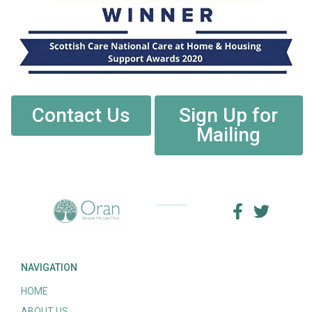
Contact Us
Sign Up for
Mailing
NAVIGATION
HOME
ABOUT US