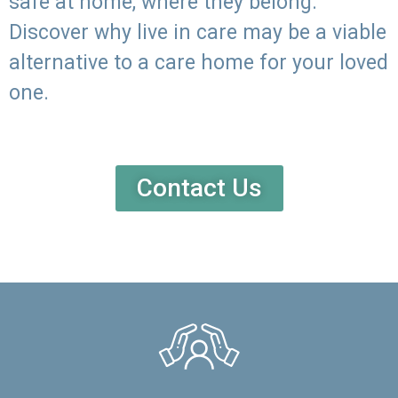
safe at home, where they belong.
Discover why live in care may be a viable
alternative to a care home for your loved
one.
Contact Us