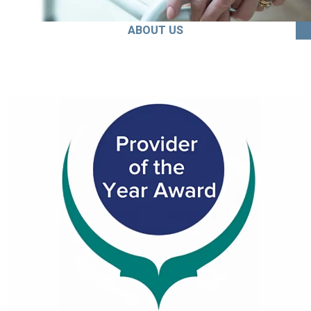
ABOUT US