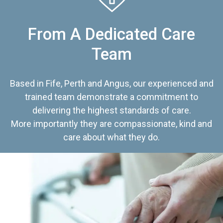
From A Dedicated Care
Team
Based in Fife, Perth and Angus, our experienced and
trained team demonstrate a commitment to
delivering the highest standards of care.
More importantly they are compassionate, kind and
care about what they do.