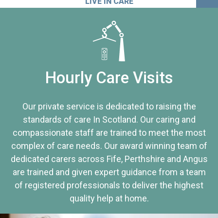
LIVE IN CARE
Hourly Care Visits
Our private service is dedicated to raising the
standards of care In Scotland. Our caring and
compassionate staff are trained to meet the most
complex of care needs. Our award winning team of
dedicated carers across Fife, Perthshire and Angus
are trained and given expert guidance from a team
of registered professionals to deliver the highest
quality help at home.