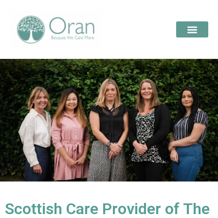
Scottish Care Provider of The