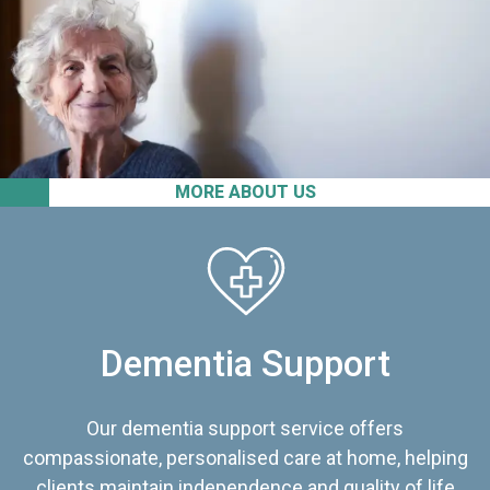
MORE ABOUT US
Dementia Support
Our dementia support service offers
compassionate, personalised care at home, helping
clients maintain independence and quality of life