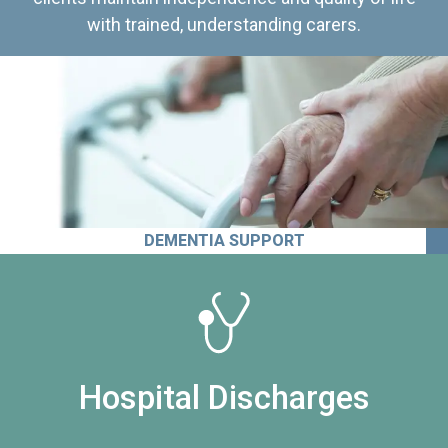
with trained, understanding carers.
DEMENTIA SUPPORT
Hospital Discharges