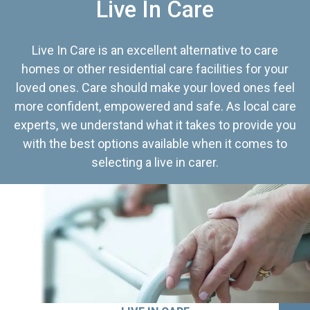
Live In Care
Live In Care is an excellent alternative to care
homes or other residential care facilities for your
loved ones. Care should make your loved ones feel
more confident, empowered and safe. As local care
experts, we understand what it takes to provide you
with the best options available when it comes to
selecting a live in carer.