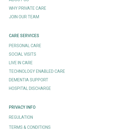
WHY PRIVATE CARE
JOIN OUR TEAM
CARE SERVICES
PERSONAL CARE
SOCIAL VISITS
LIVE IN CARE
TECHNOLOGY ENABLED CARE
DEMENTIA SUPPORT
HOSPITAL DISCHARGE
PRIVACY INFO
REGULATION
TERMS & CONDITIONS