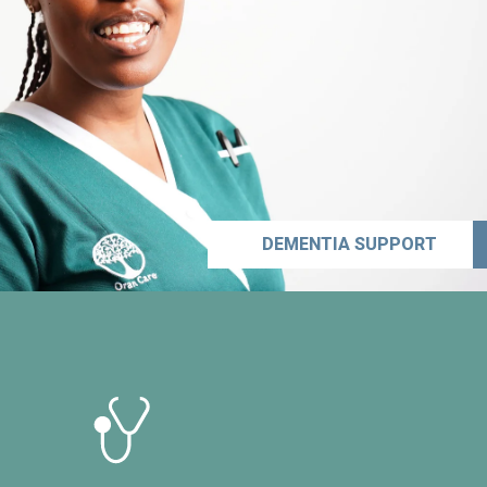
DEMENTIA SUPPORT