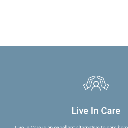
Live In Care
Live In Care is an excellent alternative to care hom