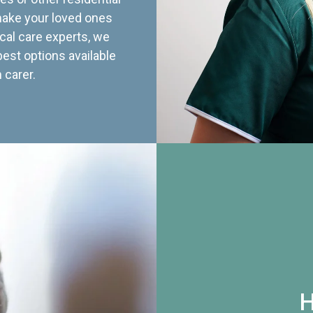
 make your loved ones
cal care experts, we
best options available
 carer.
H