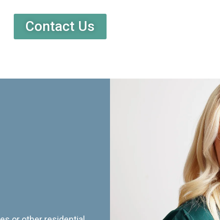
Contact Us
es or other residential