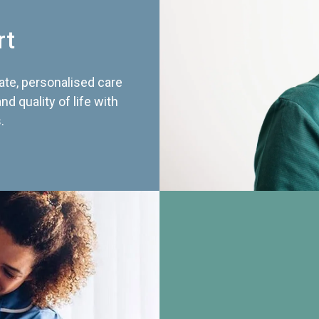
rt
te, personalised care
d quality of life with
.