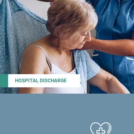
HOSPITAL DISCHARGE