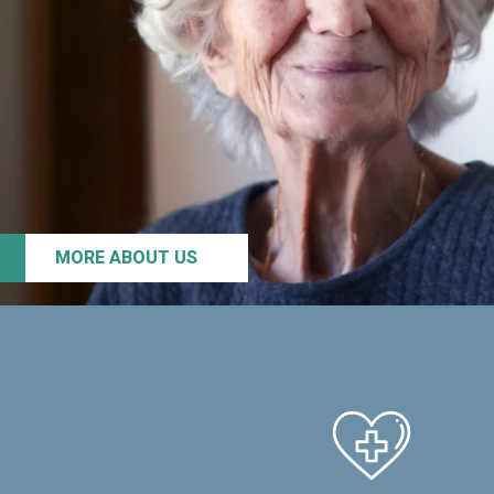
MORE ABOUT US