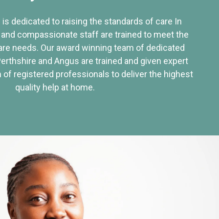
 is dedicated to raising the standards of care In
 and compassionate staff are trained to meet the
re needs. Our award winning team of dedicated
Perthshire and Angus are trained and given expert
of registered professionals to deliver the highest
quality help at home.