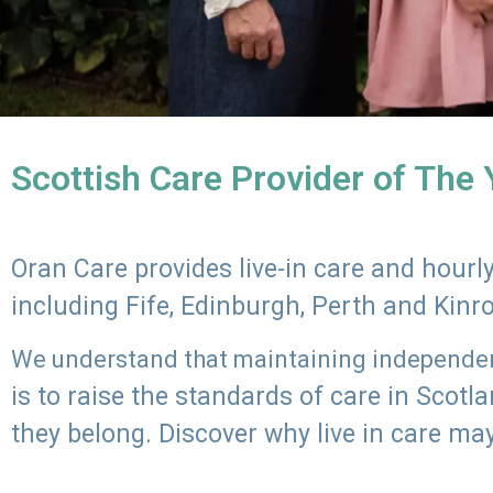
Scottish Care Provider of The
Oran Care provides live-in care and hour
including Fife, Edinburgh, Perth and Kinr
We understand that maintaining independenc
is to raise the standards of care in Scot
they belong. Discover why live in care may