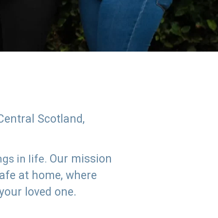
Central Scotland,
Our mission
s in life.
safe at home, where
 your loved one.