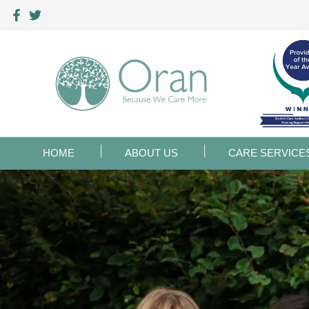
HOME
ABOUT US
CARE SERVICE