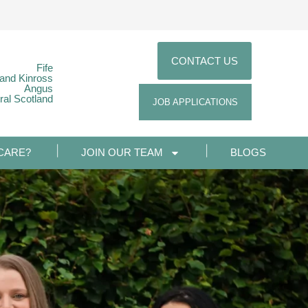
CONTACT US
Fife
 and Kinross
Angus
ral Scotland
JOB APPLICATIONS
CARE?
JOIN OUR TEAM
BLOGS