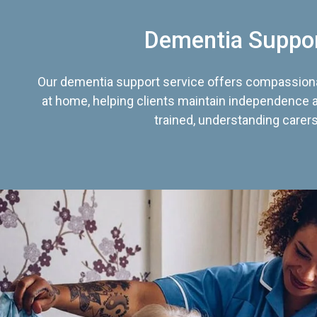
Dementia Suppo
Our dementia support service offers compassiona
at home, helping clients maintain independence an
trained, understanding carers