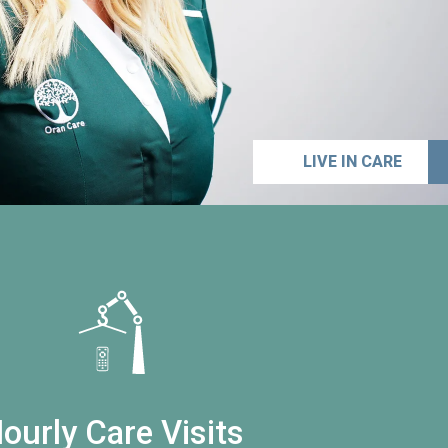
LIVE IN CARE
ourly Care Visits