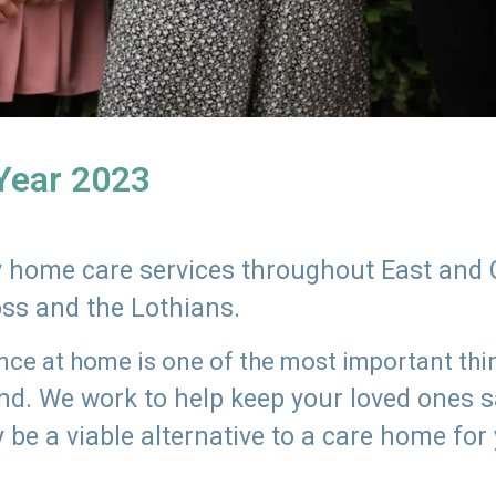
 Year 2023
ly home care services throughout East and 
oss and the Lothians.
e at home is one of the most important thing
land. We work to help keep your loved ones 
 be a viable alternative to a care home for