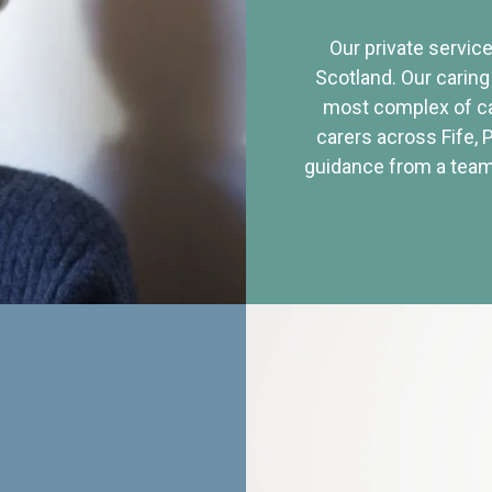
Our private service
Scotland. Our caring
most complex of ca
carers across Fife, 
guidance from a team 