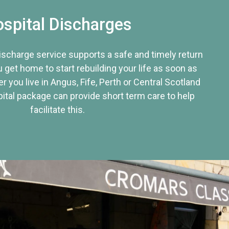
spital Discharges
discharge service supports a safe and timely return
u get home to start rebuilding your life as soon as
r you live in Angus, Fife, Perth or Central Scotland
tal package can provide short term care to help
facilitate this.