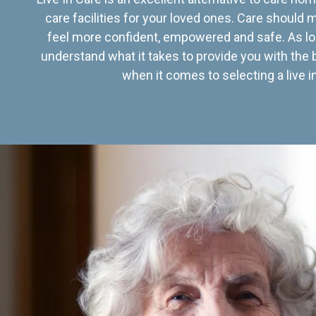
care facilities for your loved ones. Care should
feel more confident, empowered and safe. As lo
understand what it takes to provide you with the 
when it comes to selecting a live in