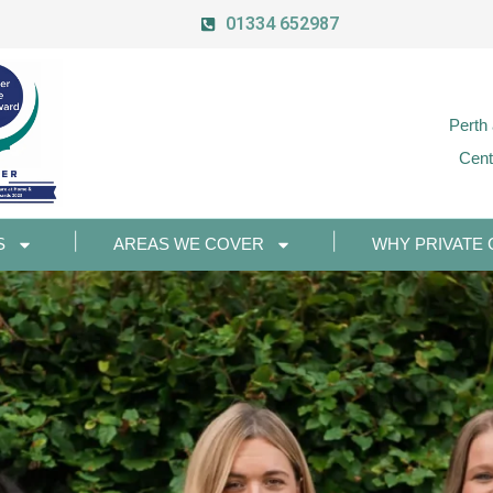
01334 652987
Perth
Cent
S
AREAS WE COVER
WHY PRIVATE 