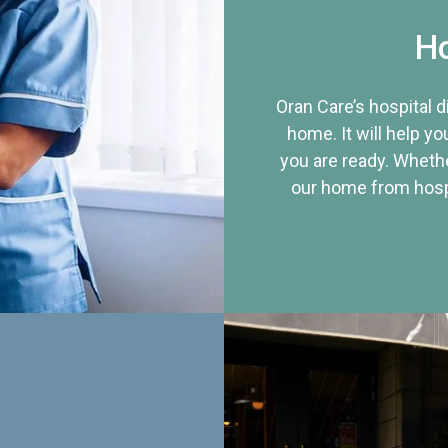
Ho
Oran Care’s hospital 
home. It will help yo
you are ready. Whethe
our home from hospi