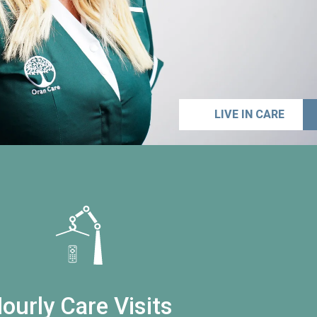
LIVE IN CARE
ourly Care Visits