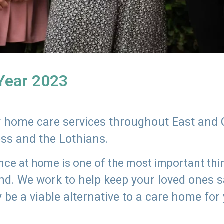
 Year 2023
ly home care services throughout East and 
oss and the Lothians.
e at home is one of the most important thing
land. We work to help keep your loved ones 
 be a viable alternative to a care home for