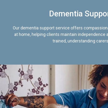
Dementia Suppo
Our dementia support service offers compassiona
at home, helping clients maintain independence an
trained, understanding carers