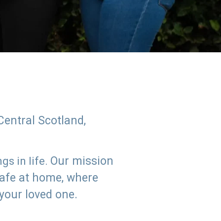
Central Scotland,
Our mission
s in life.
safe at home, where
 your loved one.