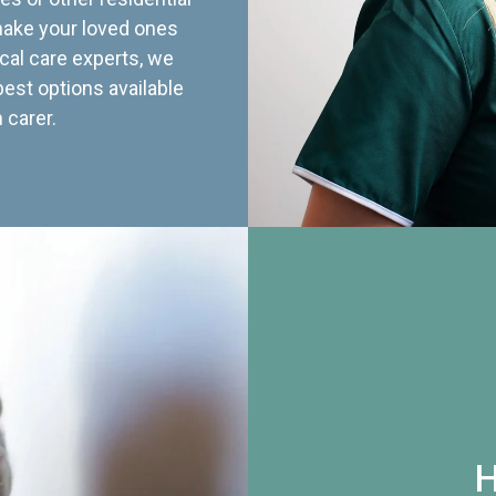
 make your loved ones
cal care experts, we
best options available
 carer.
H