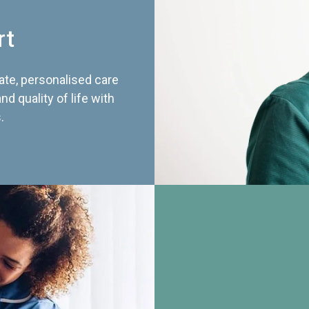
rt
te, personalised care
d quality of life with
.