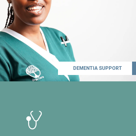
DEMENTIA SUPPORT