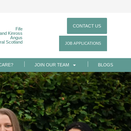
CONTACT US
Fife
 and Kinross
Angus
ral Scotland
JOB APPLICATIONS
CARE?
JOIN OUR TEAM
BLOGS