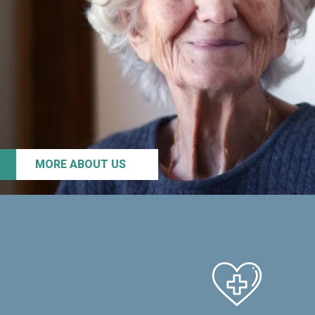
MORE ABOUT US