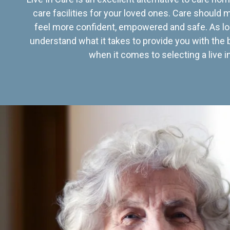
care facilities for your loved ones. Care should
feel more confident, empowered and safe. As lo
understand what it takes to provide you with the 
when it comes to selecting a live in