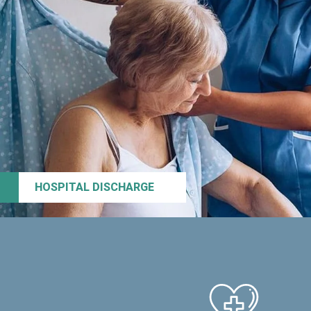
HOSPITAL DISCHARGE