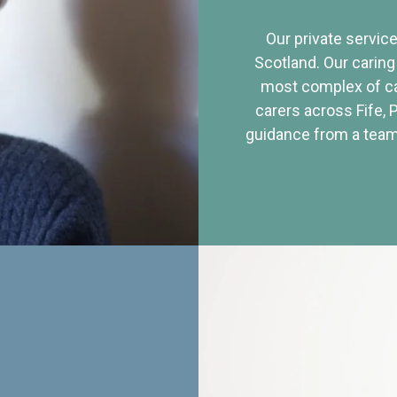
Our private service
Scotland. Our caring
most complex of ca
carers across Fife, 
guidance from a team 