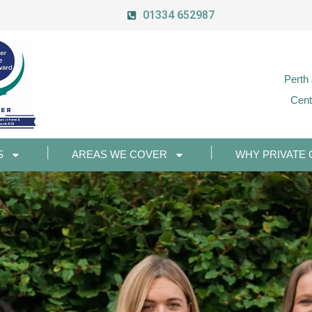
01334 652987
Perth
Cent
S
AREAS WE COVER
WHY PRIVATE 