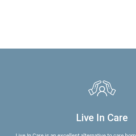
Live In Care
Live In Care is an excellent alternative to care hom