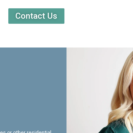
Contact Us
es or other residential