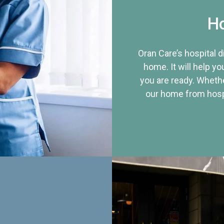
Ho
Oran Care’s hospital 
home. It will help yo
you are ready. Whethe
our home from hospi