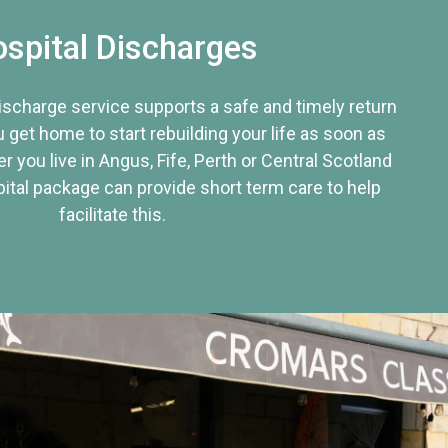
spital Discharges
discharge service supports a safe and timely return
u get home to start rebuilding your life as soon as
r you live in Angus, Fife, Perth or Central Scotland
tal package can provide short term care to help
facilitate this.