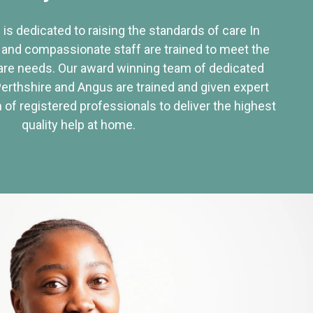
 is dedicated to raising the standards of care In
 and compassionate staff are trained to meet the
re needs. Our award winning team of dedicated
Perthshire and Angus are trained and given expert
of registered professionals to deliver the highest
quality help at home.