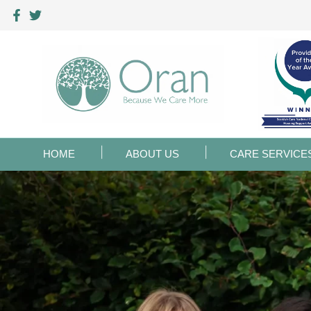
HOME
ABOUT US
CARE SERVICE