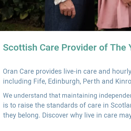
Scottish Care Provider of The
Oran Care provides live-in care and hour
including Fife, Edinburgh, Perth and Kinr
We understand that maintaining independenc
is to raise the standards of care in Scot
they belong. Discover why live in care may