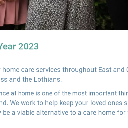
 Year 2023
ly home care services throughout East and 
oss and the Lothians.
e at home is one of the most important thing
land. We work to help keep your loved ones 
 be a viable alternative to a care home for