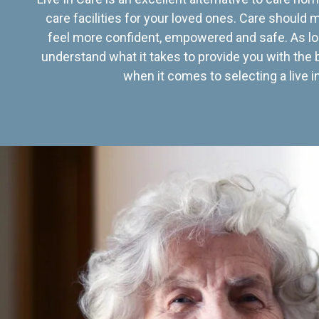
care facilities for your loved ones. Care should
feel more confident, empowered and safe. As lo
understand what it takes to provide you with the 
when it comes to selecting a live in