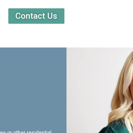
Contact Us
es or other residential