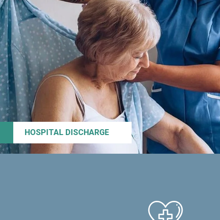
HOSPITAL DISCHARGE