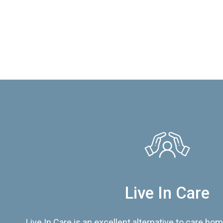
Live In Care
Live In Care is an excellent alternative to care hom