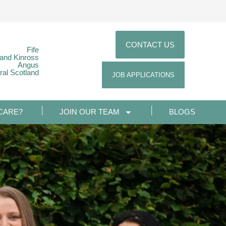
CONTACT US
Fife
 and Kinross
Angus
ral Scotland
JOB APPLICATIONS
CARE?
JOIN OUR TEAM
BLOGS