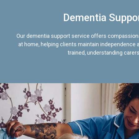
Dementia Suppo
Our dementia support service offers compassiona
at home, helping clients maintain independence an
trained, understanding carers