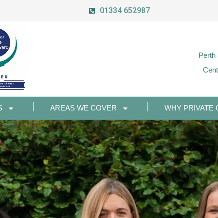
01334 652987
Perth
Cent
S
AREAS WE COVER
WHY PRIVATE 