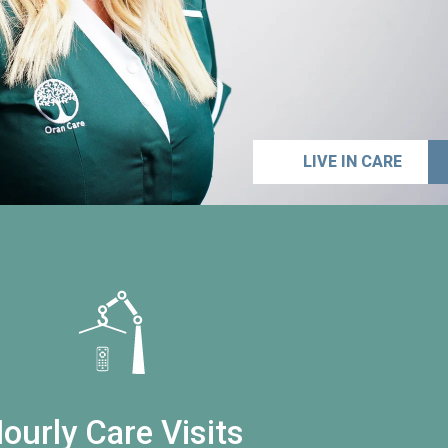
LIVE IN CARE
ourly Care Visits