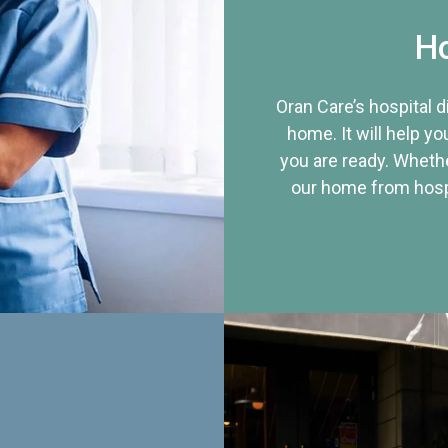
Ho
Oran Care’s hospital 
home. It will help yo
you are ready. Whethe
our home from hospi