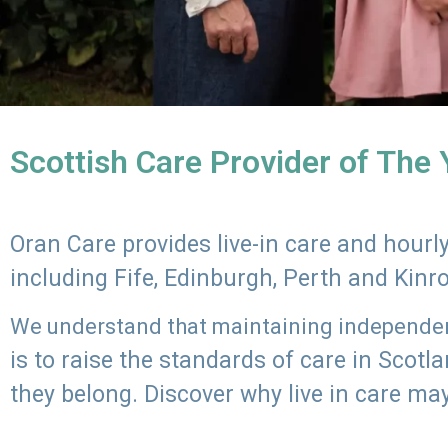
Scottish Care Provider of The
Oran Care provides live-in care and hour
including Fife, Edinburgh, Perth and Kinr
We understand that maintaining independenc
is to raise the standards of care in Scot
they belong. Discover why live in care may