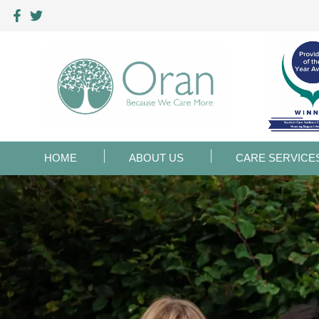
HOME
ABOUT US
CARE SERVICE