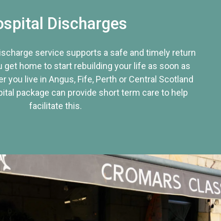
spital Discharges
discharge service supports a safe and timely return
u get home to start rebuilding your life as soon as
r you live in Angus, Fife, Perth or Central Scotland
tal package can provide short term care to help
facilitate this.