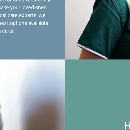
 make your loved ones
cal care experts, we
best options available
 carer.
H