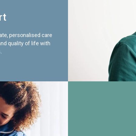
rt
te, personalised care
d quality of life with
.