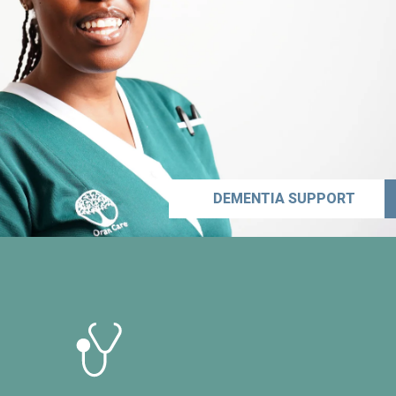
DEMENTIA SUPPORT