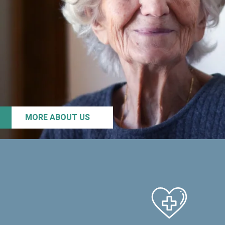
MORE ABOUT US