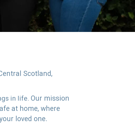
Central Scotland,
Our mission
s in life.
safe at home, where
 your loved one.