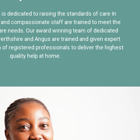
 is dedicated to raising the standards of care In
 and compassionate staff are trained to meet the
re needs. Our award winning team of dedicated
Perthshire and Angus are trained and given expert
of registered professionals to deliver the highest
quality help at home.