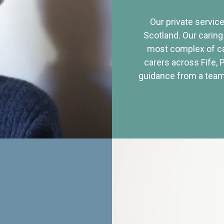
Our private service
Scotland. Our caring
most complex of ca
carers across Fife, 
guidance from a team 