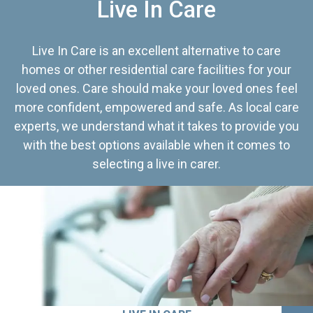
Live In Care
Live In Care is an excellent alternative to care
homes or other residential care facilities for your
loved ones. Care should make your loved ones feel
more confident, empowered and safe. As local care
experts, we understand what it takes to provide you
with the best options available when it comes to
selecting a live in carer.