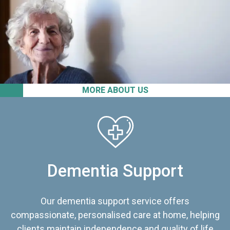
MORE ABOUT US
Dementia Support
Our dementia support service offers
compassionate, personalised care at home, helping
clients maintain independence and quality of life