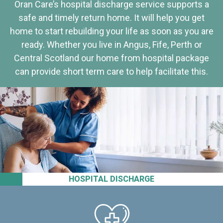
Oran Care’s hospital discharge service supports a
safe and timely return home. It will help you get
home to start rebuilding your life as soon as you are
ready. Whether you live in Angus, Fife, Perth or
Central Scotland our home from hospital package
can provide short term care to help facilitate this.
HOSPITAL DISCHARGE