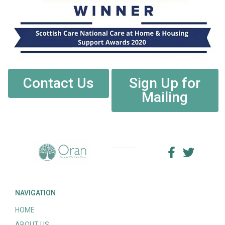
Contact Us
Sign Up for
Mailing
NAVIGATION
HOME
ABOUT US