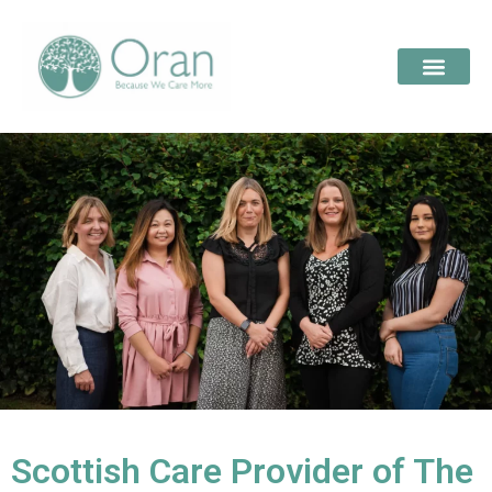
Scottish Care Provider of The