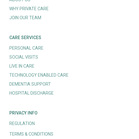
WHY PRIVATE CARE
JOIN OUR TEAM
CARE SERVICES
PERSONAL CARE
SOCIAL VISITS
LIVE IN CARE
TECHNOLOGY ENABLED CARE
DEMENTIA SUPPORT
HOSPITAL DISCHARGE
PRIVACY INFO
REGULATION
TERMS & CONDITIONS