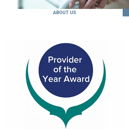
ABOUT US