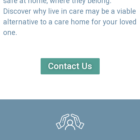
safe at home, where they belong.
Discover why live in care may be a viable
alternative to a care home for your loved
one.
Contact Us