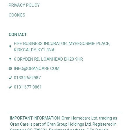
PRIVACY POLICY
COOKIES
CONTACT
FIFE BUSINESS INCUBATOR, MYREGORMIE PLACE,
KIRKCALDY, KY1 3NA
6 DRYDEN RD, LOANHEAD EH20 9HR
INFO@ORANCARE.COM
01334 652987
0131 677 0861
IMPORTANT INFORMATION: Oran Homecare Ltd. trading as
Oran Care is part of Oran Group Holdings Ltd. Registered in