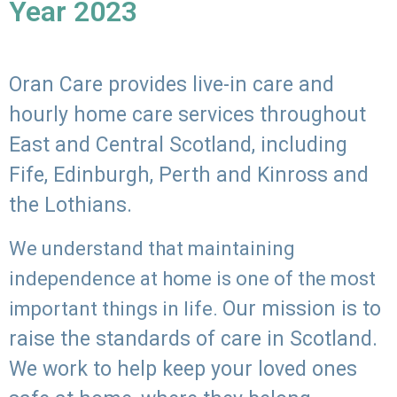
Year 2023
Oran Care provides live-in care and
hourly home care services throughout
East and Central Scotland, including
Fife, Edinburgh, Perth and Kinross and
the Lothians.
We understand that maintaining
independence at home is one of the most
Our mission is to
important things in life.
raise the standards of care in Scotland.
We work to help keep your loved ones