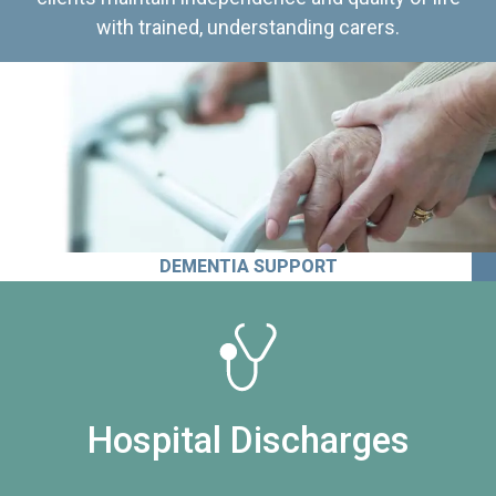
with trained, understanding carers.
DEMENTIA SUPPORT
Hospital Discharges