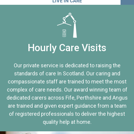
LIVE IN CARE
Hourly Care Visits
Our private service is dedicated to raising the
standards of care In Scotland. Our caring and
compassionate staff are trained to meet the most
complex of care needs. Our award winning team of
dedicated carers across Fife, Perthshire and Angus
are trained and given expert guidance from a team
of registered professionals to deliver the highest
quality help at home.