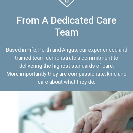
From A Dedicated Care
Team
Based in Fife, Perth and Angus, our experienced and
trained team demonstrate a commitment to
delivering the highest standards of care.
More importantly they are compassionate, kind and
care about what they do.