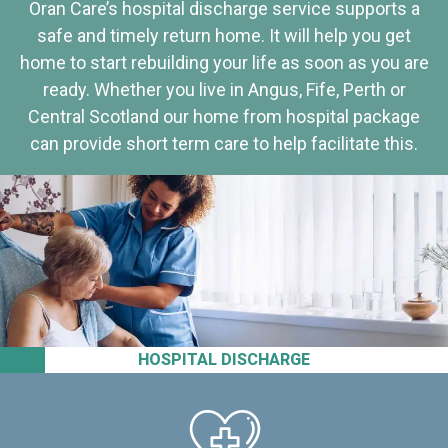
Oran Care’s hospital discharge service supports a
safe and timely return home. It will help you get
home to start rebuilding your life as soon as you are
ready. Whether you live in Angus, Fife, Perth or
Central Scotland our home from hospital package
can provide short term care to help facilitate this.
HOSPITAL DISCHARGE