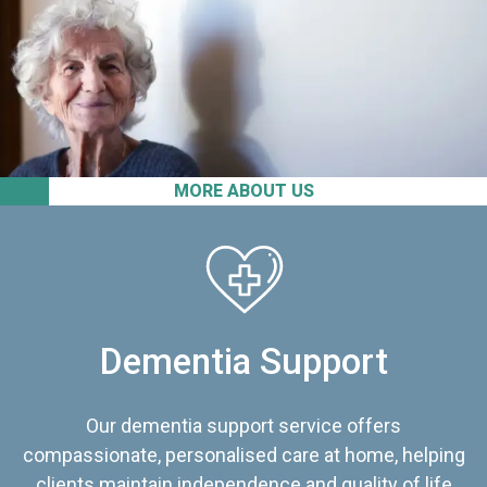
MORE ABOUT US
Dementia Support
Our dementia support service offers
compassionate, personalised care at home, helping
clients maintain independence and quality of life