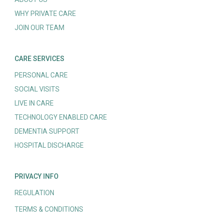
WHY PRIVATE CARE
JOIN OUR TEAM
CARE SERVICES
PERSONAL CARE
SOCIAL VISITS
LIVE IN CARE
TECHNOLOGY ENABLED CARE
DEMENTIA SUPPORT
HOSPITAL DISCHARGE
PRIVACY INFO
REGULATION
TERMS & CONDITIONS