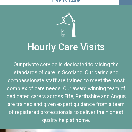
LIVE IN CARE
Hourly Care Visits
Our private service is dedicated to raising the
standards of care In Scotland. Our caring and
compassionate staff are trained to meet the most
complex of care needs. Our award winning team of
dedicated carers across Fife, Perthshire and Angus
are trained and given expert guidance from a team
of registered professionals to deliver the highest
quality help at home.