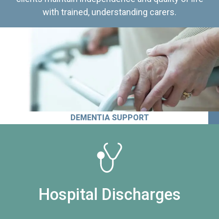
with trained, understanding carers.
DEMENTIA SUPPORT
Hospital Discharges