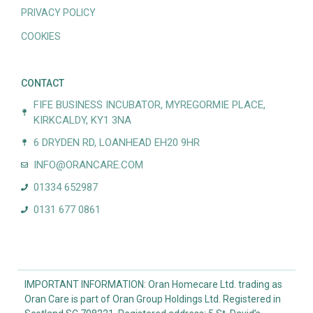
PRIVACY POLICY
COOKIES
CONTACT
FIFE BUSINESS INCUBATOR, MYREGORMIE PLACE,
KIRKCALDY, KY1 3NA
6 DRYDEN RD, LOANHEAD EH20 9HR
INFO@ORANCARE.COM
01334 652987
0131 677 0861
IMPORTANT INFORMATION: Oran Homecare Ltd. trading as
Oran Care is part of Oran Group Holdings Ltd. Registered in