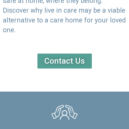
safe at home, where they belong.
Discover why live in care may be a viable
alternative to a care home for your loved
one.
Contact Us