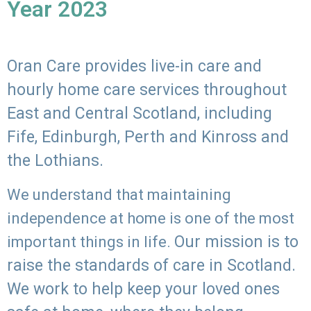
Year 2023
Oran Care provides live-in care and
hourly home care services throughout
East and Central Scotland, including
Fife, Edinburgh, Perth and Kinross and
the Lothians.
We understand that maintaining
independence at home is one of the most
Our mission is to
important things in life.
raise the standards of care in Scotland.
We work to help keep your loved ones