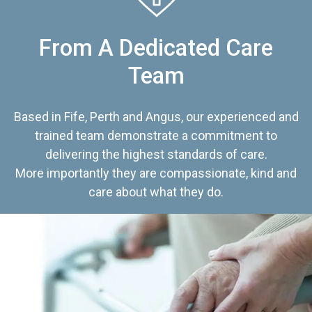
From A Dedicated Care
Team
Based in Fife, Perth and Angus, our experienced and
trained team demonstrate a commitment to
delivering the highest standards of care.
More importantly they are compassionate, kind and
care about what they do.