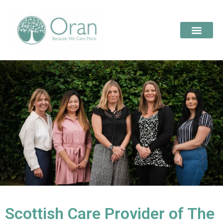
Scottish Care Provider of The