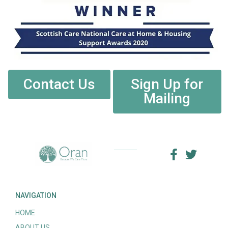
Contact Us
Sign Up for
Mailing
NAVIGATION
HOME
ABOUT US