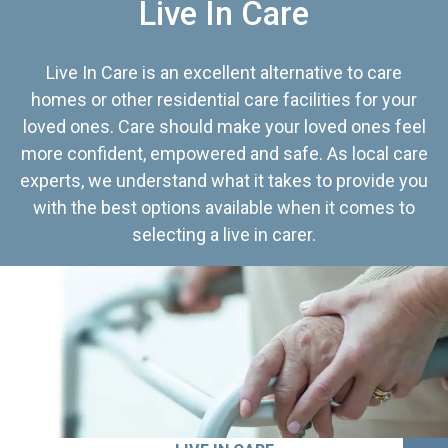
Live In Care
Live In Care is an excellent alternative to care
homes or other residential care facilities for your
loved ones. Care should make your loved ones feel
more confident, empowered and safe. As local care
experts, we understand what it takes to provide you
with the best options available when it comes to
selecting a live in carer.