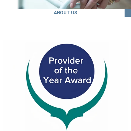
ABOUT US