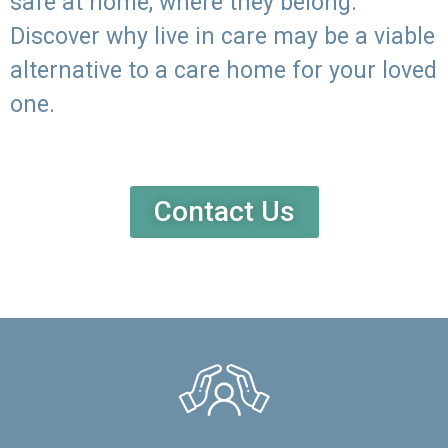
safe at home, where they belong.
Discover why live in care may be a viable
alternative to a care home for your loved
one.
Contact Us