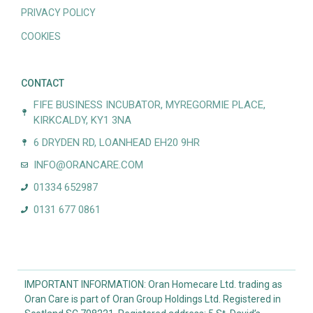
PRIVACY POLICY
COOKIES
CONTACT
FIFE BUSINESS INCUBATOR, MYREGORMIE PLACE,
KIRKCALDY, KY1 3NA
6 DRYDEN RD, LOANHEAD EH20 9HR
INFO@ORANCARE.COM
01334 652987
0131 677 0861
IMPORTANT INFORMATION: Oran Homecare Ltd. trading as
Oran Care is part of Oran Group Holdings Ltd. Registered in