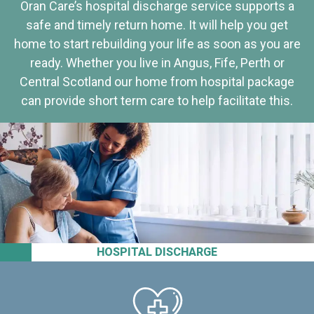
Oran Care’s hospital discharge service supports a
safe and timely return home. It will help you get
home to start rebuilding your life as soon as you are
ready. Whether you live in Angus, Fife, Perth or
Central Scotland our home from hospital package
can provide short term care to help facilitate this.
HOSPITAL DISCHARGE