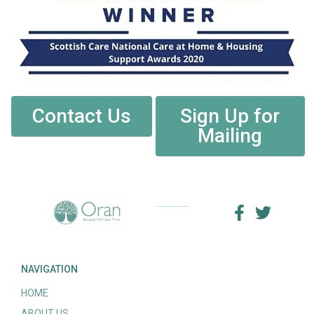
Contact Us
Sign Up for
Mailing
NAVIGATION
HOME
ABOUT US