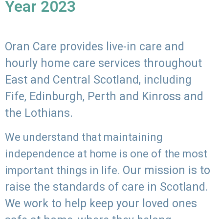
Year 2023
Oran Care provides live-in care and
hourly home care services throughout
East and Central Scotland, including
Fife, Edinburgh, Perth and Kinross and
the Lothians.
We understand that maintaining
independence at home is one of the most
Our mission is to
important things in life.
raise the standards of care in Scotland.
We work to help keep your loved ones