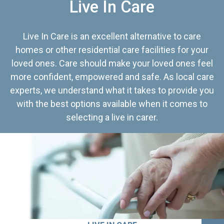
Live In Care
Live In Care is an excellent alternative to care
homes or other residential care facilities for your
loved ones. Care should make your loved ones feel
more confident, empowered and safe. As local care
experts, we understand what it takes to provide you
with the best options available when it comes to
selecting a live in carer.