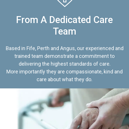
From A Dedicated Care
Team
Based in Fife, Perth and Angus, our experienced and
trained team demonstrate a commitment to
delivering the highest standards of care.
More importantly they are compassionate, kind and
care about what they do.