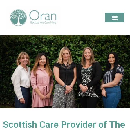
Scottish Care Provider of The