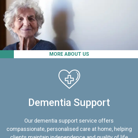
MORE ABOUT US
Dementia Support
Our dementia support service offers
compassionate, personalised care at home, helping
clients maintain independence and quality of life