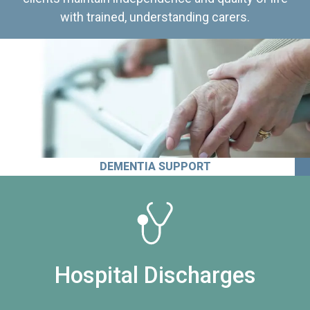
with trained, understanding carers.
DEMENTIA SUPPORT
Hospital Discharges