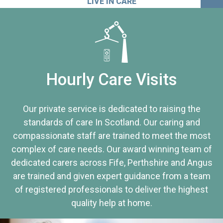
LIVE IN CARE
Hourly Care Visits
Our private service is dedicated to raising the
standards of care In Scotland. Our caring and
compassionate staff are trained to meet the most
complex of care needs. Our award winning team of
dedicated carers across Fife, Perthshire and Angus
are trained and given expert guidance from a team
of registered professionals to deliver the highest
quality help at home.