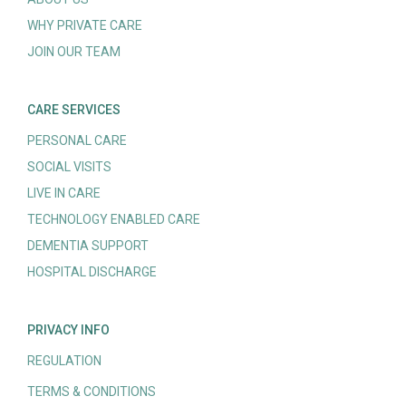
WHY PRIVATE CARE
JOIN OUR TEAM
CARE SERVICES
PERSONAL CARE
SOCIAL VISITS
LIVE IN CARE
TECHNOLOGY ENABLED CARE
DEMENTIA SUPPORT
HOSPITAL DISCHARGE
PRIVACY INFO
REGULATION
TERMS & CONDITIONS