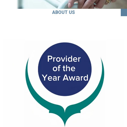
ABOUT US