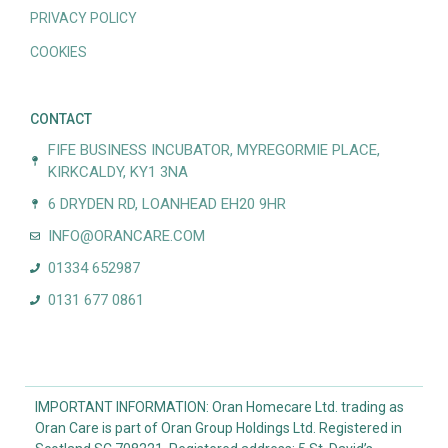
PRIVACY POLICY
COOKIES
CONTACT
FIFE BUSINESS INCUBATOR, MYREGORMIE PLACE,
KIRKCALDY, KY1 3NA
6 DRYDEN RD, LOANHEAD EH20 9HR
INFO@ORANCARE.COM
01334 652987
0131 677 0861
IMPORTANT INFORMATION: Oran Homecare Ltd. trading as
Oran Care is part of Oran Group Holdings Ltd. Registered in