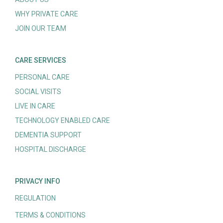
WHY PRIVATE CARE
JOIN OUR TEAM
CARE SERVICES
PERSONAL CARE
SOCIAL VISITS
LIVE IN CARE
TECHNOLOGY ENABLED CARE
DEMENTIA SUPPORT
HOSPITAL DISCHARGE
PRIVACY INFO
REGULATION
TERMS & CONDITIONS