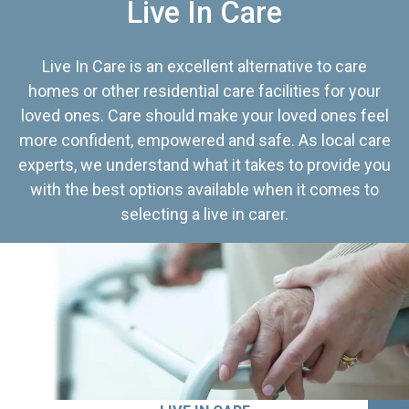
Live In Care
Live In Care is an excellent alternative to care
homes or other residential care facilities for your
loved ones. Care should make your loved ones feel
more confident, empowered and safe. As local care
experts, we understand what it takes to provide you
with the best options available when it comes to
selecting a live in carer.