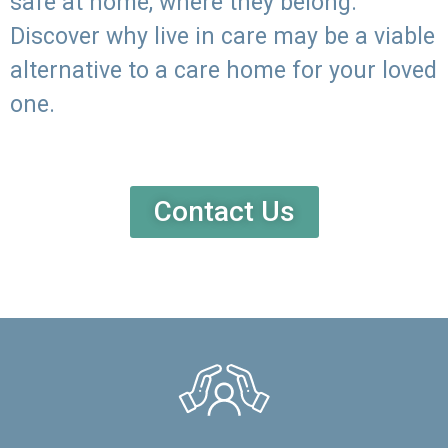
safe at home, where they belong.
Discover why live in care may be a viable
alternative to a care home for your loved
one.
Contact Us