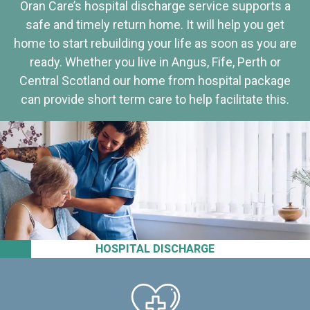
Oran Care’s hospital discharge service supports a
safe and timely return home. It will help you get
home to start rebuilding your life as soon as you are
ready. Whether you live in Angus, Fife, Perth or
Central Scotland our home from hospital package
can provide short term care to help facilitate this.
HOSPITAL DISCHARGE