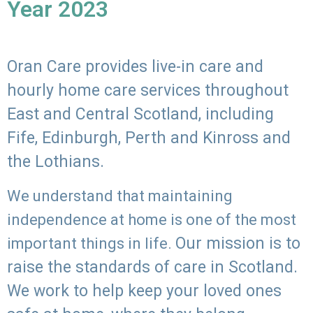
Year 2023
Oran Care provides live-in care and
hourly home care services throughout
East and Central Scotland, including
Fife, Edinburgh, Perth and Kinross and
the Lothians.
We understand that maintaining
independence at home is one of the most
Our mission is to
important things in life.
raise the standards of care in Scotland.
We work to help keep your loved ones