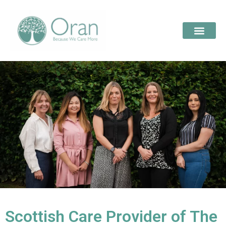
Scottish Care Provider of The