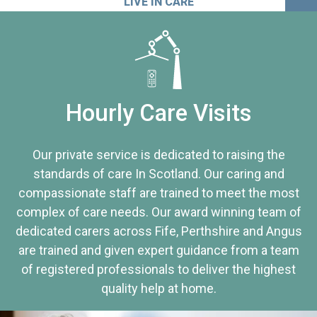
LIVE IN CARE
Hourly Care Visits
Our private service is dedicated to raising the
standards of care In Scotland. Our caring and
compassionate staff are trained to meet the most
complex of care needs. Our award winning team of
dedicated carers across Fife, Perthshire and Angus
are trained and given expert guidance from a team
of registered professionals to deliver the highest
quality help at home.