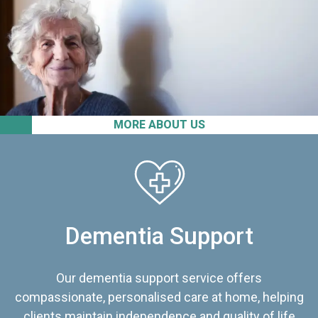
MORE ABOUT US
Dementia Support
Our dementia support service offers
compassionate, personalised care at home, helping
clients maintain independence and quality of life