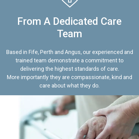
From A Dedicated Care
Team
Based in Fife, Perth and Angus, our experienced and
trained team demonstrate a commitment to
delivering the highest standards of care.
More importantly they are compassionate, kind and
care about what they do.