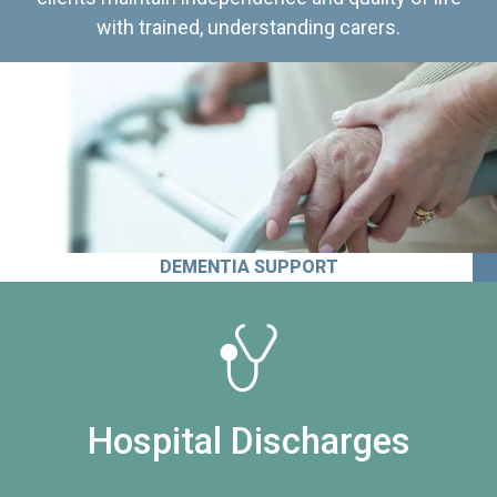
with trained, understanding carers.
DEMENTIA SUPPORT
Hospital Discharges