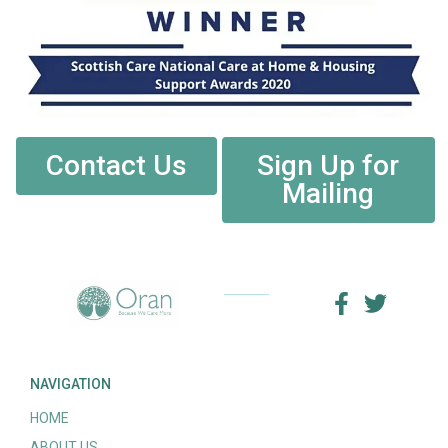
Contact Us
Sign Up for
Mailing
NAVIGATION
HOME
ABOUT US