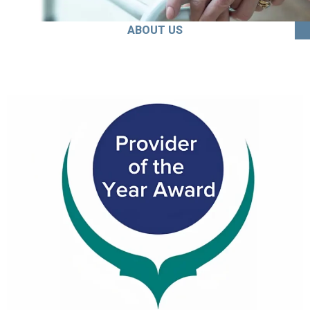
ABOUT US