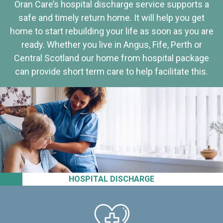
Oran Care’s hospital discharge service supports a
safe and timely return home. It will help you get
home to start rebuilding your life as soon as you are
ready. Whether you live in Angus, Fife, Perth or
Central Scotland our home from hospital package
can provide short term care to help facilitate this.
HOSPITAL DISCHARGE