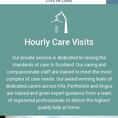
LIVE IN CARE
Hourly Care Visits
Our private service is dedicated to raising the
standards of care In Scotland. Our caring and
compassionate staff are trained to meet the most
complex of care needs. Our award winning team of
dedicated carers across Fife, Perthshire and Angus
are trained and given expert guidance from a team
of registered professionals to deliver the highest
quality help at home.