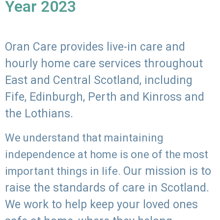
Year 2023
Oran Care provides live-in care and
hourly home care services throughout
East and Central Scotland, including
Fife, Edinburgh, Perth and Kinross and
the Lothians.
We understand that maintaining
independence at home is one of the most
Our mission is to
important things in life.
raise the standards of care in Scotland.
We work to help keep your loved ones