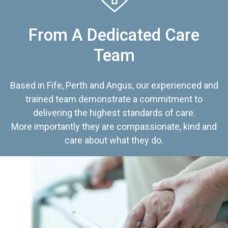
From A Dedicated Care
Team
Based in Fife, Perth and Angus, our experienced and
trained team demonstrate a commitment to
delivering the highest standards of care.
More importantly they are compassionate, kind and
care about what they do.