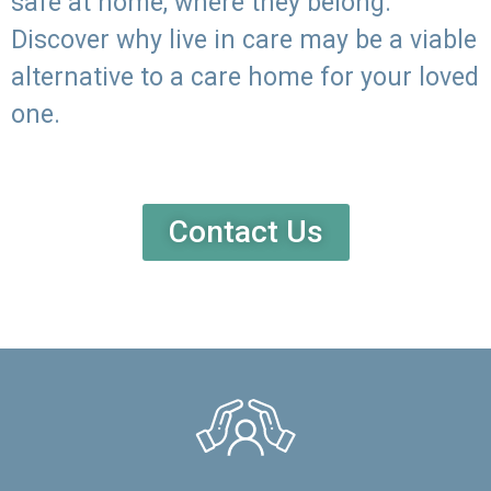
safe at home, where they belong.
Discover why live in care may be a viable
alternative to a care home for your loved
one.
Contact Us