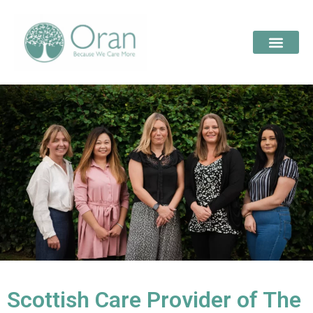
Scottish Care Provider of The