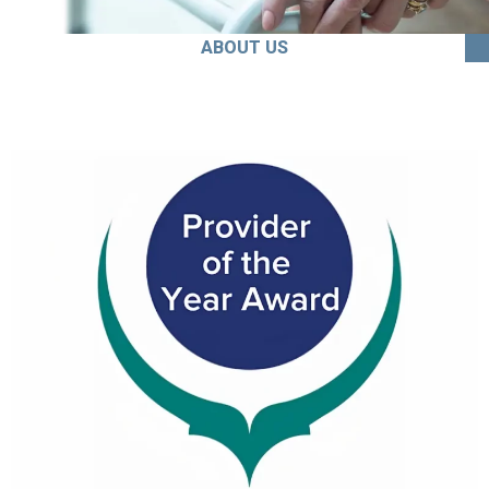
ABOUT US