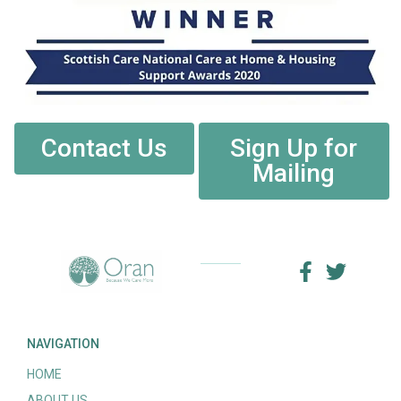
Contact Us
Sign Up for
Mailing
NAVIGATION
HOME
ABOUT US