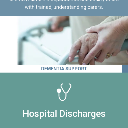
with trained, understanding carers.
DEMENTIA SUPPORT
Hospital Discharges