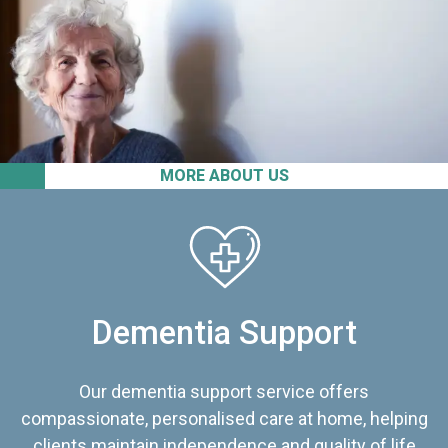
MORE ABOUT US
Dementia Support
Our dementia support service offers
compassionate, personalised care at home, helping
clients maintain independence and quality of life