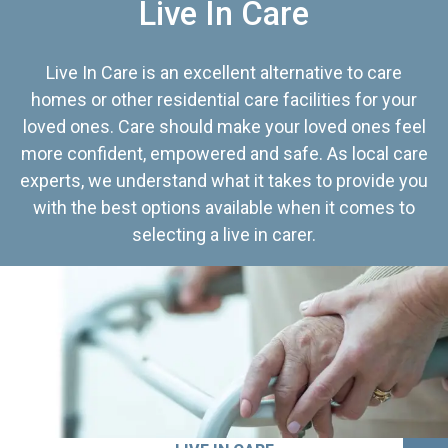
Live In Care
Live In Care is an excellent alternative to care
homes or other residential care facilities for your
loved ones. Care should make your loved ones feel
more confident, empowered and safe. As local care
experts, we understand what it takes to provide you
with the best options available when it comes to
selecting a live in carer.