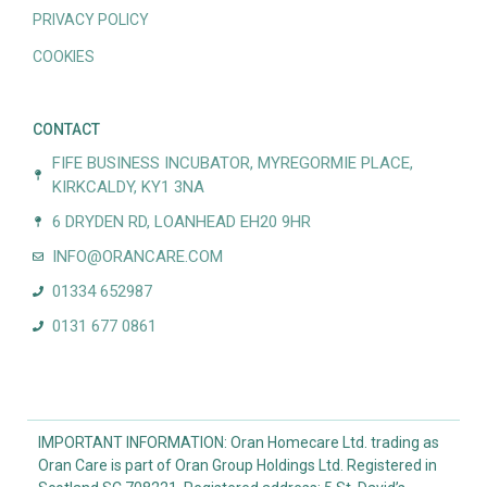
PRIVACY POLICY
COOKIES
CONTACT
FIFE BUSINESS INCUBATOR, MYREGORMIE PLACE,
KIRKCALDY, KY1 3NA
6 DRYDEN RD, LOANHEAD EH20 9HR
INFO@ORANCARE.COM
01334 652987
0131 677 0861
IMPORTANT INFORMATION: Oran Homecare Ltd. trading as
Oran Care is part of Oran Group Holdings Ltd. Registered in