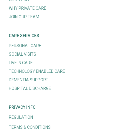
WHY PRIVATE CARE
JOIN OUR TEAM
CARE SERVICES
PERSONAL CARE
SOCIAL VISITS
LIVE IN CARE
TECHNOLOGY ENABLED CARE
DEMENTIA SUPPORT
HOSPITAL DISCHARGE
PRIVACY INFO
REGULATION
TERMS & CONDITIONS