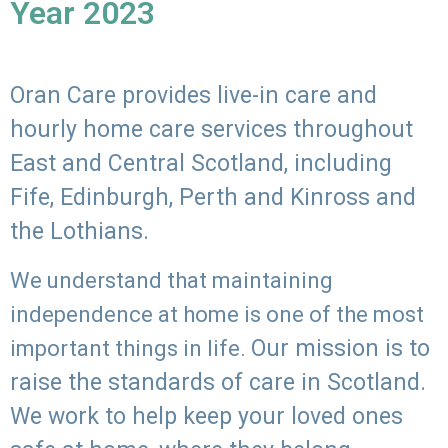
Year 2023
Oran Care provides live-in care and
hourly home care services throughout
East and Central Scotland, including
Fife, Edinburgh, Perth and Kinross and
the Lothians.
We understand that maintaining
independence at home is one of the most
Our mission is to
important things in life.
raise the standards of care in Scotland.
We work to help keep your loved ones