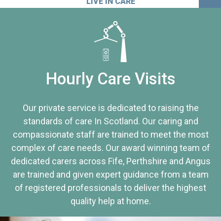
LIVE IN CARE
Hourly Care Visits
Our private service is dedicated to raising the
standards of care In Scotland. Our caring and
compassionate staff are trained to meet the most
complex of care needs. Our award winning team of
dedicated carers across Fife, Perthshire and Angus
are trained and given expert guidance from a team
of registered professionals to deliver the highest
quality help at home.