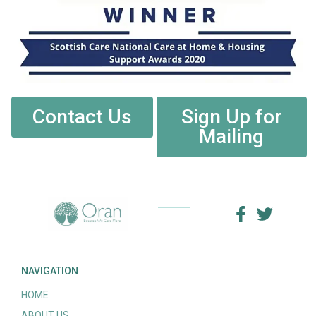
Contact Us
Sign Up for
Mailing
NAVIGATION
HOME
ABOUT US