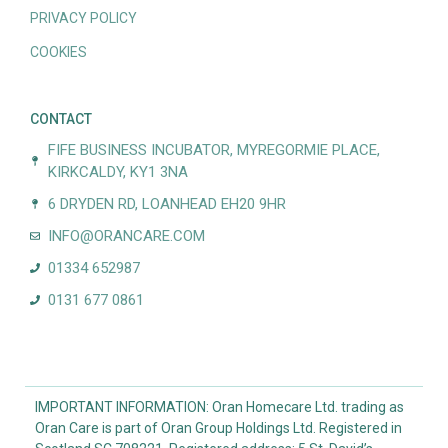
PRIVACY POLICY
COOKIES
CONTACT
FIFE BUSINESS INCUBATOR, MYREGORMIE PLACE,
KIRKCALDY, KY1 3NA
6 DRYDEN RD, LOANHEAD EH20 9HR
INFO@ORANCARE.COM
01334 652987
0131 677 0861
IMPORTANT INFORMATION: Oran Homecare Ltd. trading as
Oran Care is part of Oran Group Holdings Ltd. Registered in