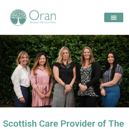
Scottish Care Provider of The