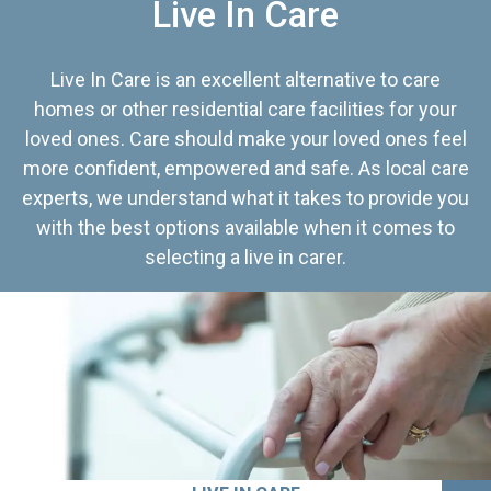
Live In Care
Live In Care is an excellent alternative to care
homes or other residential care facilities for your
loved ones. Care should make your loved ones feel
more confident, empowered and safe. As local care
experts, we understand what it takes to provide you
with the best options available when it comes to
selecting a live in carer.