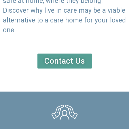
safe at home, where they belong.
Discover why live in care may be a viable
alternative to a care home for your loved
one.
Contact Us