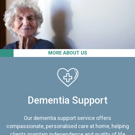
MORE ABOUT US
Dementia Support
Our dementia support service offers
compassionate, personalised care at home, helping
clients maintain independence and quality of life