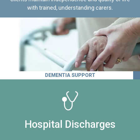
with trained, understanding carers.
DEMENTIA SUPPORT
Hospital Discharges