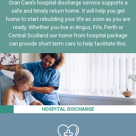
Oran Care’s hospital discharge service supports a
safe and timely return home. It will help you get
home to start rebuilding your life as soon as you are
ready. Whether you live in Angus, Fife, Perth or
Central Scotland our home from hospital package
can provide short term care to help facilitate this.
HOSPITAL DISCHARGE