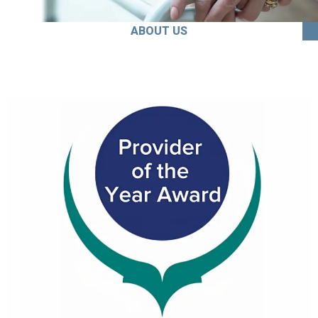
ABOUT US