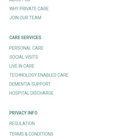
WHY PRIVATE CARE
JOIN OUR TEAM
CARE SERVICES
PERSONAL CARE
SOCIAL VISITS
LIVE IN CARE
TECHNOLOGY ENABLED CARE
DEMENTIA SUPPORT
HOSPITAL DISCHARGE
PRIVACY INFO
REGULATION
TERMS & CONDITIONS