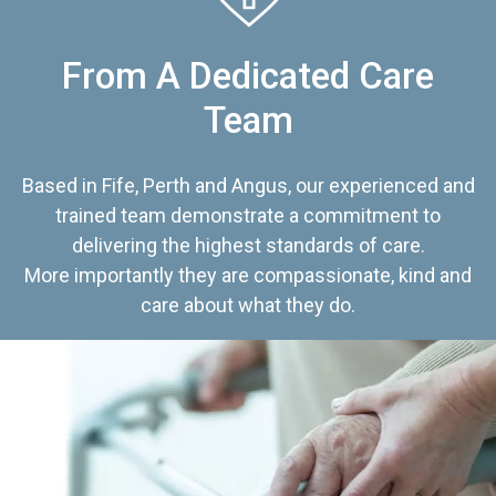
From A Dedicated Care
Team
Based in Fife, Perth and Angus, our experienced and
trained team demonstrate a commitment to
delivering the highest standards of care.
More importantly they are compassionate, kind and
care about what they do.