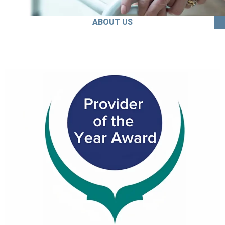
ABOUT US