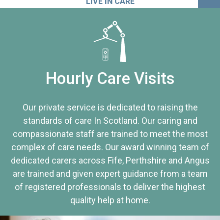
LIVE IN CARE
Hourly Care Visits
Our private service is dedicated to raising the
standards of care In Scotland. Our caring and
compassionate staff are trained to meet the most
complex of care needs. Our award winning team of
dedicated carers across Fife, Perthshire and Angus
are trained and given expert guidance from a team
of registered professionals to deliver the highest
quality help at home.