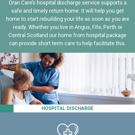
Oran Care’s hospital discharge service supports a
safe and timely return home. It will help you get
home to start rebuilding your life as soon as you are
ready. Whether you live in Angus, Fife, Perth or
Central Scotland our home from hospital package
can provide short term care to help facilitate this.
HOSPITAL DISCHARGE