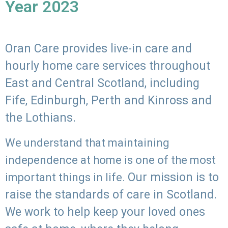
Year 2023
Oran Care provides live-in care and
hourly home care services throughout
East and Central Scotland, including
Fife, Edinburgh, Perth and Kinross and
the Lothians.
We understand that maintaining
independence at home is one of the most
Our mission is to
important things in life.
raise the standards of care in Scotland.
We work to help keep your loved ones