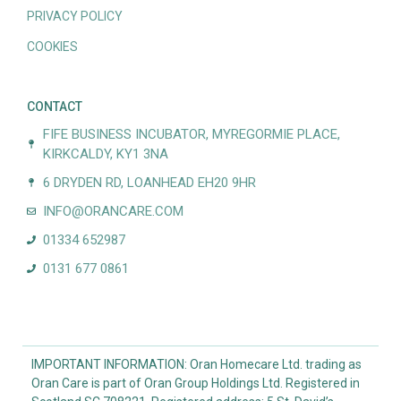
PRIVACY POLICY
COOKIES
CONTACT
FIFE BUSINESS INCUBATOR, MYREGORMIE PLACE,
KIRKCALDY, KY1 3NA
6 DRYDEN RD, LOANHEAD EH20 9HR
INFO@ORANCARE.COM
01334 652987
0131 677 0861
IMPORTANT INFORMATION: Oran Homecare Ltd. trading as
Oran Care is part of Oran Group Holdings Ltd. Registered in