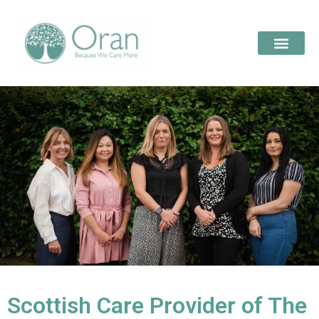
Scottish Care Provider of The