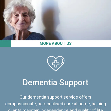
MORE ABOUT US
Dementia Support
Our dementia support service offers
compassionate, personalised care at home, helping
clients maintain independence and quality of life