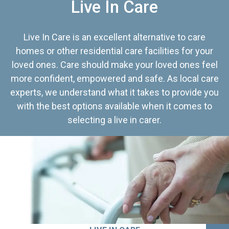
Live In Care
Live In Care is an excellent alternative to care
homes or other residential care facilities for your
loved ones. Care should make your loved ones feel
more confident, empowered and safe. As local care
experts, we understand what it takes to provide you
with the best options available when it comes to
selecting a live in carer.