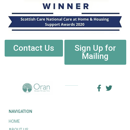
Contact Us
Sign Up for
Mailing
NAVIGATION
HOME
ABOUT US