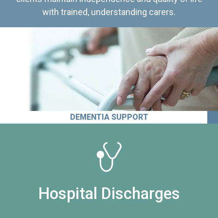
with trained, understanding carers.
DEMENTIA SUPPORT
Hospital Discharges