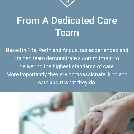
From A Dedicated Care
Team
Based in Fife, Perth and Angus, our experienced and
trained team demonstrate a commitment to
delivering the highest standards of care.
More importantly they are compassionate, kind and
care about what they do.