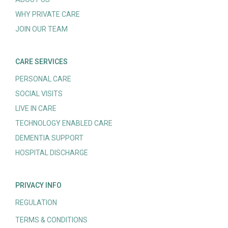
WHY PRIVATE CARE
JOIN OUR TEAM
CARE SERVICES
PERSONAL CARE
SOCIAL VISITS
LIVE IN CARE
TECHNOLOGY ENABLED CARE
DEMENTIA SUPPORT
HOSPITAL DISCHARGE
PRIVACY INFO
REGULATION
TERMS & CONDITIONS