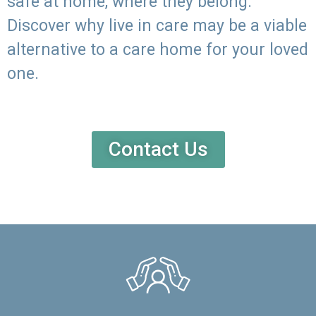
safe at home, where they belong.
Discover why live in care may be a viable
alternative to a care home for your loved
one.
Contact Us