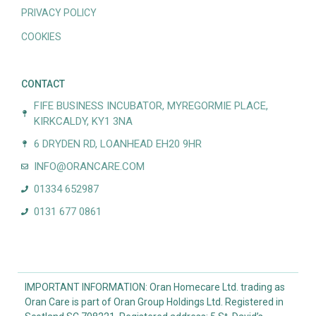
PRIVACY POLICY
COOKIES
CONTACT
FIFE BUSINESS INCUBATOR, MYREGORMIE PLACE,
KIRKCALDY, KY1 3NA
6 DRYDEN RD, LOANHEAD EH20 9HR
INFO@ORANCARE.COM
01334 652987
0131 677 0861
IMPORTANT INFORMATION: Oran Homecare Ltd. trading as
Oran Care is part of Oran Group Holdings Ltd. Registered in