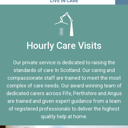
LIVE IN CARE
Hourly Care Visits
Our private service is dedicated to raising the
standards of care In Scotland. Our caring and
compassionate staff are trained to meet the most
complex of care needs. Our award winning team of
dedicated carers across Fife, Perthshire and Angus
are trained and given expert guidance from a team
of registered professionals to deliver the highest
quality help at home.