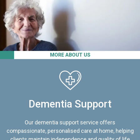
MORE ABOUT US
Dementia Support
Our dementia support service offers
compassionate, personalised care at home, helping
clients maintain independence and quality of life