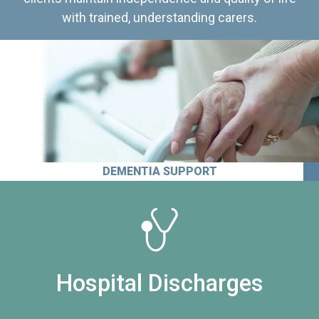
with trained, understanding carers.
DEMENTIA SUPPORT
Hospital Discharges