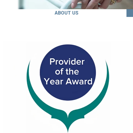
ABOUT US