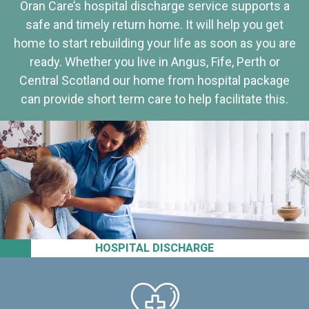
Oran Care’s hospital discharge service supports a
safe and timely return home. It will help you get
home to start rebuilding your life as soon as you are
ready. Whether you live in Angus, Fife, Perth or
Central Scotland our home from hospital package
can provide short term care to help facilitate this.
HOSPITAL DISCHARGE