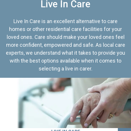
Live In Care
Live In Care is an excellent alternative to care
homes or other residential care facilities for your
loved ones. Care should make your loved ones feel
more confident, empowered and safe. As local care
experts, we understand what it takes to provide you
with the best options available when it comes to
selecting a live in carer.