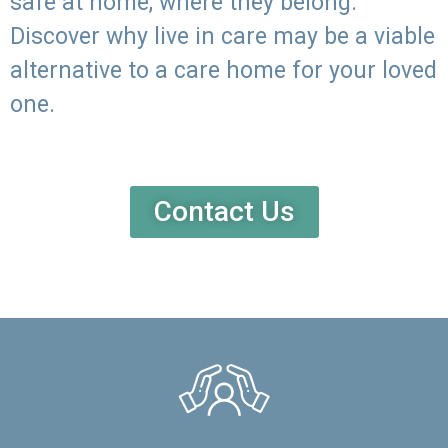
safe at home, where they belong.
Discover why live in care may be a viable
alternative to a care home for your loved
one.
Contact Us