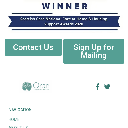
Contact Us
Sign Up for
Mailing
NAVIGATION
HOME
ABOUT US