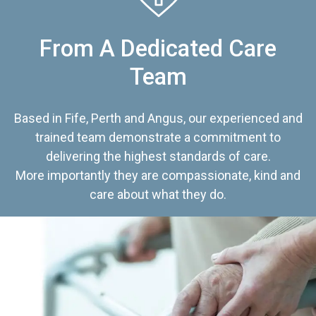
From A Dedicated Care
Team
Based in Fife, Perth and Angus, our experienced and
trained team demonstrate a commitment to
delivering the highest standards of care.
More importantly they are compassionate, kind and
care about what they do.