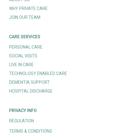
WHY PRIVATE CARE
JOIN OUR TEAM
CARE SERVICES
PERSONAL CARE
SOCIAL VISITS
LIVE IN CARE
TECHNOLOGY ENABLED CARE
DEMENTIA SUPPORT
HOSPITAL DISCHARGE
PRIVACY INFO
REGULATION
TERMS & CONDITIONS