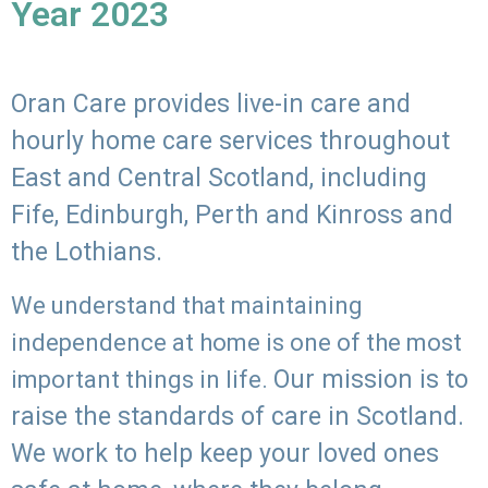
Year 2023
Oran Care provides live-in care and
hourly home care services throughout
East and Central Scotland, including
Fife, Edinburgh, Perth and Kinross and
the Lothians.
We understand that maintaining
independence at home is one of the most
Our mission is to
important things in life.
raise the standards of care in Scotland.
We work to help keep your loved ones