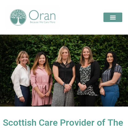
Scottish Care Provider of The