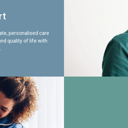
rt
te, personalised care
d quality of life with
.