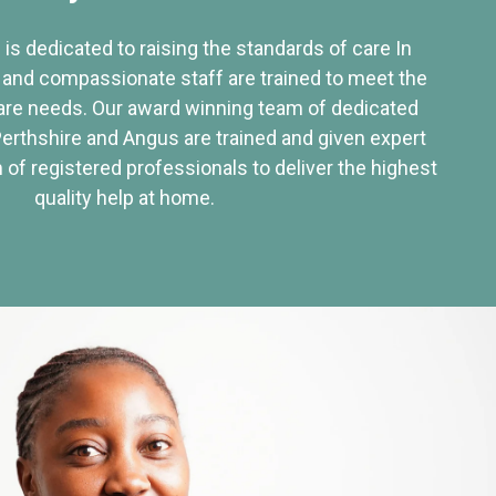
 is dedicated to raising the standards of care In
 and compassionate staff are trained to meet the
re needs. Our award winning team of dedicated
Perthshire and Angus are trained and given expert
of registered professionals to deliver the highest
quality help at home.