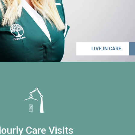
LIVE IN CARE
ourly Care Visits