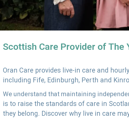
Scottish Care Provider of The
Oran Care provides live-in care and hour
including Fife, Edinburgh, Perth and Kinr
We understand that maintaining independenc
is to raise the standards of care in Scot
they belong. Discover why live in care may