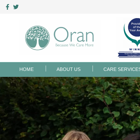
HOME
ABOUT US
CARE SERVICE