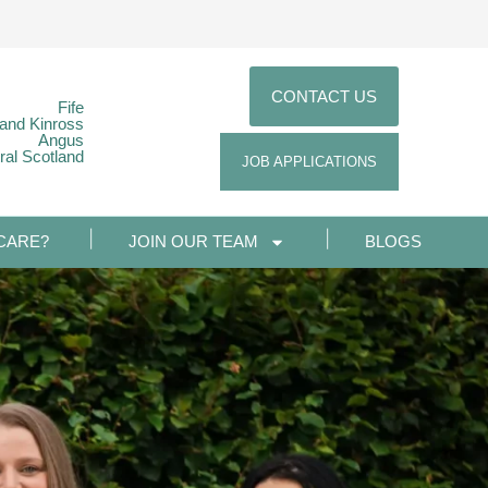
CONTACT US
Fife
 and Kinross
Angus
ral Scotland
JOB APPLICATIONS
CARE?
JOIN OUR TEAM
BLOGS