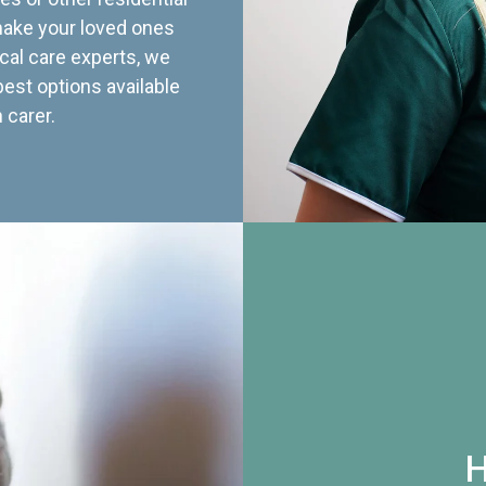
 make your loved ones
cal care experts, we
best options available
 carer.
H