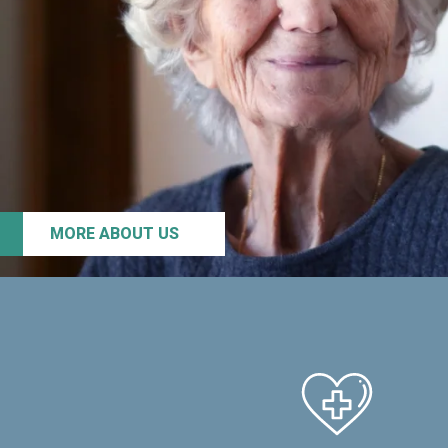
MORE ABOUT US