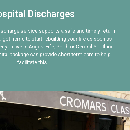
spital Discharges
discharge service supports a safe and timely return
u get home to start rebuilding your life as soon as
r you live in Angus, Fife, Perth or Central Scotland
tal package can provide short term care to help
facilitate this.