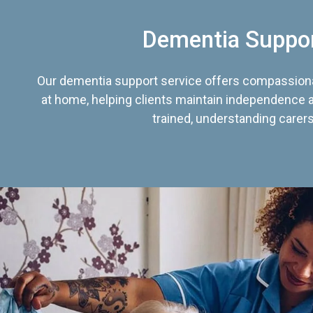
Dementia Suppo
Our dementia support service offers compassiona
at home, helping clients maintain independence an
trained, understanding carers