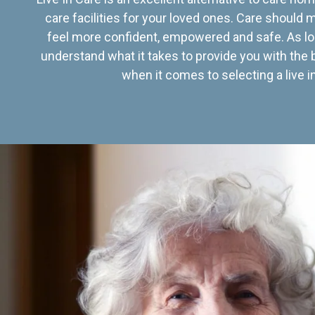
care facilities for your loved ones. Care should
feel more confident, empowered and safe. As lo
understand what it takes to provide you with the 
when it comes to selecting a live in