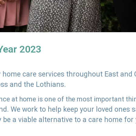
 Year 2023
ly home care services throughout East and 
oss and the Lothians.
e at home is one of the most important thing
land. We work to help keep your loved ones 
 be a viable alternative to a care home for