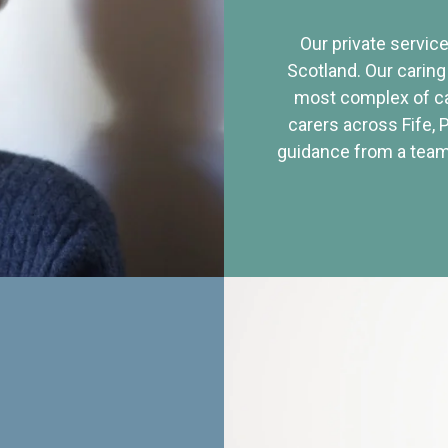
Our private service
Scotland. Our caring
most complex of ca
carers across Fife, 
guidance from a team 