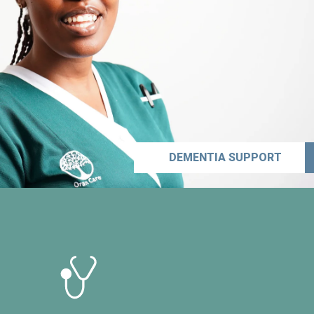
DEMENTIA SUPPORT