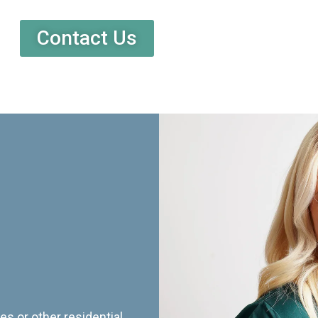
Contact Us
es or other residential