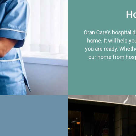
Ho
Oran Care’s hospital 
home. It will help yo
you are ready. Whethe
our home from hospi