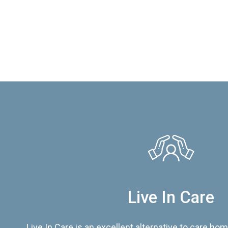
Live In Care
Live In Care is an excellent alternative to care hom