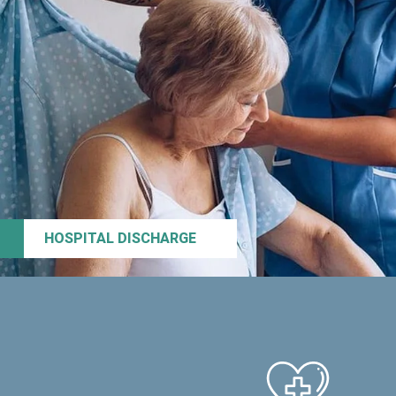
HOSPITAL DISCHARGE