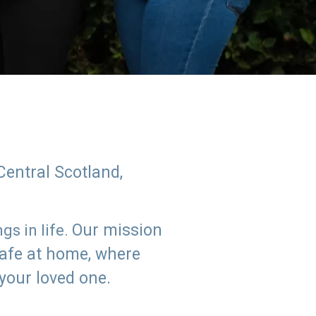
Central Scotland,
Our mission
s in life.
safe at home, where
 your loved one.