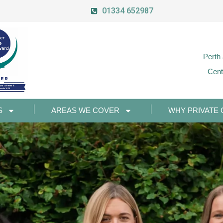
01334 652987
Perth
Cent
S
AREAS WE COVER
WHY PRIVATE 