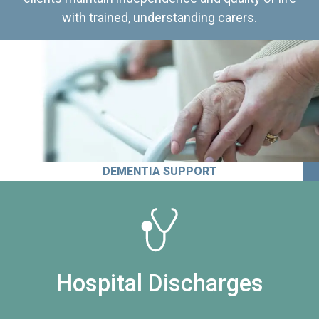
with trained, understanding carers.
DEMENTIA SUPPORT
Hospital Discharges