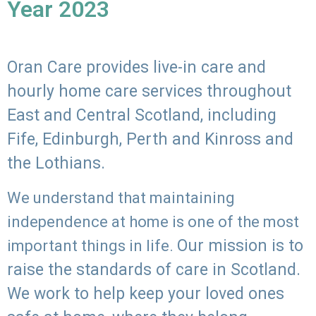
Year 2023
Oran Care provides live-in care and
hourly home care services throughout
East and Central Scotland, including
Fife, Edinburgh, Perth and Kinross and
the Lothians.
We understand that maintaining
independence at home is one of the most
Our mission is to
important things in life.
raise the standards of care in Scotland.
We work to help keep your loved ones