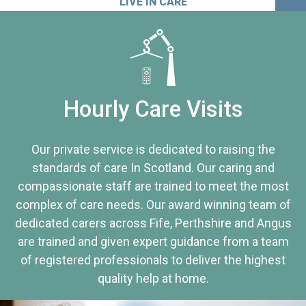
LIVE IN CARE
Hourly Care Visits
Our private service is dedicated to raising the
standards of care In Scotland. Our caring and
compassionate staff are trained to meet the most
complex of care needs. Our award winning team of
dedicated carers across Fife, Perthshire and Angus
are trained and given expert guidance from a team
of registered professionals to deliver the highest
quality help at home.