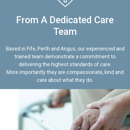
From A Dedicated Care
Team
Based in Fife, Perth and Angus, our experienced and
trained team demonstrate a commitment to
delivering the highest standards of care.
More importantly they are compassionate, kind and
care about what they do.