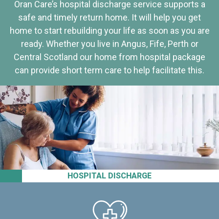
Oran Care’s hospital discharge service supports a
safe and timely return home. It will help you get
home to start rebuilding your life as soon as you are
ready. Whether you live in Angus, Fife, Perth or
Central Scotland our home from hospital package
can provide short term care to help facilitate this.
HOSPITAL DISCHARGE