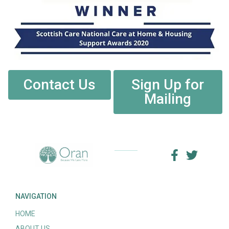
Contact Us
Sign Up for
Mailing
NAVIGATION
HOME
ABOUT US