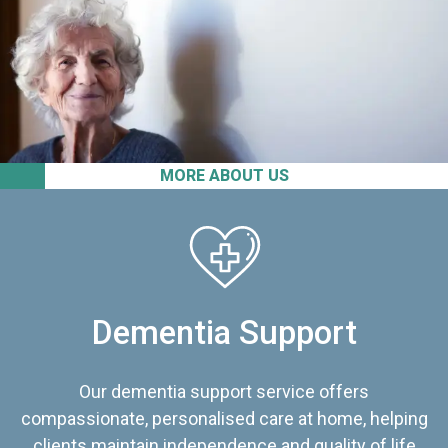
MORE ABOUT US
Dementia Support
Our dementia support service offers
compassionate, personalised care at home, helping
clients maintain independence and quality of life