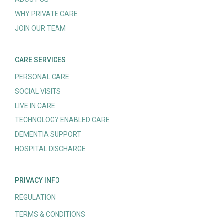
WHY PRIVATE CARE
JOIN OUR TEAM
CARE SERVICES
PERSONAL CARE
SOCIAL VISITS
LIVE IN CARE
TECHNOLOGY ENABLED CARE
DEMENTIA SUPPORT
HOSPITAL DISCHARGE
PRIVACY INFO
REGULATION
TERMS & CONDITIONS