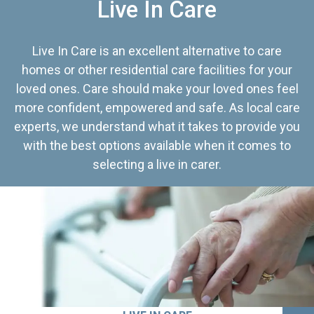
Live In Care
Live In Care is an excellent alternative to care
homes or other residential care facilities for your
loved ones. Care should make your loved ones feel
more confident, empowered and safe. As local care
experts, we understand what it takes to provide you
with the best options available when it comes to
selecting a live in carer.