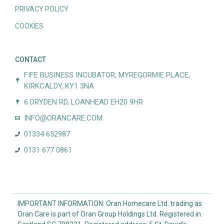
PRIVACY POLICY
COOKIES
CONTACT
FIFE BUSINESS INCUBATOR, MYREGORMIE PLACE,
KIRKCALDY, KY1 3NA
6 DRYDEN RD, LOANHEAD EH20 9HR
INFO@ORANCARE.COM
01334 652987
0131 677 0861
IMPORTANT INFORMATION: Oran Homecare Ltd. trading as
Oran Care is part of Oran Group Holdings Ltd. Registered in