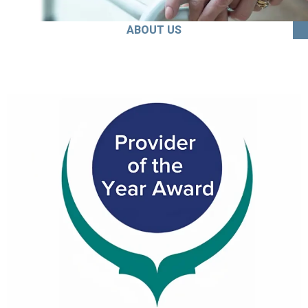
ABOUT US