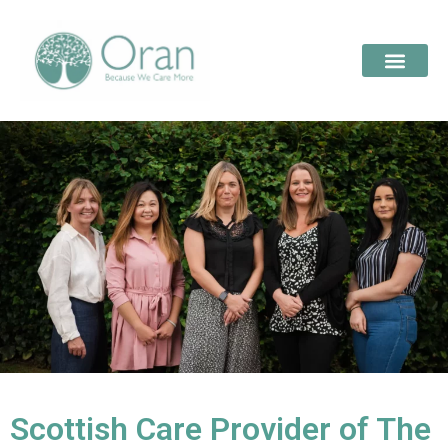
Scottish Care Provider of The