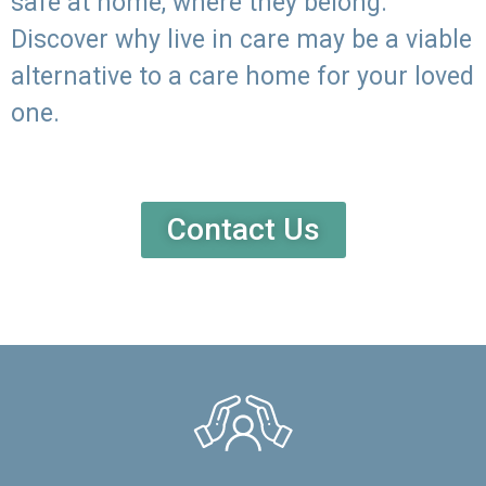
safe at home, where they belong.
Discover why live in care may be a viable
alternative to a care home for your loved
one.
Contact Us