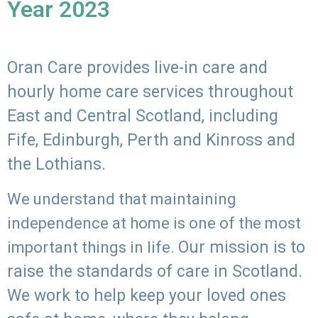
Year 2023
Oran Care provides live-in care and
hourly home care services throughout
East and Central Scotland, including
Fife, Edinburgh, Perth and Kinross and
the Lothians.
We understand that maintaining
independence at home is one of the most
Our mission is to
important things in life.
raise the standards of care in Scotland.
We work to help keep your loved ones