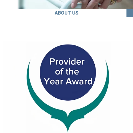
ABOUT US