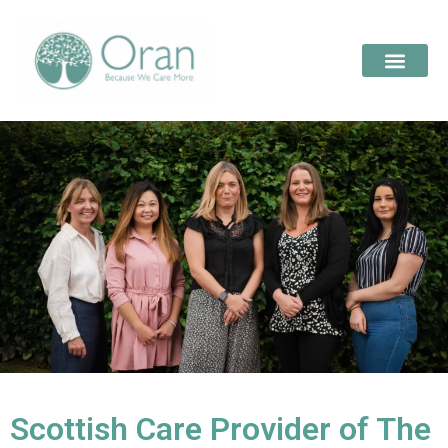
Scottish Care Provider of The