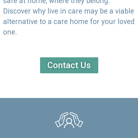
safe at home, where they belong.
Discover why live in care may be a viable
alternative to a care home for your loved
one.
Contact Us