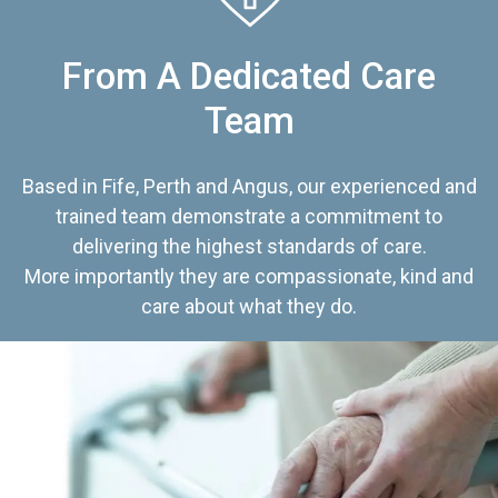
From A Dedicated Care
Team
Based in Fife, Perth and Angus, our experienced and
trained team demonstrate a commitment to
delivering the highest standards of care.
More importantly they are compassionate, kind and
care about what they do.