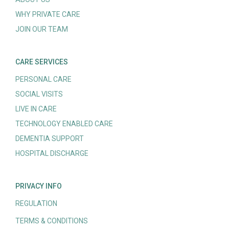
WHY PRIVATE CARE
JOIN OUR TEAM
CARE SERVICES
PERSONAL CARE
SOCIAL VISITS
LIVE IN CARE
TECHNOLOGY ENABLED CARE
DEMENTIA SUPPORT
HOSPITAL DISCHARGE
PRIVACY INFO
REGULATION
TERMS & CONDITIONS