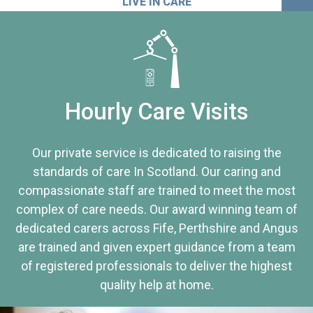
LIVE IN CARE
Hourly Care Visits
Our private service is dedicated to raising the
standards of care In Scotland. Our caring and
compassionate staff are trained to meet the most
complex of care needs. Our award winning team of
dedicated carers across Fife, Perthshire and Angus
are trained and given expert guidance from a team
of registered professionals to deliver the highest
quality help at home.