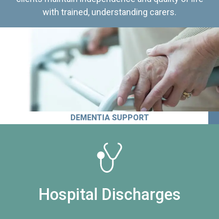
with trained, understanding carers.
DEMENTIA SUPPORT
Hospital Discharges