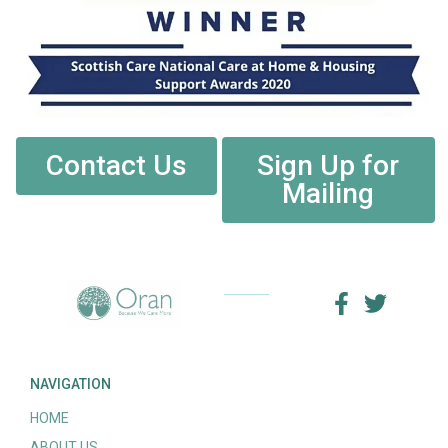
Contact Us
Sign Up for
Mailing
NAVIGATION
HOME
ABOUT US