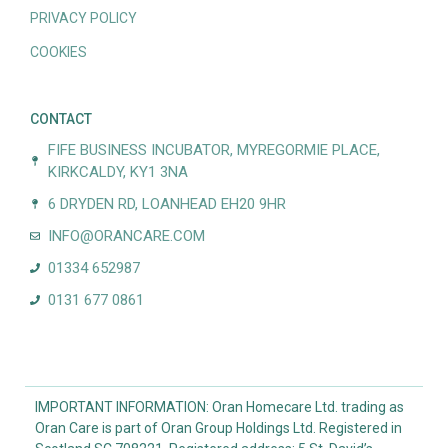
PRIVACY POLICY
COOKIES
CONTACT
FIFE BUSINESS INCUBATOR, MYREGORMIE PLACE,
KIRKCALDY, KY1 3NA
6 DRYDEN RD, LOANHEAD EH20 9HR
INFO@ORANCARE.COM
01334 652987
0131 677 0861
IMPORTANT INFORMATION: Oran Homecare Ltd. trading as
Oran Care is part of Oran Group Holdings Ltd. Registered in