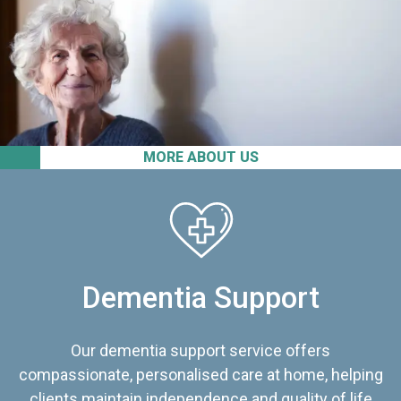
MORE ABOUT US
Dementia Support
Our dementia support service offers
compassionate, personalised care at home, helping
clients maintain independence and quality of life