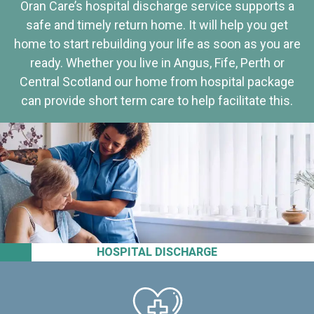
Oran Care’s hospital discharge service supports a
safe and timely return home. It will help you get
home to start rebuilding your life as soon as you are
ready. Whether you live in Angus, Fife, Perth or
Central Scotland our home from hospital package
can provide short term care to help facilitate this.
HOSPITAL DISCHARGE