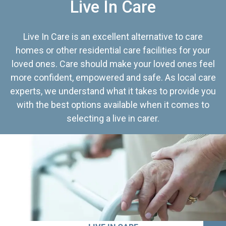
Live In Care
Live In Care is an excellent alternative to care
homes or other residential care facilities for your
loved ones. Care should make your loved ones feel
more confident, empowered and safe. As local care
experts, we understand what it takes to provide you
with the best options available when it comes to
selecting a live in carer.