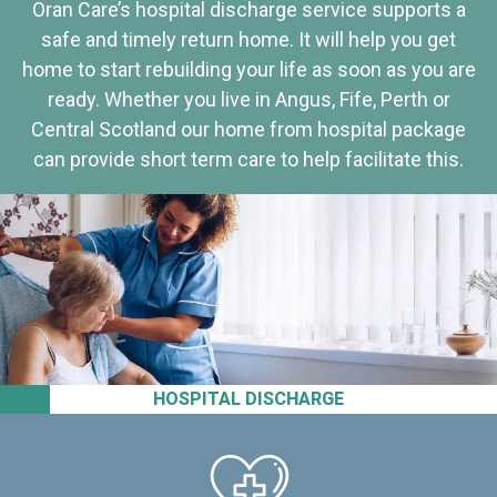
Oran Care’s hospital discharge service supports a
safe and timely return home. It will help you get
home to start rebuilding your life as soon as you are
ready. Whether you live in Angus, Fife, Perth or
Central Scotland our home from hospital package
can provide short term care to help facilitate this.
HOSPITAL DISCHARGE