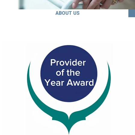
ABOUT US