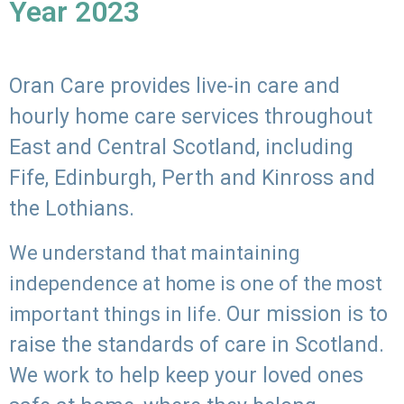
Year 2023
Oran Care provides live-in care and
hourly home care services throughout
East and Central Scotland, including
Fife, Edinburgh, Perth and Kinross and
the Lothians.
We understand that maintaining
independence at home is one of the most
Our mission is to
important things in life.
raise the standards of care in Scotland.
We work to help keep your loved ones