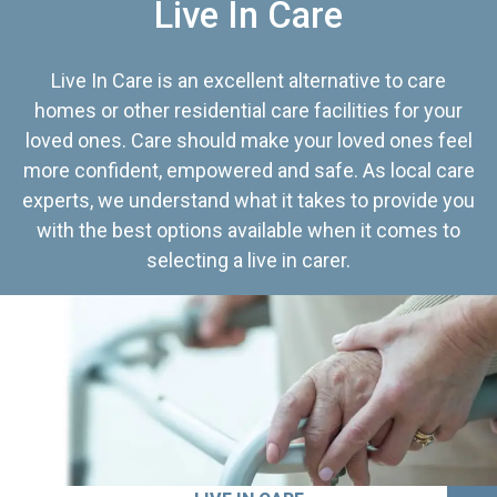
Live In Care
Live In Care is an excellent alternative to care
homes or other residential care facilities for your
loved ones. Care should make your loved ones feel
more confident, empowered and safe. As local care
experts, we understand what it takes to provide you
with the best options available when it comes to
selecting a live in carer.