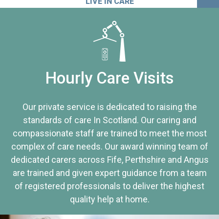
LIVE IN CARE
Hourly Care Visits
Our private service is dedicated to raising the
standards of care In Scotland. Our caring and
compassionate staff are trained to meet the most
complex of care needs. Our award winning team of
dedicated carers across Fife, Perthshire and Angus
are trained and given expert guidance from a team
of registered professionals to deliver the highest
quality help at home.