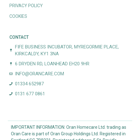
PRIVACY POLICY
COOKIES
CONTACT
FIFE BUSINESS INCUBATOR, MYREGORMIE PLACE,
KIRKCALDY, KY1 3NA
6 DRYDEN RD, LOANHEAD EH20 9HR
INFO@ORANCARE.COM
01334 652987
0131 677 0861
IMPORTANT INFORMATION: Oran Homecare Ltd. trading as
Oran Care is part of Oran Group Holdings Ltd. Registered in