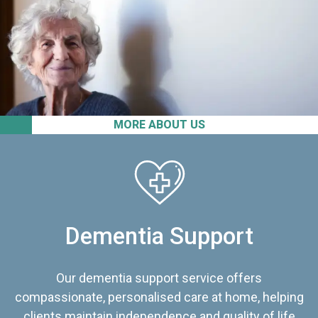
MORE ABOUT US
Dementia Support
Our dementia support service offers
compassionate, personalised care at home, helping
clients maintain independence and quality of life