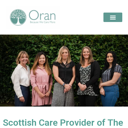
Scottish Care Provider of The