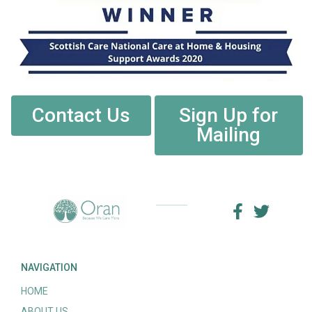
Contact Us
Sign Up for
Mailing
NAVIGATION
HOME
ABOUT US