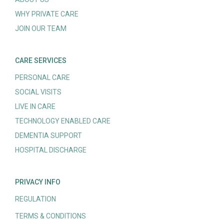
WHY PRIVATE CARE
JOIN OUR TEAM
CARE SERVICES
PERSONAL CARE
SOCIAL VISITS
LIVE IN CARE
TECHNOLOGY ENABLED CARE
DEMENTIA SUPPORT
HOSPITAL DISCHARGE
PRIVACY INFO
REGULATION
TERMS & CONDITIONS