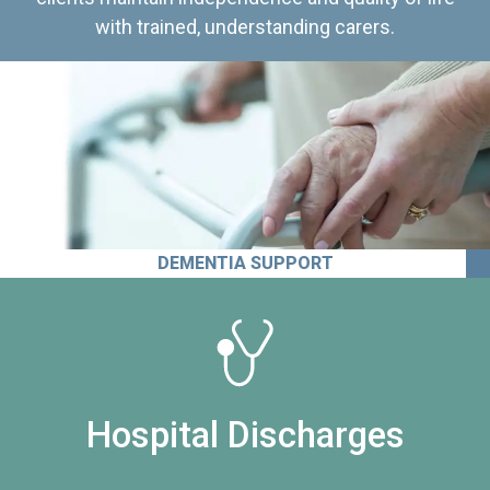
with trained, understanding carers.
DEMENTIA SUPPORT
Hospital Discharges