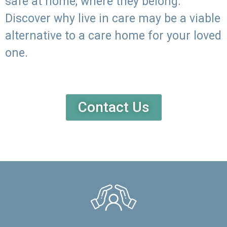
safe at home, where they belong.
Discover why live in care may be a viable
alternative to a care home for your loved
one.
Contact Us