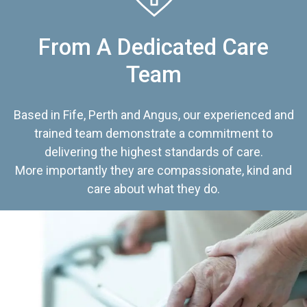
From A Dedicated Care
Team
Based in Fife, Perth and Angus, our experienced and
trained team demonstrate a commitment to
delivering the highest standards of care.
More importantly they are compassionate, kind and
care about what they do.