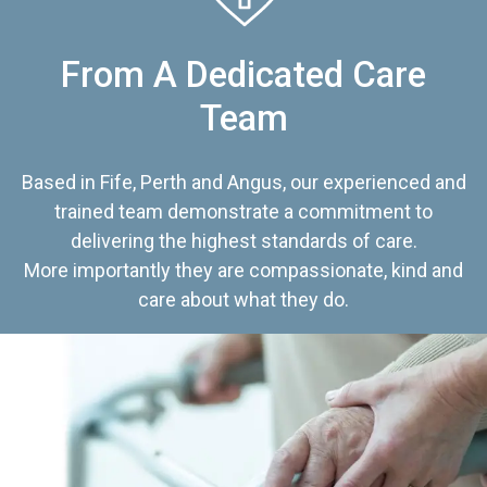
From A Dedicated Care
Team
Based in Fife, Perth and Angus, our experienced and
trained team demonstrate a commitment to
delivering the highest standards of care.
More importantly they are compassionate, kind and
care about what they do.