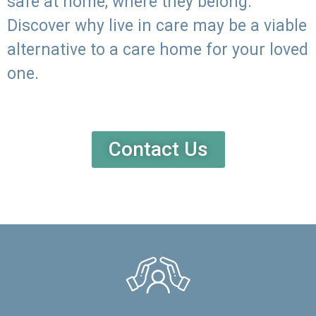
safe at home, where they belong.
Discover why live in care may be a viable
alternative to a care home for your loved
one.
Contact Us