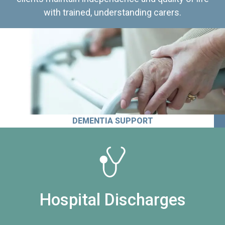
with trained, understanding carers.
DEMENTIA SUPPORT
Hospital Discharges