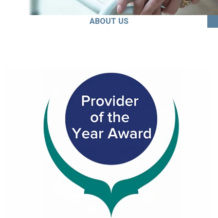
ABOUT US