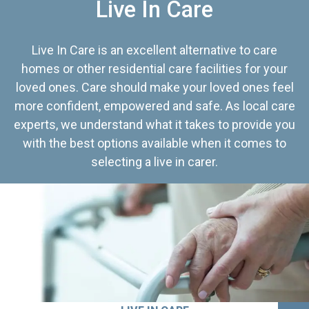
Live In Care
Live In Care is an excellent alternative to care
homes or other residential care facilities for your
loved ones. Care should make your loved ones feel
more confident, empowered and safe. As local care
experts, we understand what it takes to provide you
with the best options available when it comes to
selecting a live in carer.