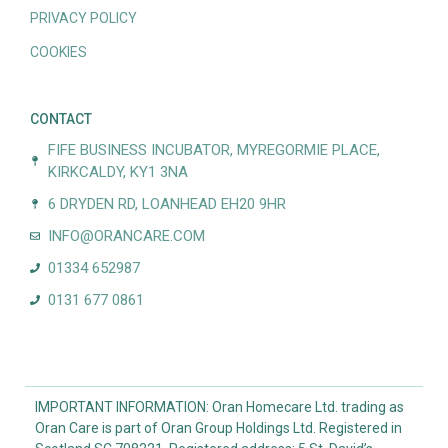
PRIVACY POLICY
COOKIES
CONTACT
FIFE BUSINESS INCUBATOR, MYREGORMIE PLACE,
KIRKCALDY, KY1 3NA
6 DRYDEN RD, LOANHEAD EH20 9HR
INFO@ORANCARE.COM
01334 652987
0131 677 0861
IMPORTANT INFORMATION: Oran Homecare Ltd. trading as
Oran Care is part of Oran Group Holdings Ltd. Registered in