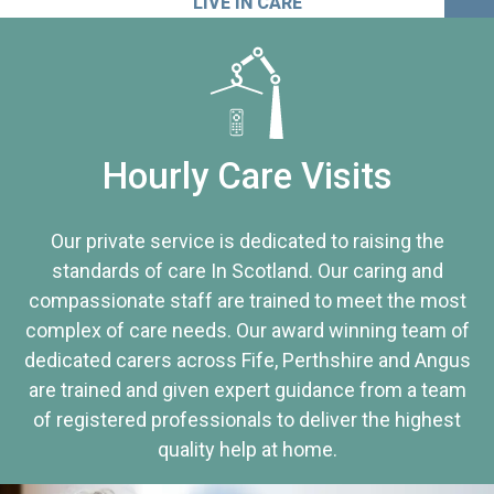
LIVE IN CARE
Hourly Care Visits
Our private service is dedicated to raising the
standards of care In Scotland. Our caring and
compassionate staff are trained to meet the most
complex of care needs. Our award winning team of
dedicated carers across Fife, Perthshire and Angus
are trained and given expert guidance from a team
of registered professionals to deliver the highest
quality help at home.