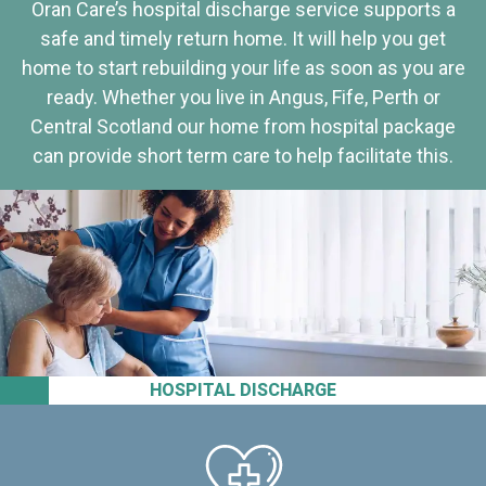
Oran Care’s hospital discharge service supports a
safe and timely return home. It will help you get
home to start rebuilding your life as soon as you are
ready. Whether you live in Angus, Fife, Perth or
Central Scotland our home from hospital package
can provide short term care to help facilitate this.
HOSPITAL DISCHARGE