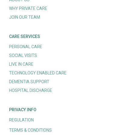
WHY PRIVATE CARE
JOIN OUR TEAM
CARE SERVICES
PERSONAL CARE
SOCIAL VISITS
LIVE IN CARE
TECHNOLOGY ENABLED CARE
DEMENTIA SUPPORT
HOSPITAL DISCHARGE
PRIVACY INFO
REGULATION
TERMS & CONDITIONS