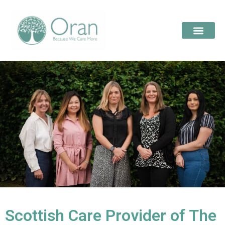
Scottish Care Provider of The