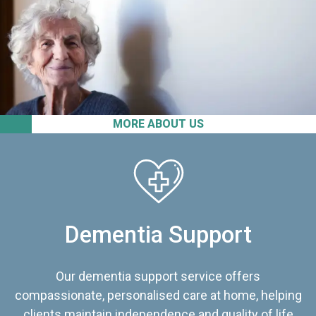
MORE ABOUT US
Dementia Support
Our dementia support service offers
compassionate, personalised care at home, helping
clients maintain independence and quality of life