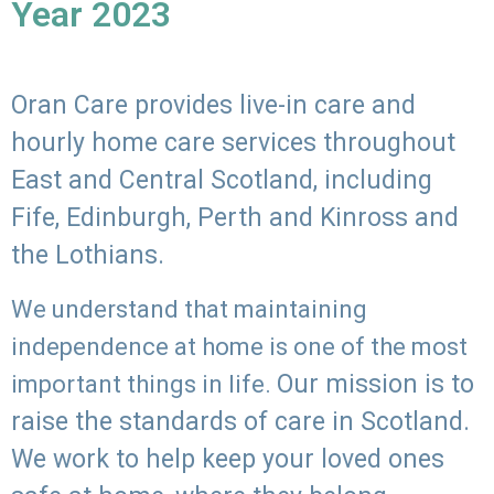
Year 2023
Oran Care provides live-in care and
hourly home care services throughout
East and Central Scotland, including
Fife, Edinburgh, Perth and Kinross and
the Lothians.
We understand that maintaining
independence at home is one of the most
Our mission is to
important things in life.
raise the standards of care in Scotland.
We work to help keep your loved ones