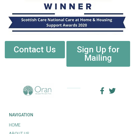
Contact Us
Sign Up for
Mailing
NAVIGATION
HOME
ABOUT US