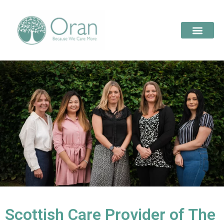
Scottish Care Provider of The