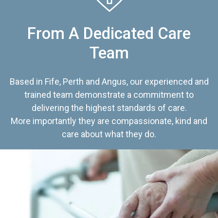
From A Dedicated Care
Team
Based in Fife, Perth and Angus, our experienced and
trained team demonstrate a commitment to
delivering the highest standards of care.
More importantly they are compassionate, kind and
care about what they do.