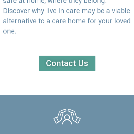
safe at home, where they belong.
Discover why live in care may be a viable
alternative to a care home for your loved
one.
Contact Us