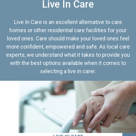
Live In Care
Live In Care is an excellent alternative to care
homes or other residential care facilities for your
loved ones. Care should make your loved ones feel
more confident, empowered and safe. As local care
experts, we understand what it takes to provide you
with the best options available when it comes to
selecting a live in carer.