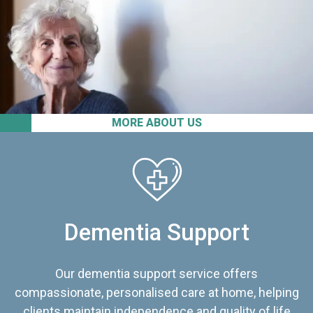
MORE ABOUT US
Dementia Support
Our dementia support service offers
compassionate, personalised care at home, helping
clients maintain independence and quality of life