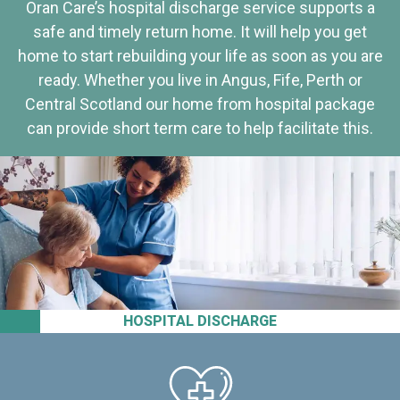
Oran Care’s hospital discharge service supports a
safe and timely return home. It will help you get
home to start rebuilding your life as soon as you are
ready. Whether you live in Angus, Fife, Perth or
Central Scotland our home from hospital package
can provide short term care to help facilitate this.
HOSPITAL DISCHARGE