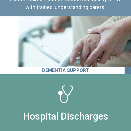
with trained, understanding carers.
DEMENTIA SUPPORT
Hospital Discharges