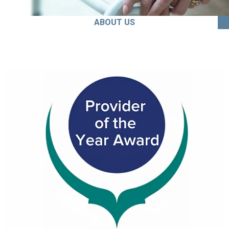
ABOUT US