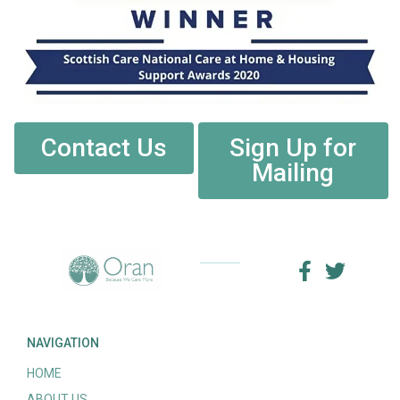
Contact Us
Sign Up for
Mailing
NAVIGATION
HOME
ABOUT US