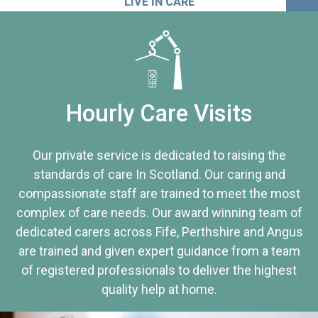
LIVE IN CARE
Hourly Care Visits
Our private service is dedicated to raising the
standards of care In Scotland. Our caring and
compassionate staff are trained to meet the most
complex of care needs. Our award winning team of
dedicated carers across Fife, Perthshire and Angus
are trained and given expert guidance from a team
of registered professionals to deliver the highest
quality help at home.