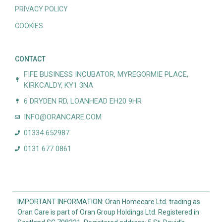
PRIVACY POLICY
COOKIES
CONTACT
FIFE BUSINESS INCUBATOR, MYREGORMIE PLACE,
KIRKCALDY, KY1 3NA
6 DRYDEN RD, LOANHEAD EH20 9HR
INFO@ORANCARE.COM
01334 652987
0131 677 0861
IMPORTANT INFORMATION: Oran Homecare Ltd. trading as
Oran Care is part of Oran Group Holdings Ltd. Registered in