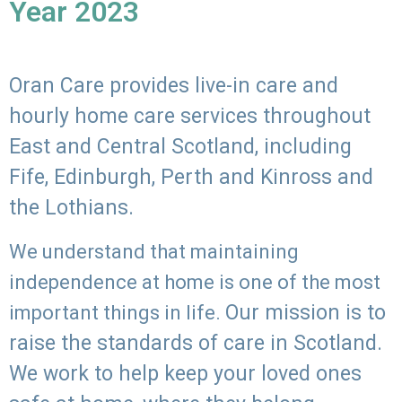
Year 2023
Oran Care provides live-in care and
hourly home care services throughout
East and Central Scotland, including
Fife, Edinburgh, Perth and Kinross and
the Lothians.
We understand that maintaining
independence at home is one of the most
Our mission is to
important things in life.
raise the standards of care in Scotland.
We work to help keep your loved ones