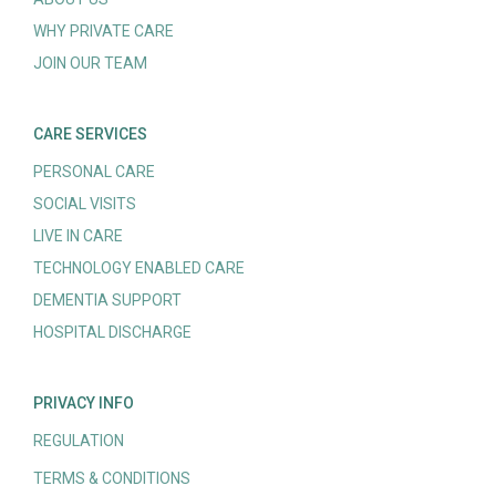
WHY PRIVATE CARE
JOIN OUR TEAM
CARE SERVICES
PERSONAL CARE
SOCIAL VISITS
LIVE IN CARE
TECHNOLOGY ENABLED CARE
DEMENTIA SUPPORT
HOSPITAL DISCHARGE
PRIVACY INFO
REGULATION
TERMS & CONDITIONS