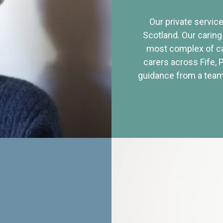
Our private service
Scotland. Our caring
most complex of ca
carers across Fife, 
guidance from a team 