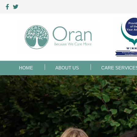
HOME
ABOUT US
CARE SERVICE