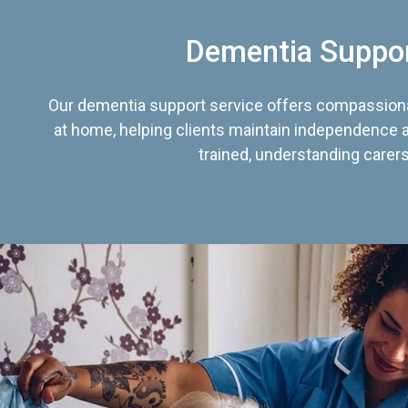
Dementia Suppo
Our dementia support service offers compassiona
at home, helping clients maintain independence an
trained, understanding carers