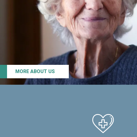
MORE ABOUT US