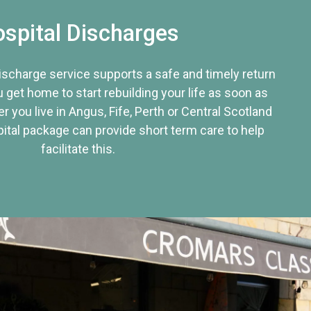
spital Discharges
discharge service supports a safe and timely return
u get home to start rebuilding your life as soon as
r you live in Angus, Fife, Perth or Central Scotland
tal package can provide short term care to help
facilitate this.