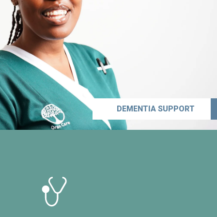
DEMENTIA SUPPORT