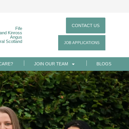
CONTACT US
Fife
 and Kinross
Angus
ral Scotland
JOB APPLICATIONS
CARE?
JOIN OUR TEAM
BLOGS