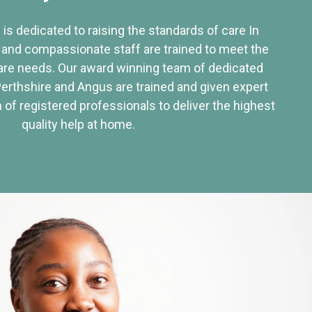
 is dedicated to raising the standards of care In
 and compassionate staff are trained to meet the
re needs. Our award winning team of dedicated
Perthshire and Angus are trained and given expert
of registered professionals to deliver the highest
quality help at home.