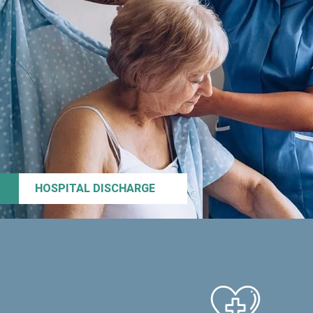
HOSPITAL DISCHARGE