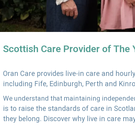
Scottish Care Provider of The
Oran Care provides live-in care and hour
including Fife, Edinburgh, Perth and Kinr
We understand that maintaining independenc
is to raise the standards of care in Scot
they belong. Discover why live in care may