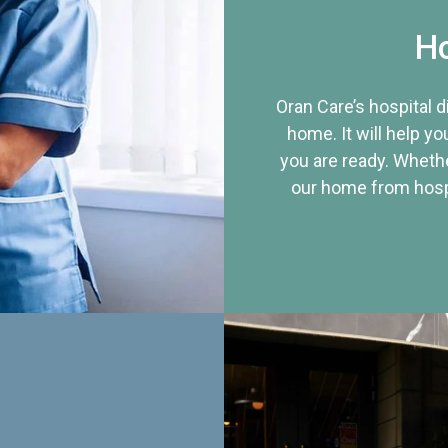
Ho
Oran Care’s hospital 
home. It will help yo
you are ready. Whethe
our home from hospi