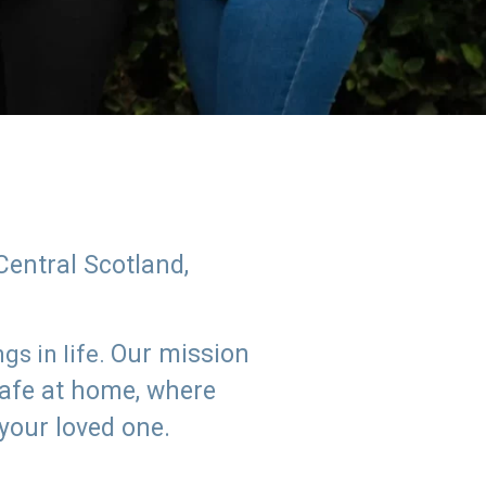
Central Scotland,
Our mission
s in life.
safe at home, where
 your loved one.