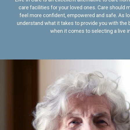
care facilities for your loved ones. Care should
feel more confident, empowered and safe. As lo
understand what it takes to provide you with the 
when it comes to selecting a live in