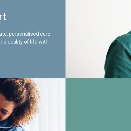
rt
te, personalised care
d quality of life with
.