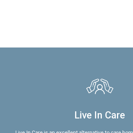
Live In Care
Live In Care is an excellent alternative to care hom