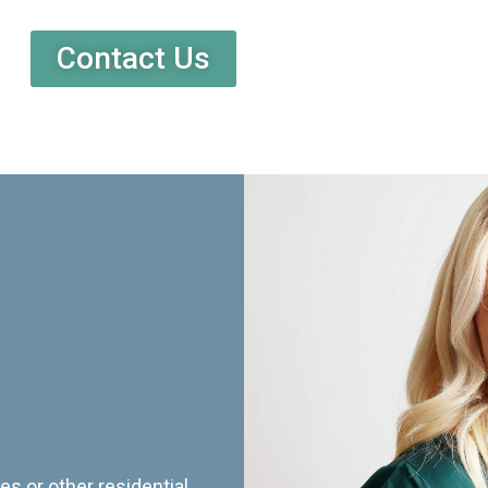
Contact Us
es or other residential