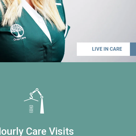
LIVE IN CARE
ourly Care Visits