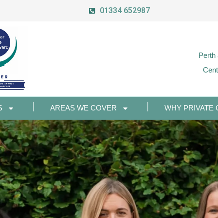
01334 652987
Perth
Cent
S
AREAS WE COVER
WHY PRIVATE 