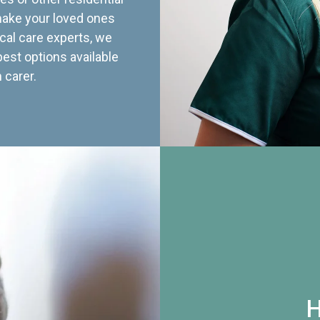
 make your loved ones
cal care experts, we
best options available
 carer.
H