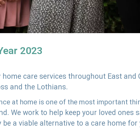
 Year 2023
ly home care services throughout East and 
oss and the Lothians.
e at home is one of the most important thing
land. We work to help keep your loved ones 
 be a viable alternative to a care home for