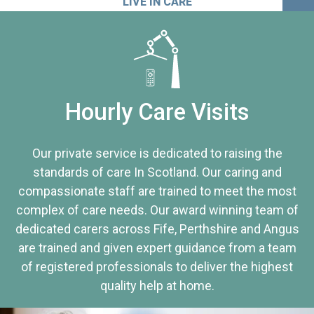
LIVE IN CARE
Hourly Care Visits
Our private service is dedicated to raising the
standards of care In Scotland. Our caring and
compassionate staff are trained to meet the most
complex of care needs. Our award winning team of
dedicated carers across Fife, Perthshire and Angus
are trained and given expert guidance from a team
of registered professionals to deliver the highest
quality help at home.