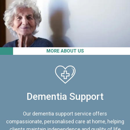
MORE ABOUT US
Dementia Support
Our dementia support service offers
compassionate, personalised care at home, helping
clients maintain independence and quality of life