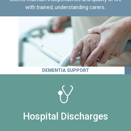
with trained, understanding carers.
DEMENTIA SUPPORT
Hospital Discharges