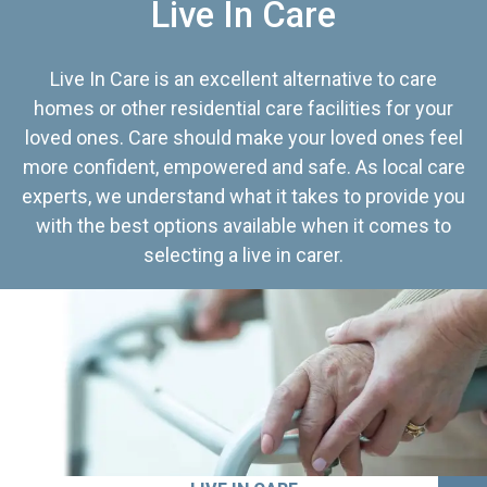
Live In Care
Live In Care is an excellent alternative to care
homes or other residential care facilities for your
loved ones. Care should make your loved ones feel
more confident, empowered and safe. As local care
experts, we understand what it takes to provide you
with the best options available when it comes to
selecting a live in carer.