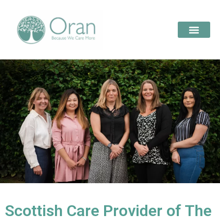
Scottish Care Provider of The