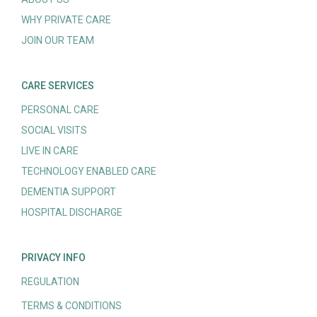
WHY PRIVATE CARE
JOIN OUR TEAM
CARE SERVICES
PERSONAL CARE
SOCIAL VISITS
LIVE IN CARE
TECHNOLOGY ENABLED CARE
DEMENTIA SUPPORT
HOSPITAL DISCHARGE
PRIVACY INFO
REGULATION
TERMS & CONDITIONS