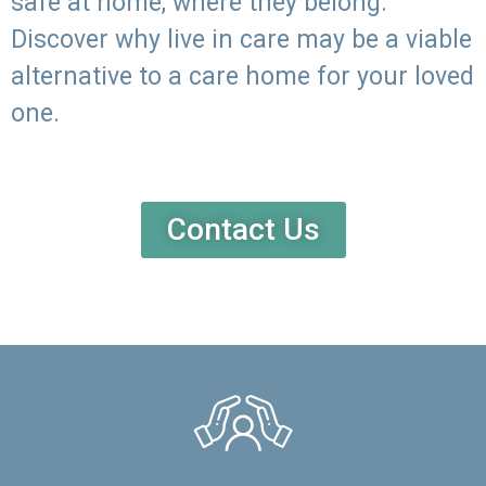
safe at home, where they belong.
Discover why live in care may be a viable
alternative to a care home for your loved
one.
Contact Us