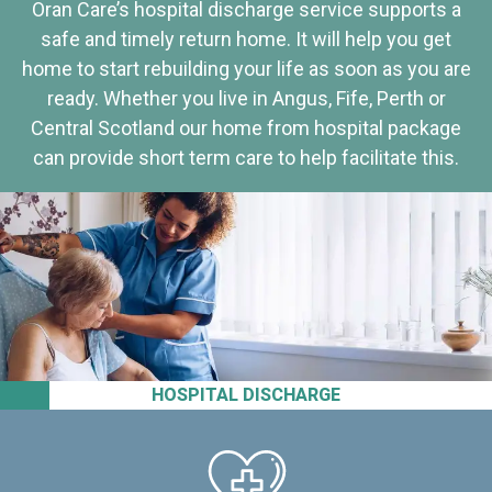
Oran Care’s hospital discharge service supports a
safe and timely return home. It will help you get
home to start rebuilding your life as soon as you are
ready. Whether you live in Angus, Fife, Perth or
Central Scotland our home from hospital package
can provide short term care to help facilitate this.
HOSPITAL DISCHARGE