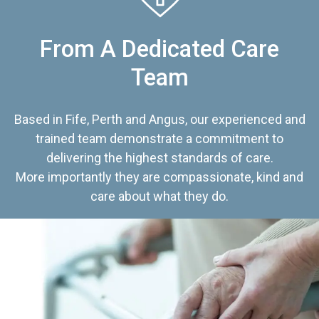
From A Dedicated Care
Team
Based in Fife, Perth and Angus, our experienced and
trained team demonstrate a commitment to
delivering the highest standards of care.
More importantly they are compassionate, kind and
care about what they do.