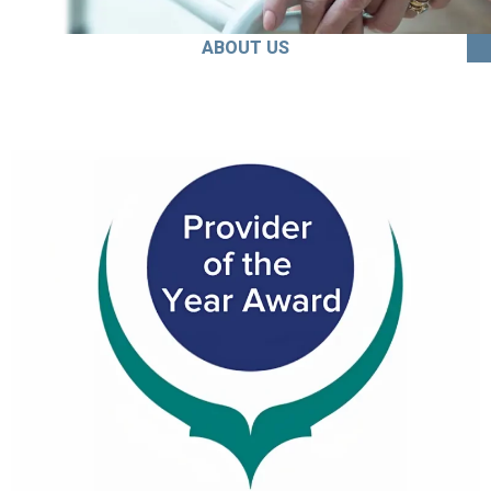
ABOUT US