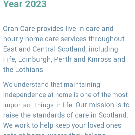
Year 2023
Oran Care provides live-in care and
hourly home care services throughout
East and Central Scotland, including
Fife, Edinburgh, Perth and Kinross and
the Lothians.
We understand that maintaining
independence at home is one of the most
Our mission is to
important things in life.
raise the standards of care in Scotland.
We work to help keep your loved ones