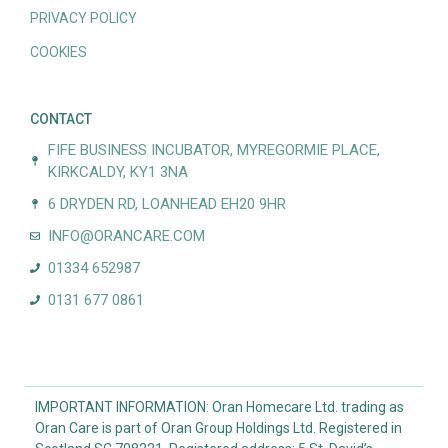
PRIVACY POLICY
COOKIES
CONTACT
FIFE BUSINESS INCUBATOR, MYREGORMIE PLACE,
KIRKCALDY, KY1 3NA
6 DRYDEN RD, LOANHEAD EH20 9HR
INFO@ORANCARE.COM
01334 652987
0131 677 0861
IMPORTANT INFORMATION: Oran Homecare Ltd. trading as
Oran Care is part of Oran Group Holdings Ltd. Registered in