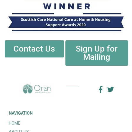
Contact Us
Sign Up for
Mailing
NAVIGATION
HOME
ABOUT US