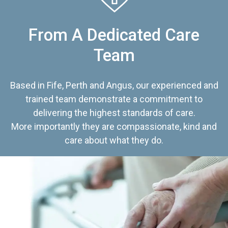
From A Dedicated Care
Team
Based in Fife, Perth and Angus, our experienced and
trained team demonstrate a commitment to
delivering the highest standards of care.
More importantly they are compassionate, kind and
care about what they do.