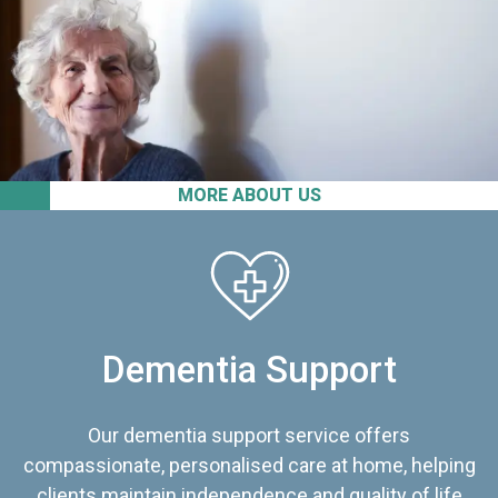
MORE ABOUT US
Dementia Support
Our dementia support service offers
compassionate, personalised care at home, helping
clients maintain independence and quality of life