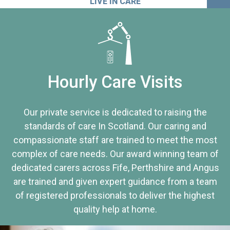
LIVE IN CARE
Hourly Care Visits
Our private service is dedicated to raising the
standards of care In Scotland. Our caring and
compassionate staff are trained to meet the most
complex of care needs. Our award winning team of
dedicated carers across Fife, Perthshire and Angus
are trained and given expert guidance from a team
of registered professionals to deliver the highest
quality help at home.