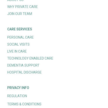
WHY PRIVATE CARE
JOIN OUR TEAM
CARE SERVICES
PERSONAL CARE
SOCIAL VISITS
LIVE IN CARE
TECHNOLOGY ENABLED CARE
DEMENTIA SUPPORT
HOSPITAL DISCHARGE
PRIVACY INFO
REGULATION
TERMS & CONDITIONS