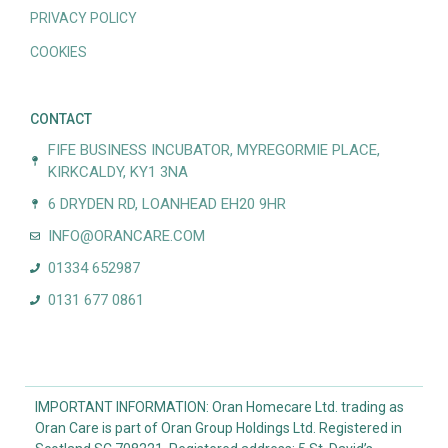
PRIVACY POLICY
COOKIES
CONTACT
FIFE BUSINESS INCUBATOR, MYREGORMIE PLACE,
KIRKCALDY, KY1 3NA
6 DRYDEN RD, LOANHEAD EH20 9HR
INFO@ORANCARE.COM
01334 652987
0131 677 0861
IMPORTANT INFORMATION: Oran Homecare Ltd. trading as
Oran Care is part of Oran Group Holdings Ltd. Registered in