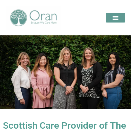
Scottish Care Provider of The