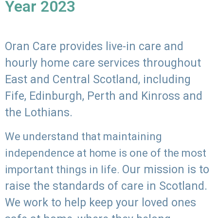
Year 2023
Oran Care provides live-in care and
hourly home care services throughout
East and Central Scotland, including
Fife, Edinburgh, Perth and Kinross and
the Lothians.
We understand that maintaining
independence at home is one of the most
Our mission is to
important things in life.
raise the standards of care in Scotland.
We work to help keep your loved ones