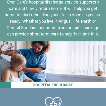
Oran Care’s hospital discharge service supports a
safe and timely return home. It will help you get
home to start rebuilding your life as soon as you are
ready. Whether you live in Angus, Fife, Perth or
Central Scotland our home from hospital package
can provide short term care to help facilitate this.
HOSPITAL DISCHARGE