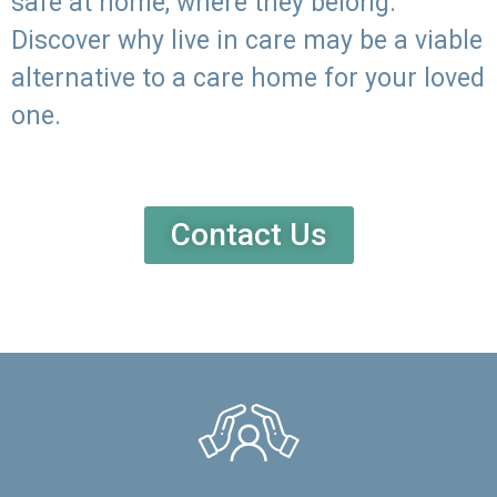
safe at home, where they belong.
Discover why live in care may be a viable
alternative to a care home for your loved
one.
Contact Us