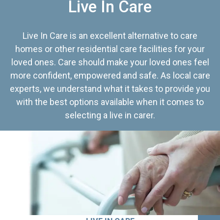
Live In Care
Live In Care is an excellent alternative to care
homes or other residential care facilities for your
loved ones. Care should make your loved ones feel
more confident, empowered and safe. As local care
experts, we understand what it takes to provide you
with the best options available when it comes to
selecting a live in carer.