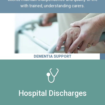
with trained, understanding carers.
DEMENTIA SUPPORT
Hospital Discharges