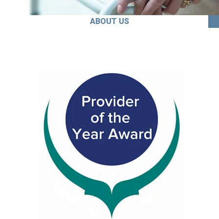
ABOUT US