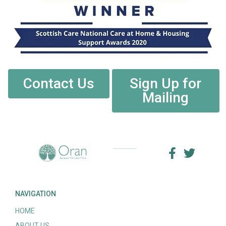
Contact Us
Sign Up for
Mailing
NAVIGATION
HOME
ABOUT US