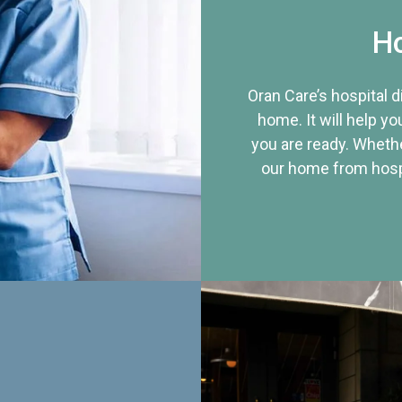
Ho
Oran Care’s hospital 
home. It will help yo
you are ready. Whethe
our home from hospi