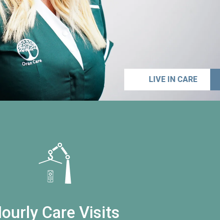
LIVE IN CARE
ourly Care Visits