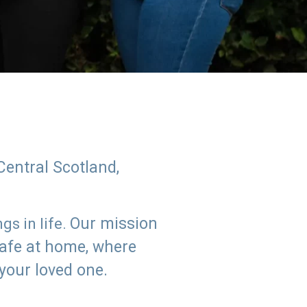
Central Scotland,
Our mission
s in life.
safe at home, where
 your loved one.