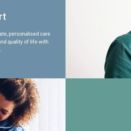
rt
te, personalised care
d quality of life with
.