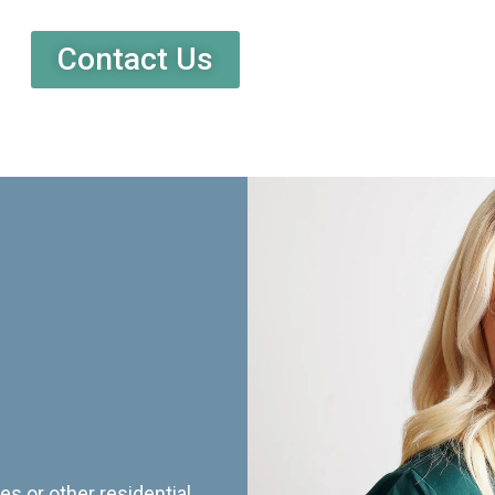
Contact Us
es or other residential