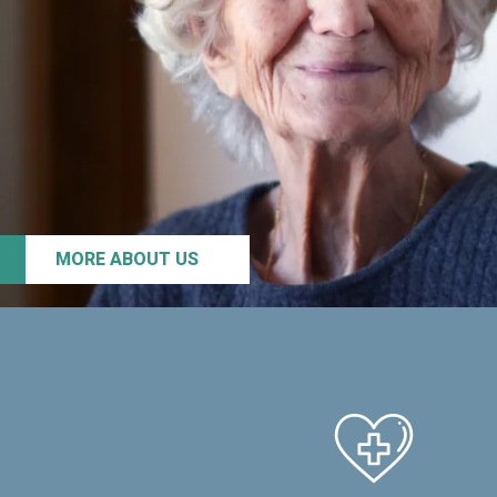
MORE ABOUT US