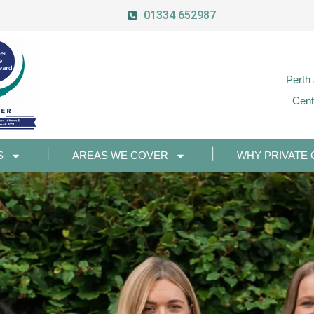
01334 652987
Perth
Cent
S
AREAS WE COVER
WHY PRIVATE 