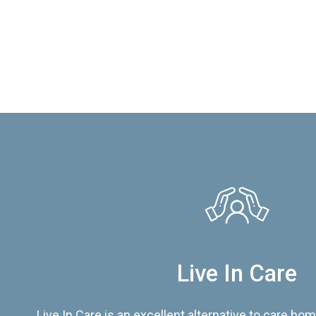
Live In Care
Live In Care is an excellent alternative to care hom