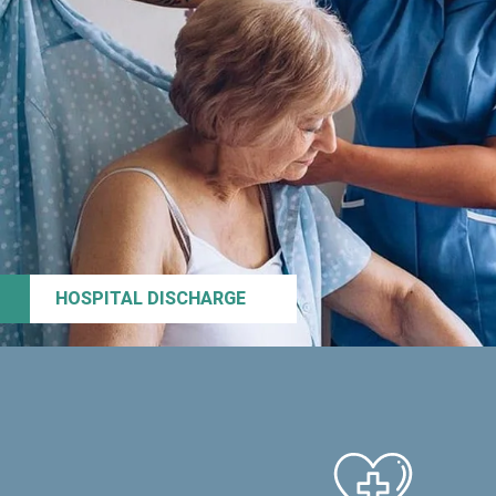
HOSPITAL DISCHARGE