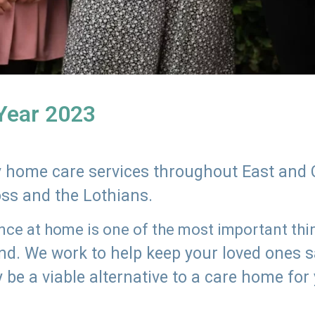
 Year 2023
ly home care services throughout East and 
oss and the Lothians.
e at home is one of the most important thing
land. We work to help keep your loved ones 
 be a viable alternative to a care home for