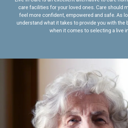
care facilities for your loved ones. Care should
feel more confident, empowered and safe. As lo
understand what it takes to provide you with the 
when it comes to selecting a live in