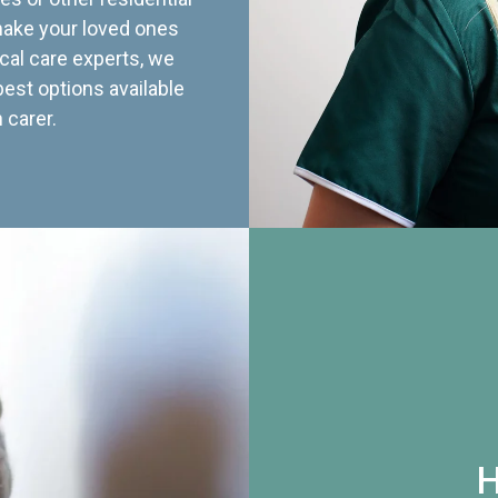
 make your loved ones
cal care experts, we
best options available
 carer.
H