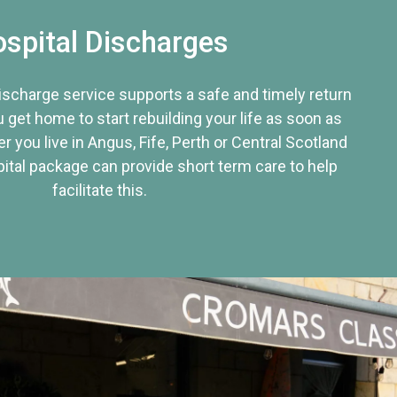
spital Discharges
discharge service supports a safe and timely return
u get home to start rebuilding your life as soon as
r you live in Angus, Fife, Perth or Central Scotland
tal package can provide short term care to help
facilitate this.