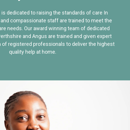
 is dedicated to raising the standards of care In
 and compassionate staff are trained to meet the
re needs. Our award winning team of dedicated
Perthshire and Angus are trained and given expert
of registered professionals to deliver the highest
quality help at home.