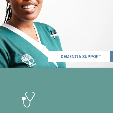
DEMENTIA SUPPORT