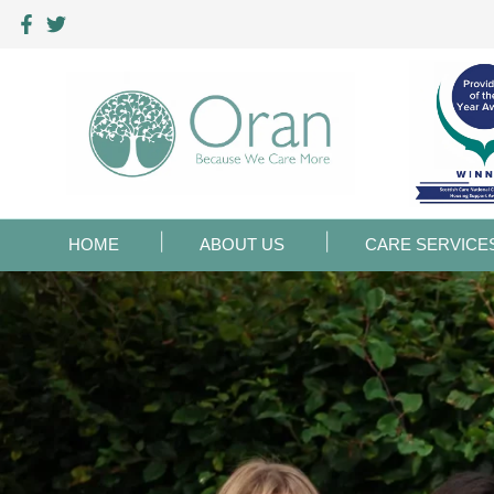
HOME
ABOUT US
CARE SERVICE