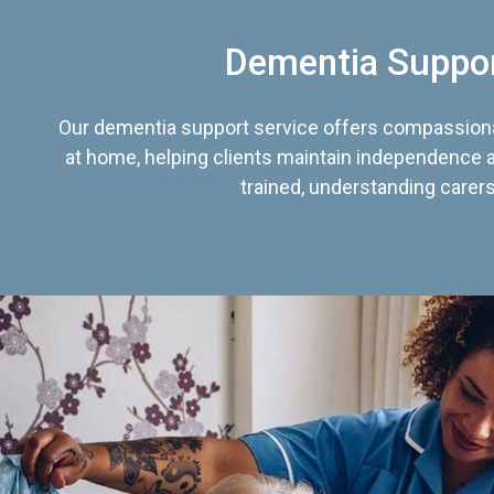
Dementia Suppo
Our dementia support service offers compassiona
at home, helping clients maintain independence an
trained, understanding carers