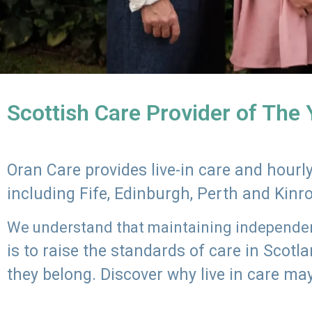
Scottish Care Provider of The
Oran Care provides live-in care and hour
including Fife, Edinburgh, Perth and Kinr
We understand that maintaining independenc
is to raise the standards of care in Scot
they belong. Discover why live in care may