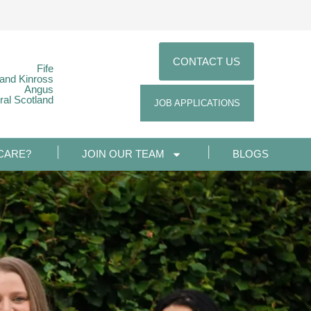
CONTACT US
Fife
 and Kinross
Angus
ral Scotland
JOB APPLICATIONS
CARE?
JOIN OUR TEAM
BLOGS