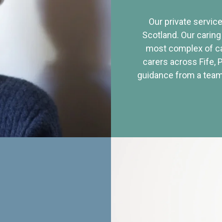
Our private service
Scotland. Our caring
most complex of ca
carers across Fife, 
guidance from a team 