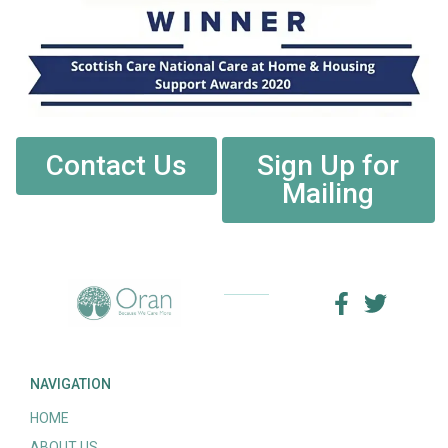
Contact Us
Sign Up for
Mailing
NAVIGATION
HOME
ABOUT US