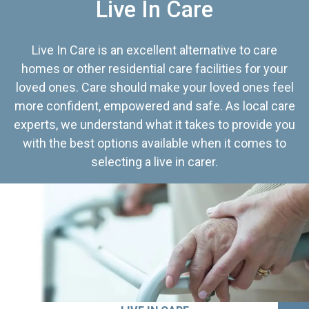
Live In Care
Live In Care is an excellent alternative to care
homes or other residential care facilities for your
loved ones. Care should make your loved ones feel
more confident, empowered and safe. As local care
experts, we understand what it takes to provide you
with the best options available when it comes to
selecting a live in carer.