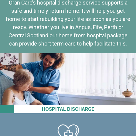
Oran Care’s hospital discharge service supports a
safe and timely return home. It will help you get
home to start rebuilding your life as soon as you are
ready. Whether you live in Angus, Fife, Perth or
Central Scotland our home from hospital package
can provide short term care to help facilitate this.
HOSPITAL DISCHARGE