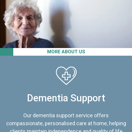
MORE ABOUT US
Dementia Support
Our dementia support service offers
compassionate, personalised care at home, helping
clients maintain independence and quality of life