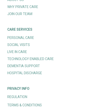
WHY PRIVATE CARE
JOIN OUR TEAM
CARE SERVICES
PERSONAL CARE
SOCIAL VISITS
LIVE IN CARE
TECHNOLOGY ENABLED CARE
DEMENTIA SUPPORT
HOSPITAL DISCHARGE
PRIVACY INFO
REGULATION
TERMS & CONDITIONS