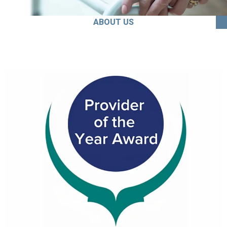
ABOUT US