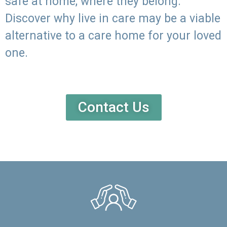
safe at home, where they belong.
Discover why live in care may be a viable
alternative to a care home for your loved
one.
Contact Us