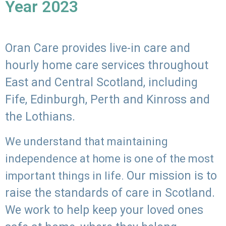
Year 2023
Oran Care provides live-in care and
hourly home care services throughout
East and Central Scotland, including
Fife, Edinburgh, Perth and Kinross and
the Lothians.
We understand that maintaining
independence at home is one of the most
Our mission is to
important things in life.
raise the standards of care in Scotland.
We work to help keep your loved ones