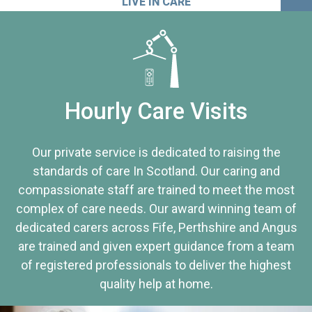
LIVE IN CARE
Hourly Care Visits
Our private service is dedicated to raising the
standards of care In Scotland. Our caring and
compassionate staff are trained to meet the most
complex of care needs. Our award winning team of
dedicated carers across Fife, Perthshire and Angus
are trained and given expert guidance from a team
of registered professionals to deliver the highest
quality help at home.