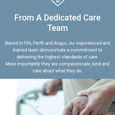
From A Dedicated Care
Team
Based in Fife, Perth and Angus, our experienced and
trained team demonstrate a commitment to
delivering the highest standards of care.
More importantly they are compassionate, kind and
care about what they do.