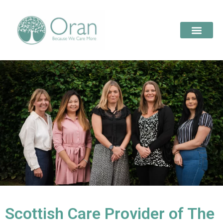
Scottish Care Provider of The