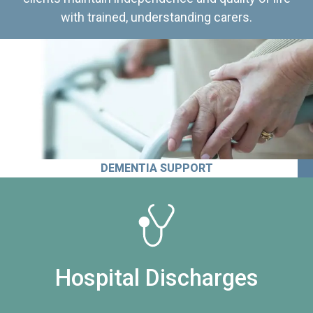
with trained, understanding carers.
DEMENTIA SUPPORT
Hospital Discharges