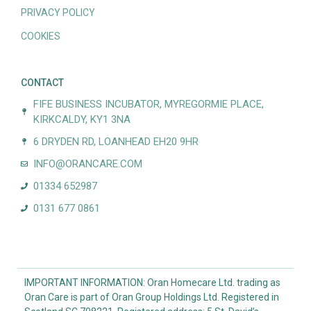
PRIVACY POLICY
COOKIES
CONTACT
FIFE BUSINESS INCUBATOR, MYREGORMIE PLACE,
KIRKCALDY, KY1 3NA
6 DRYDEN RD, LOANHEAD EH20 9HR
INFO@ORANCARE.COM
01334 652987
0131 677 0861
IMPORTANT INFORMATION: Oran Homecare Ltd. trading as
Oran Care is part of Oran Group Holdings Ltd. Registered in