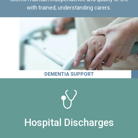
with trained, understanding carers.
DEMENTIA SUPPORT
Hospital Discharges