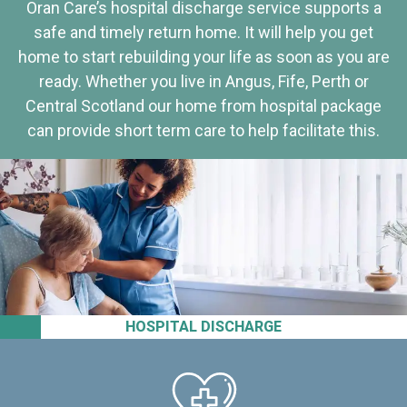
Oran Care’s hospital discharge service supports a
safe and timely return home. It will help you get
home to start rebuilding your life as soon as you are
ready. Whether you live in Angus, Fife, Perth or
Central Scotland our home from hospital package
can provide short term care to help facilitate this.
HOSPITAL DISCHARGE