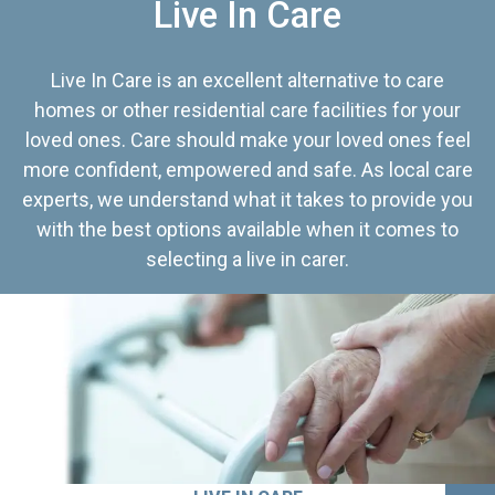
Live In Care
Live In Care is an excellent alternative to care
homes or other residential care facilities for your
loved ones. Care should make your loved ones feel
more confident, empowered and safe. As local care
experts, we understand what it takes to provide you
with the best options available when it comes to
selecting a live in carer.