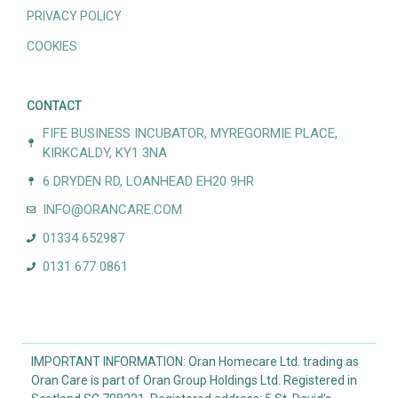
PRIVACY POLICY
COOKIES
CONTACT
FIFE BUSINESS INCUBATOR, MYREGORMIE PLACE,
KIRKCALDY, KY1 3NA
6 DRYDEN RD, LOANHEAD EH20 9HR
INFO@ORANCARE.COM
01334 652987
0131 677 0861
IMPORTANT INFORMATION: Oran Homecare Ltd. trading as
Oran Care is part of Oran Group Holdings Ltd. Registered in