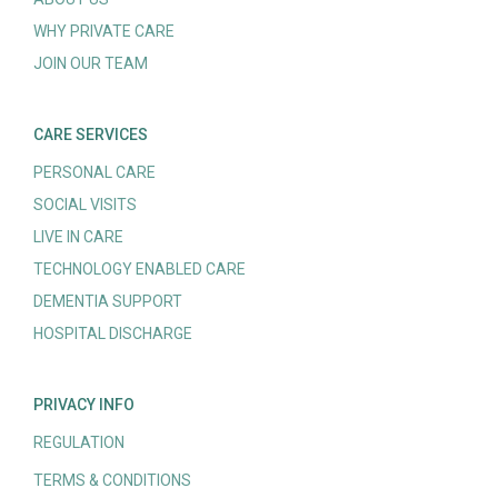
WHY PRIVATE CARE
JOIN OUR TEAM
CARE SERVICES
PERSONAL CARE
SOCIAL VISITS
LIVE IN CARE
TECHNOLOGY ENABLED CARE
DEMENTIA SUPPORT
HOSPITAL DISCHARGE
PRIVACY INFO
REGULATION
TERMS & CONDITIONS