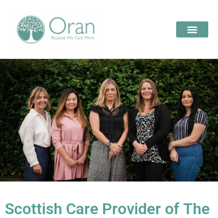
Scottish Care Provider of The