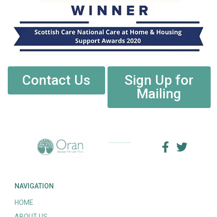
Contact Us
Sign Up for
Mailing
NAVIGATION
HOME
ABOUT US