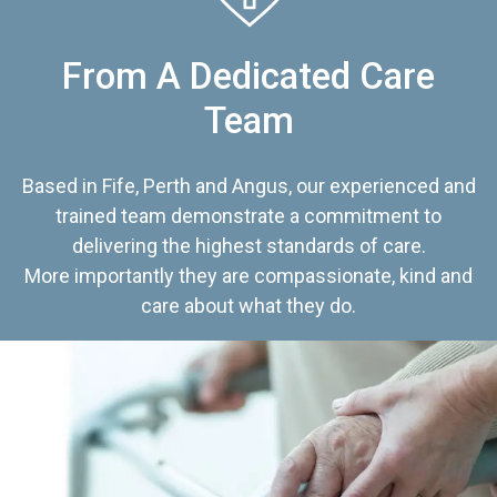
From A Dedicated Care
Team
Based in Fife, Perth and Angus, our experienced and
trained team demonstrate a commitment to
delivering the highest standards of care.
More importantly they are compassionate, kind and
care about what they do.