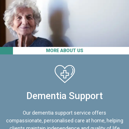
MORE ABOUT US
Dementia Support
Our dementia support service offers
compassionate, personalised care at home, helping
clients maintain independence and quality of life