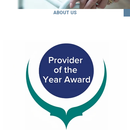
ABOUT US