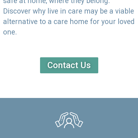
safe at home, where they belong.
Discover why live in care may be a viable
alternative to a care home for your loved
one.
Contact Us