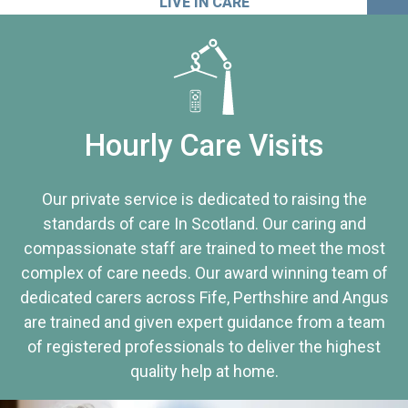
LIVE IN CARE
Hourly Care Visits
Our private service is dedicated to raising the
standards of care In Scotland. Our caring and
compassionate staff are trained to meet the most
complex of care needs. Our award winning team of
dedicated carers across Fife, Perthshire and Angus
are trained and given expert guidance from a team
of registered professionals to deliver the highest
quality help at home.