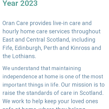
Year 2023
Oran Care provides live-in care and
hourly home care services throughout
East and Central Scotland, including
Fife, Edinburgh, Perth and Kinross and
the Lothians.
We understand that maintaining
independence at home is one of the most
Our mission is to
important things in life.
raise the standards of care in Scotland.
We work to help keep your loved ones