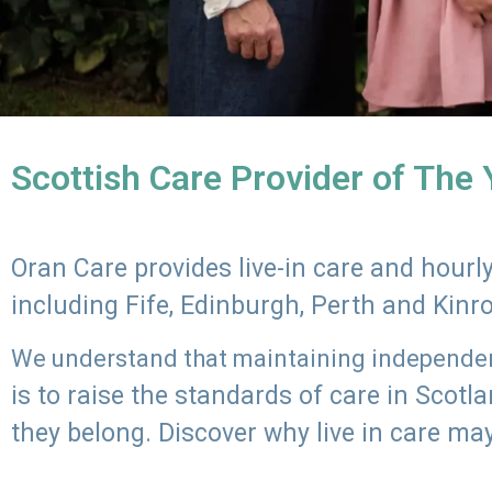
Scottish Care Provider of The
Oran Care provides live-in care and hour
including Fife, Edinburgh, Perth and Kinr
We understand that maintaining independenc
is to raise the standards of care in Scot
they belong. Discover why live in care may