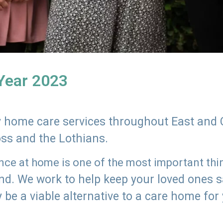
 Year 2023
ly home care services throughout East and 
oss and the Lothians.
e at home is one of the most important thing
land. We work to help keep your loved ones 
 be a viable alternative to a care home for