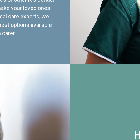
 make your loved ones
cal care experts, we
best options available
 carer.
H