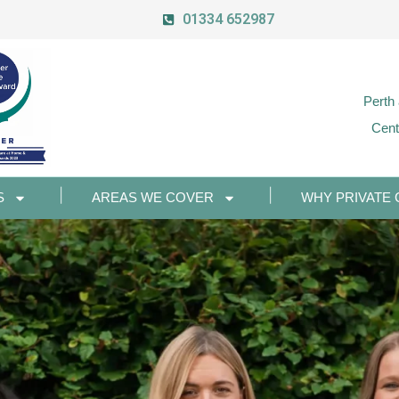
01334 652987
Perth
Cent
S
AREAS WE COVER
WHY PRIVATE 