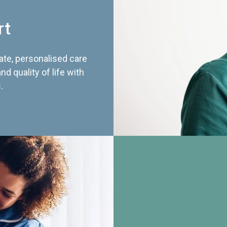
rt
te, personalised care
d quality of life with
.