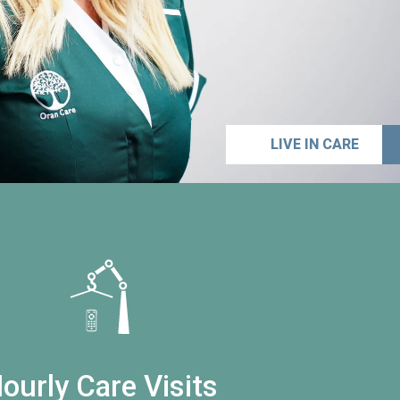
LIVE IN CARE
ourly Care Visits