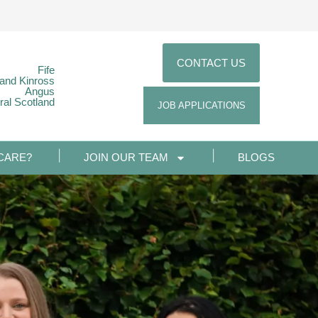
CONTACT US
Fife
 and Kinross
Angus
ral Scotland
JOB APPLICATIONS
CARE?
JOIN OUR TEAM
BLOGS