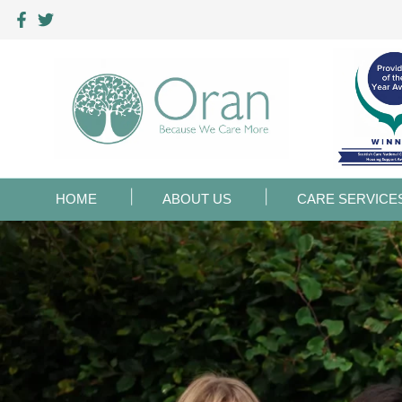
HOME
ABOUT US
CARE SERVICE