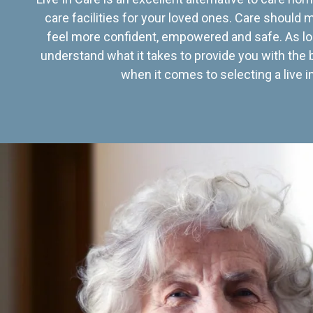
care facilities for your loved ones. Care should
feel more confident, empowered and safe. As lo
understand what it takes to provide you with the 
when it comes to selecting a live in