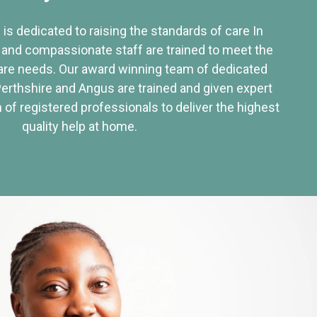
 is dedicated to raising the standards of care In
 and compassionate staff are trained to meet the
re needs. Our award winning team of dedicated
Perthshire and Angus are trained and given expert
of registered professionals to deliver the highest
quality help at home.