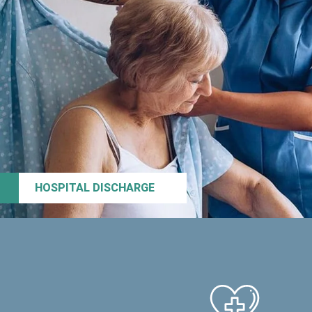
HOSPITAL DISCHARGE