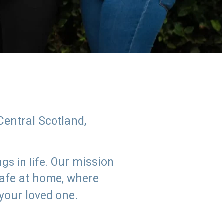
Central Scotland,
Our mission
s in life.
safe at home, where
 your loved one.