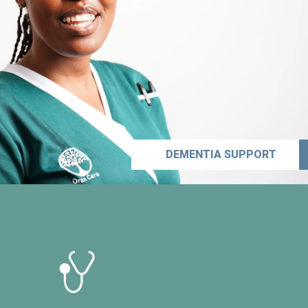
DEMENTIA SUPPORT