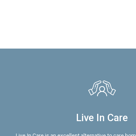
Live In Care
Live In Care is an excellent alternative to care hom