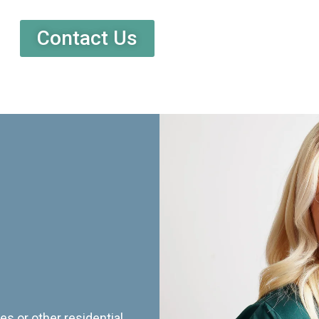
Contact Us
es or other residential