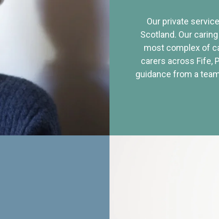
Our private service
Scotland. Our caring
most complex of ca
carers across Fife, 
guidance from a team 