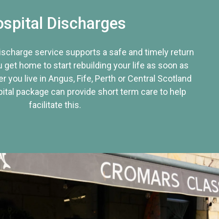
spital Discharges
discharge service supports a safe and timely return
u get home to start rebuilding your life as soon as
r you live in Angus, Fife, Perth or Central Scotland
tal package can provide short term care to help
facilitate this.