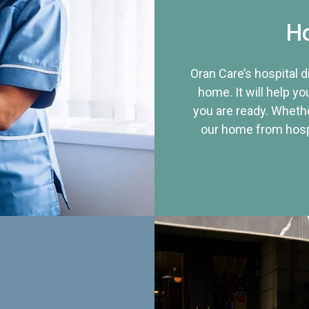
Ho
Oran Care’s hospital 
home. It will help yo
you are ready. Whethe
our home from hospi