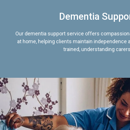
Dementia Suppo
Our dementia support service offers compassiona
at home, helping clients maintain independence an
trained, understanding carers