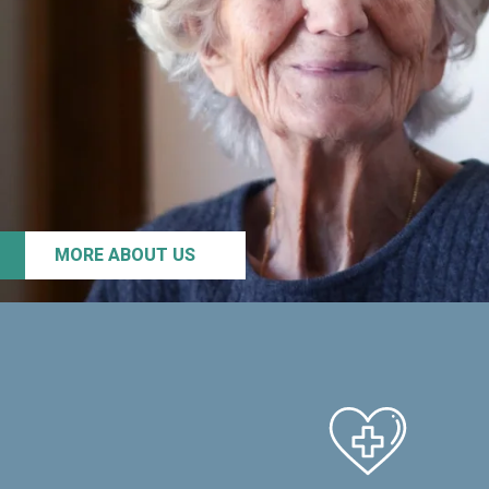
MORE ABOUT US