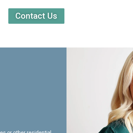
Contact Us
es or other residential