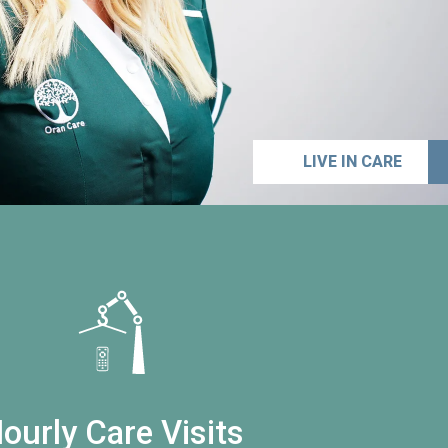
LIVE IN CARE
ourly Care Visits