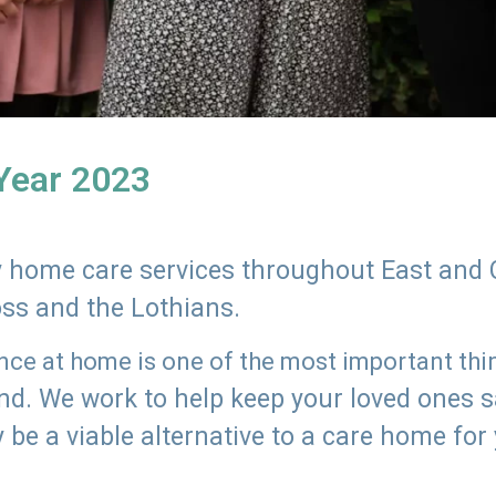
 Year 2023
ly home care services throughout East and 
oss and the Lothians.
e at home is one of the most important thing
land. We work to help keep your loved ones 
 be a viable alternative to a care home for