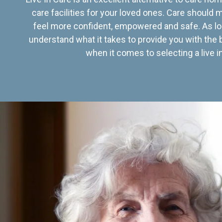
care facilities for your loved ones. Care should
feel more confident, empowered and safe. As lo
understand what it takes to provide you with the 
when it comes to selecting a live in