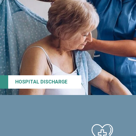
HOSPITAL DISCHARGE