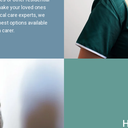
 make your loved ones
cal care experts, we
best options available
 carer.
H