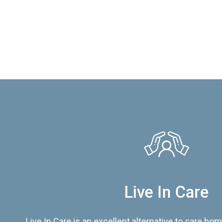
Live In Care
Live In Care is an excellent alternative to care hom