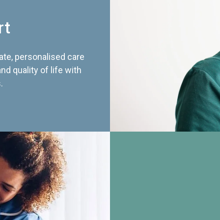
rt
te, personalised care
d quality of life with
.