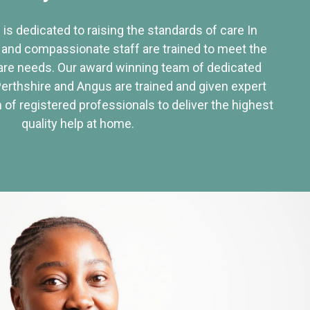
 is dedicated to raising the standards of care In
 and compassionate staff are trained to meet the
re needs. Our award winning team of dedicated
Perthshire and Angus are trained and given expert
of registered professionals to deliver the highest
quality help at home.