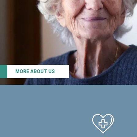
MORE ABOUT US