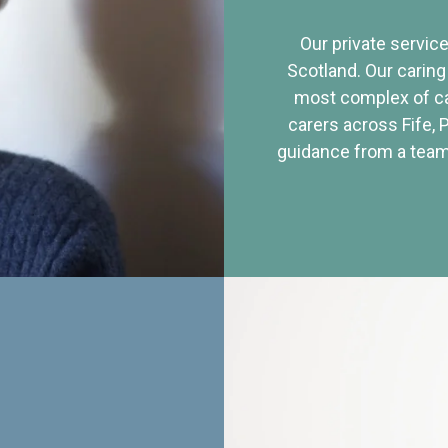
Our private service
Scotland. Our caring
most complex of ca
carers across Fife, 
guidance from a team 