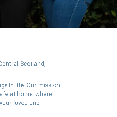
Central Scotland,
Our mission
s in life.
safe at home, where
 your loved one.