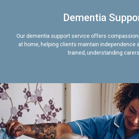
Dementia Suppo
Our dementia support service offers compassiona
at home, helping clients maintain independence an
trained, understanding carers