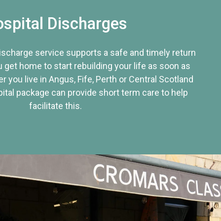
spital Discharges
discharge service supports a safe and timely return
u get home to start rebuilding your life as soon as
r you live in Angus, Fife, Perth or Central Scotland
tal package can provide short term care to help
facilitate this.