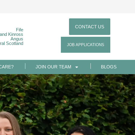
CONTACT US
Fife
 and Kinross
Angus
ral Scotland
JOB APPLICATIONS
CARE?
JOIN OUR TEAM
BLOGS