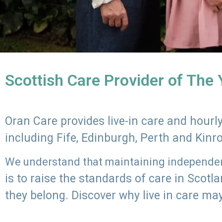
Scottish Care Provider of The
Oran Care provides live-in care and hour
including Fife, Edinburgh, Perth and Kinr
We understand that maintaining independenc
is to raise the standards of care in Scot
they belong. Discover why live in care may