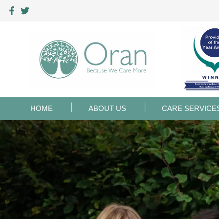
HOME
ABOUT US
CARE SERVICE