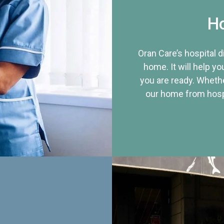
Ho
Oran Care’s hospital 
home. It will help yo
you are ready. Whethe
our home from hospi