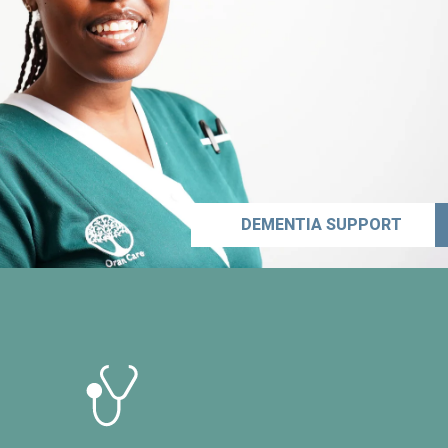
DEMENTIA SUPPORT