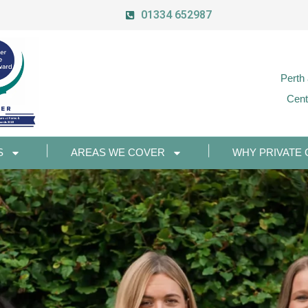
01334 652987
Perth
Cent
S
AREAS WE COVER
WHY PRIVATE 