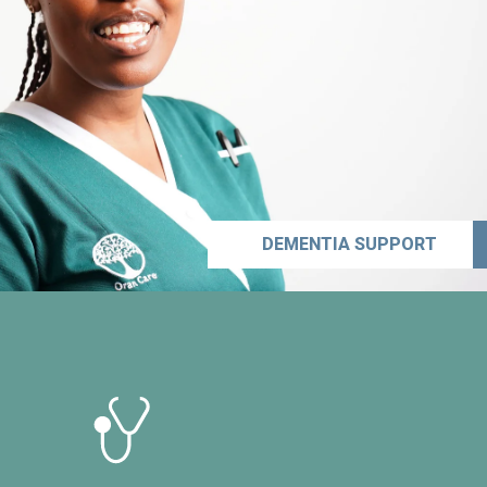
DEMENTIA SUPPORT