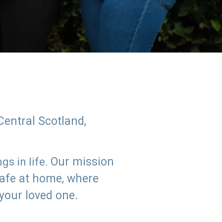
Central Scotland,
Our mission
s in life.
safe at home, where
 your loved one.