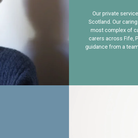
Our private service
Scotland. Our caring
most complex of ca
carers across Fife, 
guidance from a team 