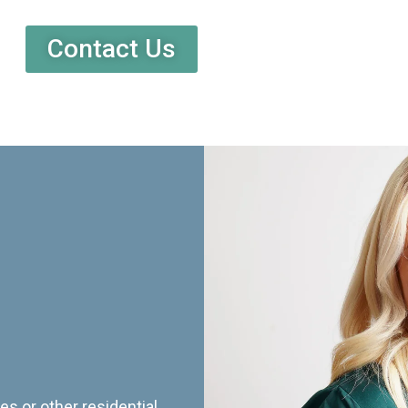
Contact Us
es or other residential