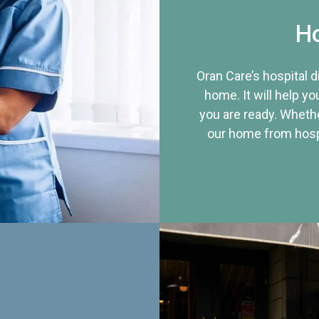
Ho
Oran Care’s hospital 
home. It will help yo
you are ready. Whethe
our home from hospi