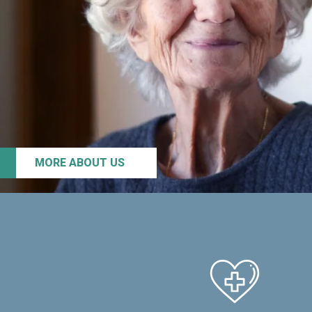
MORE ABOUT US