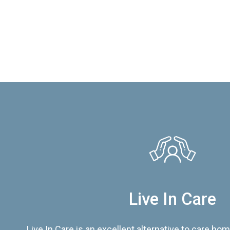
Live In Care
Live In Care is an excellent alternative to care hom