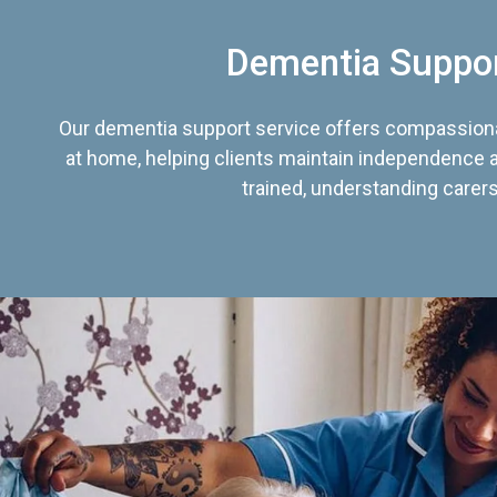
Dementia Suppo
Our dementia support service offers compassiona
at home, helping clients maintain independence an
trained, understanding carers