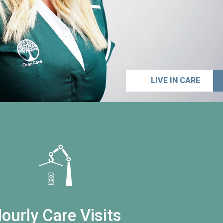
LIVE IN CARE
ourly Care Visits