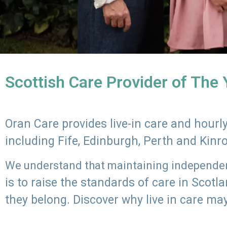
Scottish Care Provider of The
Oran Care provides live-in care and hour
including Fife, Edinburgh, Perth and Kinr
We understand that maintaining independenc
is to raise the standards of care in Scot
they belong. Discover why live in care may