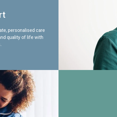
rt
te, personalised care
d quality of life with
.