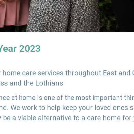
 Year 2023
ly home care services throughout East and 
oss and the Lothians.
e at home is one of the most important thing
land. We work to help keep your loved ones 
 be a viable alternative to a care home for