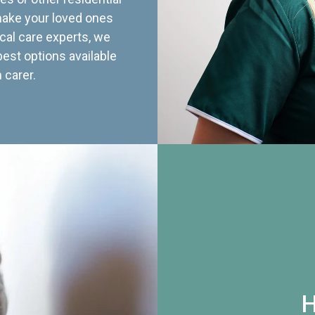
 make your loved ones
cal care experts, we
best options available
 carer.
H