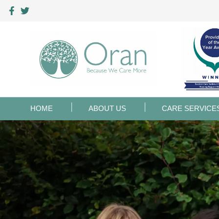
HOME
ABOUT US
CARE SERVICE