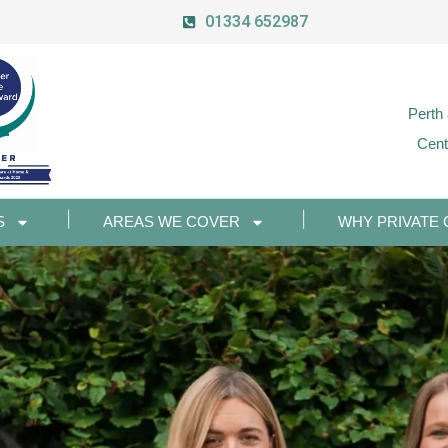
01334 652987
Perth
Cent
S
AREAS WE COVER
WHY PRIVATE 