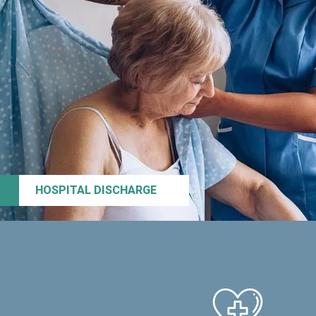
HOSPITAL DISCHARGE