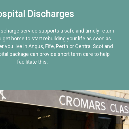
spital Discharges
discharge service supports a safe and timely return
u get home to start rebuilding your life as soon as
r you live in Angus, Fife, Perth or Central Scotland
tal package can provide short term care to help
facilitate this.