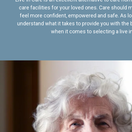
care facilities for your loved ones. Care should
feel more confident, empowered and safe. As lo
understand what it takes to provide you with the 
when it comes to selecting a live in