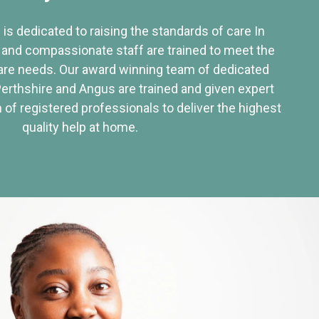
 is dedicated to raising the standards of care In
 and compassionate staff are trained to meet the
re needs. Our award winning team of dedicated
Perthshire and Angus are trained and given expert
of registered professionals to deliver the highest
quality help at home.