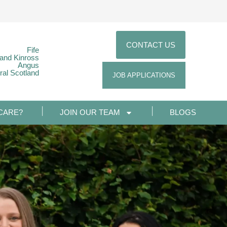
CONTACT US
Fife
 and Kinross
Angus
ral Scotland
JOB APPLICATIONS
CARE?
JOIN OUR TEAM
BLOGS