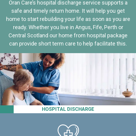
Oran Care’s hospital discharge service supports a
safe and timely return home. It will help you get
home to start rebuilding your life as soon as you are
ready. Whether you live in Angus, Fife, Perth or
Central Scotland our home from hospital package
can provide short term care to help facilitate this.
HOSPITAL DISCHARGE