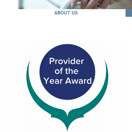
ABOUT US