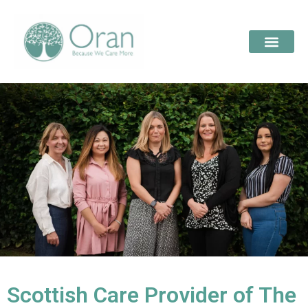
Scottish Care Provider of The