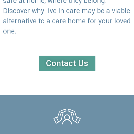
safe at home, where they belong.
Discover why live in care may be a viable
alternative to a care home for your loved
one.
Contact Us