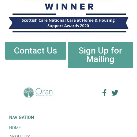
Contact Us
Sign Up for
Mailing
NAVIGATION
HOME
ABOUT US