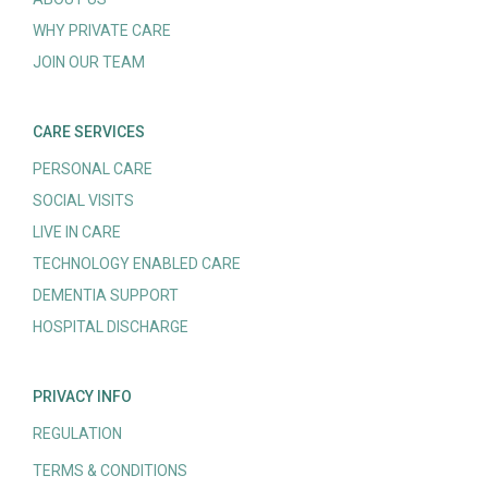
WHY PRIVATE CARE
JOIN OUR TEAM
CARE SERVICES
PERSONAL CARE
SOCIAL VISITS
LIVE IN CARE
TECHNOLOGY ENABLED CARE
DEMENTIA SUPPORT
HOSPITAL DISCHARGE
PRIVACY INFO
REGULATION
TERMS & CONDITIONS