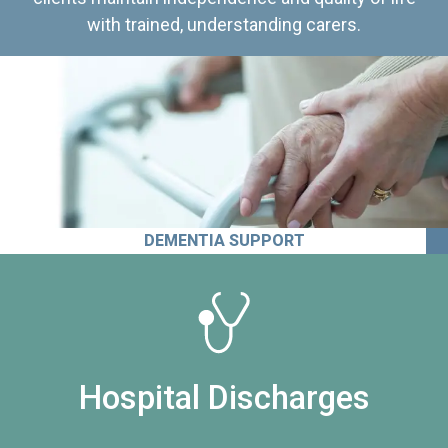
with trained, understanding carers.
DEMENTIA SUPPORT
Hospital Discharges