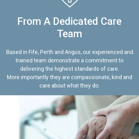
From A Dedicated Care
Team
Based in Fife, Perth and Angus, our experienced and
trained team demonstrate a commitment to
delivering the highest standards of care.
More importantly they are compassionate, kind and
care about what they do.