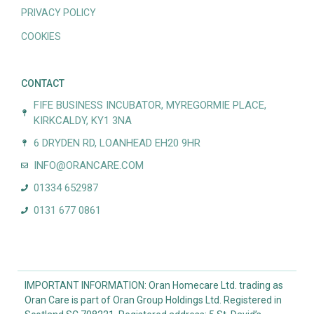
PRIVACY POLICY
COOKIES
CONTACT
FIFE BUSINESS INCUBATOR, MYREGORMIE PLACE,
KIRKCALDY, KY1 3NA
6 DRYDEN RD, LOANHEAD EH20 9HR
INFO@ORANCARE.COM
01334 652987
0131 677 0861
IMPORTANT INFORMATION: Oran Homecare Ltd. trading as
Oran Care is part of Oran Group Holdings Ltd. Registered in