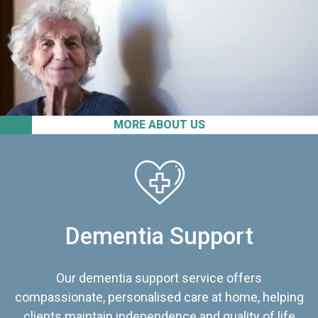
MORE ABOUT US
Dementia Support
Our dementia support service offers
compassionate, personalised care at home, helping
clients maintain independence and quality of life