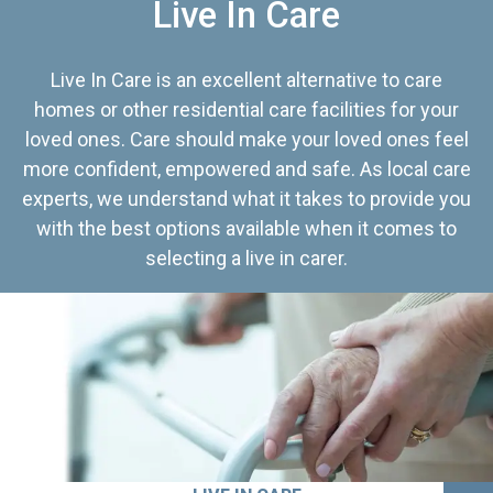
Live In Care
Live In Care is an excellent alternative to care
homes or other residential care facilities for your
loved ones. Care should make your loved ones feel
more confident, empowered and safe. As local care
experts, we understand what it takes to provide you
with the best options available when it comes to
selecting a live in carer.