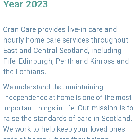
Year 2023
Oran Care provides live-in care and
hourly home care services throughout
East and Central Scotland, including
Fife, Edinburgh, Perth and Kinross and
the Lothians.
We understand that maintaining
independence at home is one of the most
Our mission is to
important things in life.
raise the standards of care in Scotland.
We work to help keep your loved ones