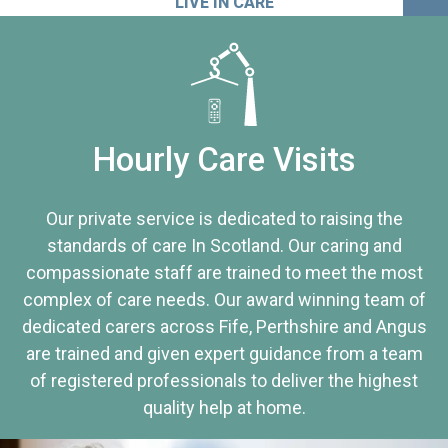
LIVE IN CARE
Hourly Care Visits
Our private service is dedicated to raising the
standards of care In Scotland. Our caring and
compassionate staff are trained to meet the most
complex of care needs. Our award winning team of
dedicated carers across Fife, Perthshire and Angus
are trained and given expert guidance from a team
of registered professionals to deliver the highest
quality help at home.