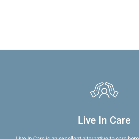
Live In Care
Live In Care is an excellent alternative to care hom