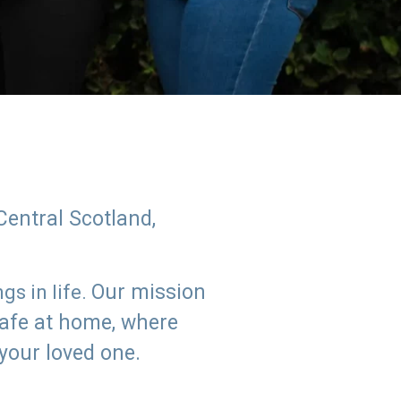
Central Scotland,
Our mission
s in life.
safe at home, where
 your loved one.