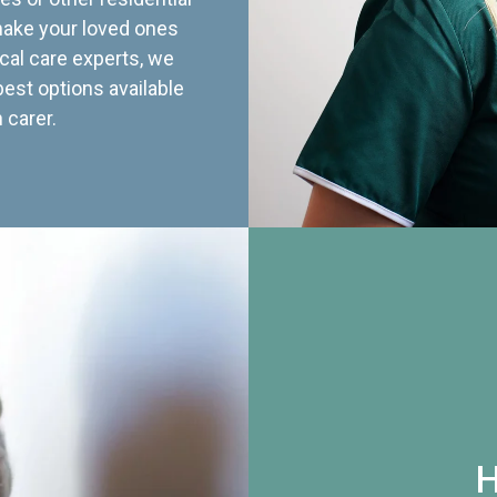
 make your loved ones
cal care experts, we
best options available
 carer.
H