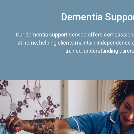
Dementia Suppo
Our dementia support service offers compassiona
at home, helping clients maintain independence an
trained, understanding carers