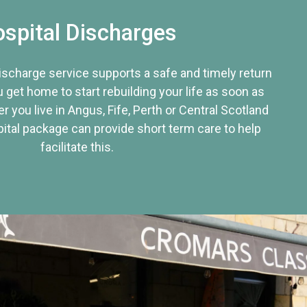
spital Discharges
discharge service supports a safe and timely return
u get home to start rebuilding your life as soon as
r you live in Angus, Fife, Perth or Central Scotland
tal package can provide short term care to help
facilitate this.