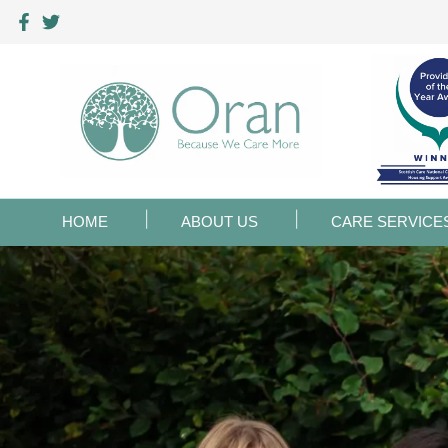
HOME
ABOUT US
CARE SERVICE