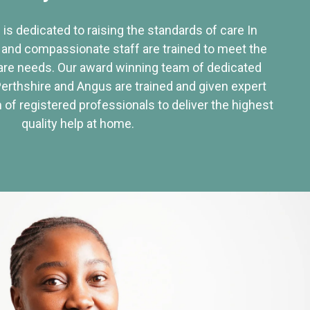
 is dedicated to raising the standards of care In
 and compassionate staff are trained to meet the
re needs. Our award winning team of dedicated
Perthshire and Angus are trained and given expert
of registered professionals to deliver the highest
quality help at home.