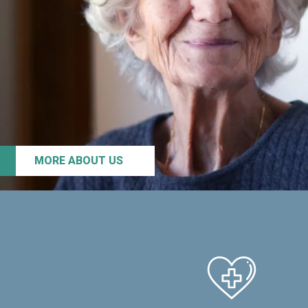
MORE ABOUT US