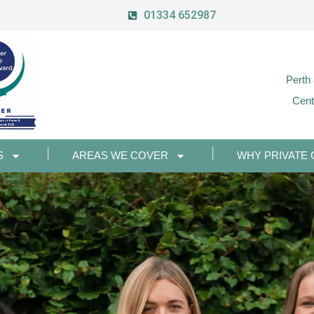
01334 652987
Perth
Cent
S
AREAS WE COVER
WHY PRIVATE 