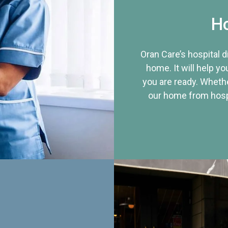
Ho
Oran Care’s hospital 
home. It will help yo
you are ready. Whethe
our home from hospi