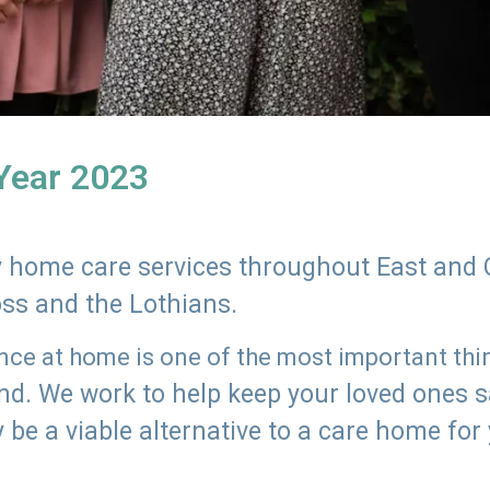
 Year 2023
ly home care services throughout East and 
oss and the Lothians.
e at home is one of the most important thing
land. We work to help keep your loved ones 
 be a viable alternative to a care home for