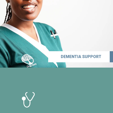
DEMENTIA SUPPORT