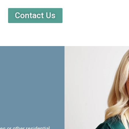
Contact Us
es or other residential