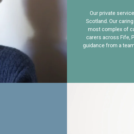
Our private service
Scotland. Our caring
most complex of ca
carers across Fife, 
guidance from a team 