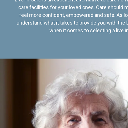
care facilities for your loved ones. Care should
feel more confident, empowered and safe. As lo
understand what it takes to provide you with the 
when it comes to selecting a live in