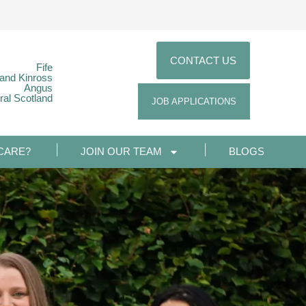
CONTACT US
Fife
 and Kinross
Angus
ral Scotland
JOB APPLICATIONS
CARE?
JOIN OUR TEAM
BLOGS