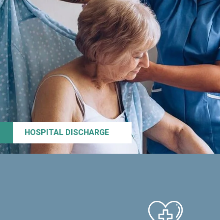
HOSPITAL DISCHARGE