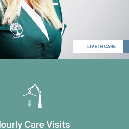
LIVE IN CARE
ourly Care Visits