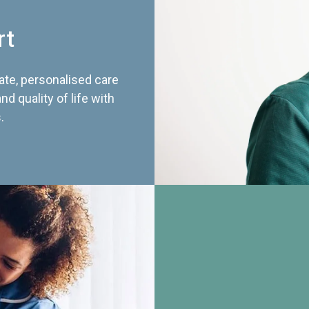
rt
te, personalised care
d quality of life with
.