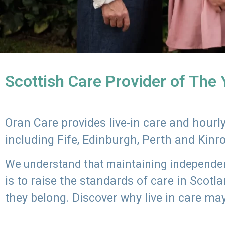
Scottish Care Provider of The
Oran Care provides live-in care and hour
including Fife, Edinburgh, Perth and Kinr
We understand that maintaining independenc
is to raise the standards of care in Scot
they belong. Discover why live in care may