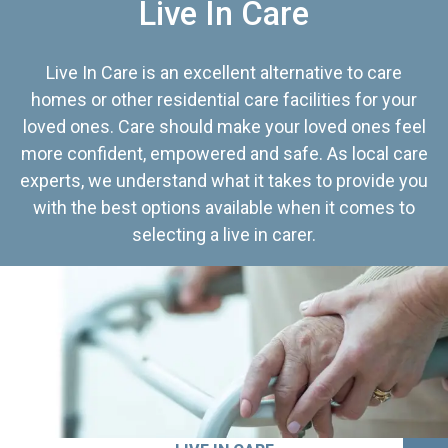
Live In Care
Live In Care is an excellent alternative to care
homes or other residential care facilities for your
loved ones. Care should make your loved ones feel
more confident, empowered and safe. As local care
experts, we understand what it takes to provide you
with the best options available when it comes to
selecting a live in carer.