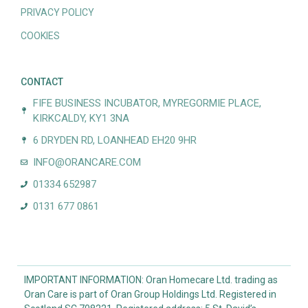
PRIVACY POLICY
COOKIES
CONTACT
FIFE BUSINESS INCUBATOR, MYREGORMIE PLACE,
KIRKCALDY, KY1 3NA
6 DRYDEN RD, LOANHEAD EH20 9HR
INFO@ORANCARE.COM
01334 652987
0131 677 0861
IMPORTANT INFORMATION: Oran Homecare Ltd. trading as
Oran Care is part of Oran Group Holdings Ltd. Registered in