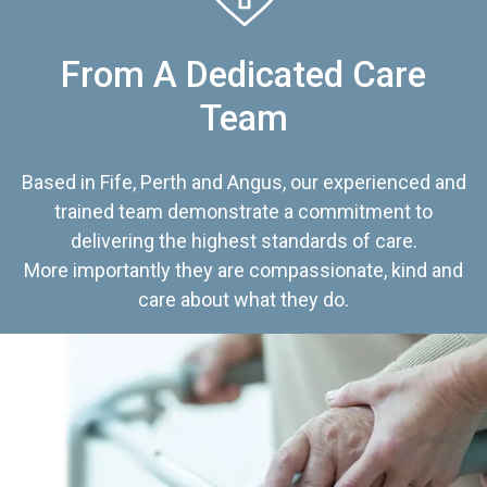
From A Dedicated Care
Team
Based in Fife, Perth and Angus, our experienced and
trained team demonstrate a commitment to
delivering the highest standards of care.
More importantly they are compassionate, kind and
care about what they do.