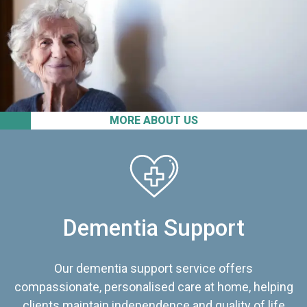
MORE ABOUT US
Dementia Support
Our dementia support service offers
compassionate, personalised care at home, helping
clients maintain independence and quality of life