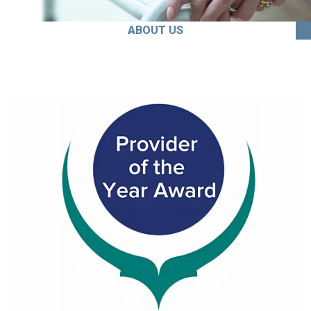
ABOUT US