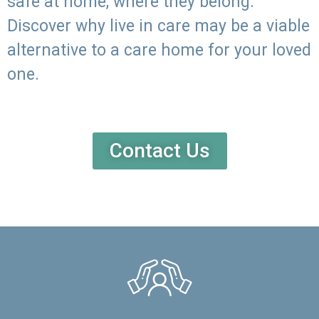
safe at home, where they belong.
Discover why live in care may be a viable
alternative to a care home for your loved
one.
Contact Us