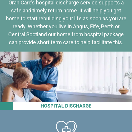
Oran Care’s hospital discharge service supports a
safe and timely return home. It will help you get
home to start rebuilding your life as soon as you are
ready. Whether you live in Angus, Fife, Perth or
Central Scotland our home from hospital package
can provide short term care to help facilitate this.
HOSPITAL DISCHARGE