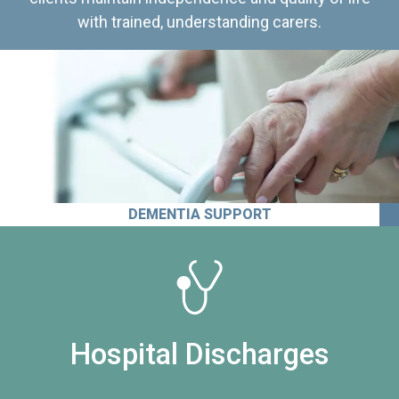
with trained, understanding carers.
DEMENTIA SUPPORT
Hospital Discharges