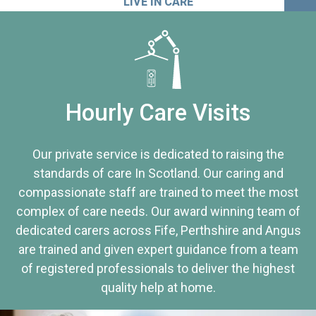
LIVE IN CARE
Hourly Care Visits
Our private service is dedicated to raising the
standards of care In Scotland. Our caring and
compassionate staff are trained to meet the most
complex of care needs. Our award winning team of
dedicated carers across Fife, Perthshire and Angus
are trained and given expert guidance from a team
of registered professionals to deliver the highest
quality help at home.