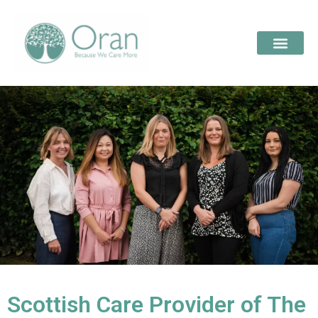
Scottish Care Provider of The