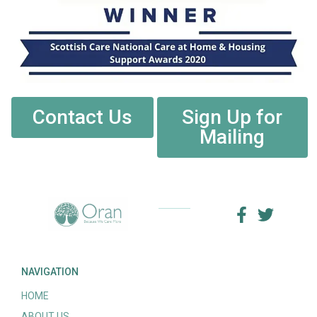
Contact Us
Sign Up for
Mailing
NAVIGATION
HOME
ABOUT US