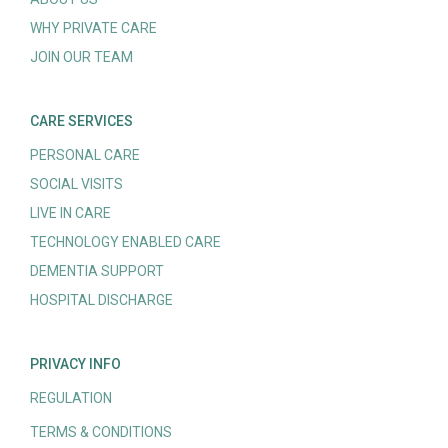
WHY PRIVATE CARE
JOIN OUR TEAM
CARE SERVICES
PERSONAL CARE
SOCIAL VISITS
LIVE IN CARE
TECHNOLOGY ENABLED CARE
DEMENTIA SUPPORT
HOSPITAL DISCHARGE
PRIVACY INFO
REGULATION
TERMS & CONDITIONS