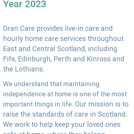
Year 2023
Oran Care provides live-in care and
hourly home care services throughout
East and Central Scotland, including
Fife, Edinburgh, Perth and Kinross and
the Lothians.
We understand that maintaining
independence at home is one of the most
Our mission is to
important things in life.
raise the standards of care in Scotland.
We work to help keep your loved ones