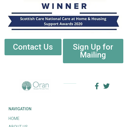
Contact Us
Sign Up for
Mailing
NAVIGATION
HOME
ABOUT US