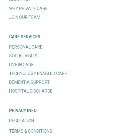
WHY PRIVATE CARE
JOIN OUR TEAM
CARE SERVICES
PERSONAL CARE
SOCIAL VISITS
LIVE IN CARE
TECHNOLOGY ENABLED CARE
DEMENTIA SUPPORT
HOSPITAL DISCHARGE
PRIVACY INFO
REGULATION
TERMS & CONDITIONS