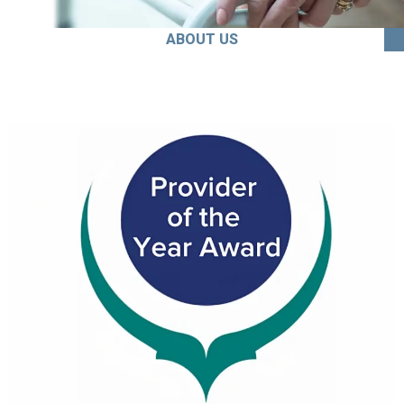
ABOUT US