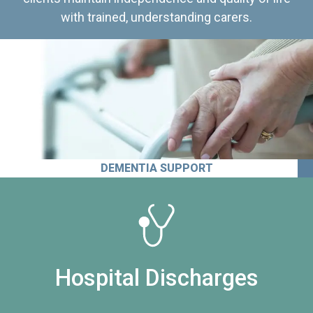
with trained, understanding carers.
DEMENTIA SUPPORT
Hospital Discharges