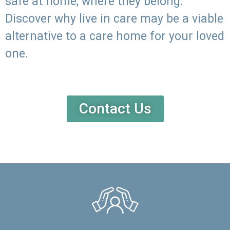
safe at home, where they belong.
Discover why live in care may be a viable
alternative to a care home for your loved
one.
Contact Us