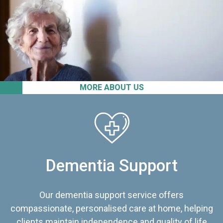
MORE ABOUT US
Dementia Support
Our dementia support service offers
compassionate, personalised care at home, helping
clients maintain independence and quality of life