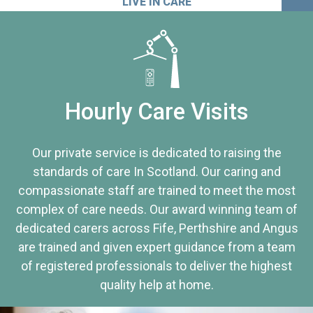
LIVE IN CARE
Hourly Care Visits
Our private service is dedicated to raising the
standards of care In Scotland. Our caring and
compassionate staff are trained to meet the most
complex of care needs. Our award winning team of
dedicated carers across Fife, Perthshire and Angus
are trained and given expert guidance from a team
of registered professionals to deliver the highest
quality help at home.