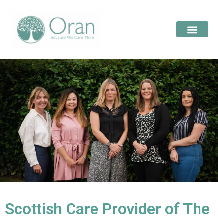
Scottish Care Provider of The