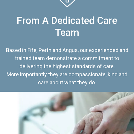
From A Dedicated Care
Team
Based in Fife, Perth and Angus, our experienced and
trained team demonstrate a commitment to
delivering the highest standards of care.
More importantly they are compassionate, kind and
care about what they do.