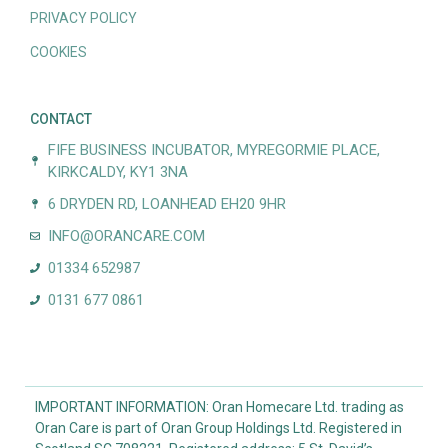
PRIVACY POLICY
COOKIES
CONTACT
FIFE BUSINESS INCUBATOR, MYREGORMIE PLACE,
KIRKCALDY, KY1 3NA
6 DRYDEN RD, LOANHEAD EH20 9HR
INFO@ORANCARE.COM
01334 652987
0131 677 0861
IMPORTANT INFORMATION: Oran Homecare Ltd. trading as
Oran Care is part of Oran Group Holdings Ltd. Registered in