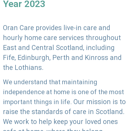
Year 2023
Oran Care provides live-in care and
hourly home care services throughout
East and Central Scotland, including
Fife, Edinburgh, Perth and Kinross and
the Lothians.
We understand that maintaining
independence at home is one of the most
Our mission is to
important things in life.
raise the standards of care in Scotland.
We work to help keep your loved ones