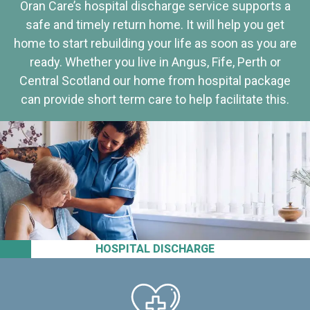
Oran Care’s hospital discharge service supports a
safe and timely return home. It will help you get
home to start rebuilding your life as soon as you are
ready. Whether you live in Angus, Fife, Perth or
Central Scotland our home from hospital package
can provide short term care to help facilitate this.
HOSPITAL DISCHARGE