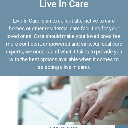
Live In Care
Live In Care is an excellent alternative to care
homes or other residential care facilities for your
loved ones. Care should make your loved ones feel
more confident, empowered and safe. As local care
experts, we understand what it takes to provide you
with the best options available when it comes to
selecting a live in carer.