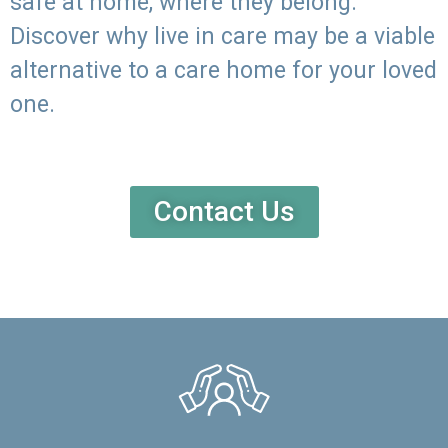
safe at home, where they belong.
Discover why live in care may be a viable
alternative to a care home for your loved
one.
Contact Us