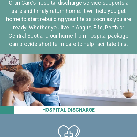
Oran Care’s hospital discharge service supports a
safe and timely return home. It will help you get
home to start rebuilding your life as soon as you are
ready. Whether you live in Angus, Fife, Perth or
Central Scotland our home from hospital package
can provide short term care to help facilitate this.
HOSPITAL DISCHARGE