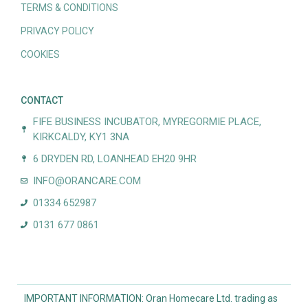
TERMS & CONDITIONS
PRIVACY POLICY
COOKIES
CONTACT
FIFE BUSINESS INCUBATOR, MYREGORMIE PLACE,
KIRKCALDY, KY1 3NA
6 DRYDEN RD, LOANHEAD EH20 9HR
INFO@ORANCARE.COM
01334 652987
0131 677 0861
IMPORTANT INFORMATION: Oran Homecare Ltd. trading as