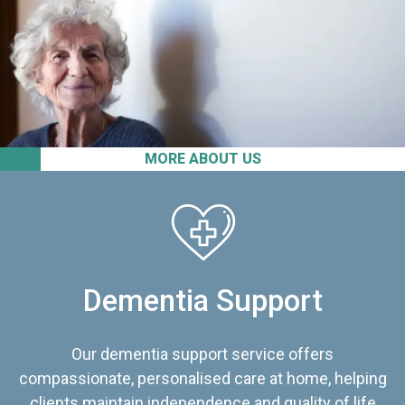
MORE ABOUT US
Dementia Support
Our dementia support service offers
compassionate, personalised care at home, helping
clients maintain independence and quality of life