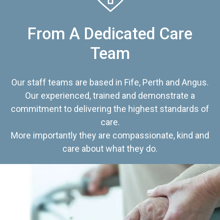
From A Dedicated Care
Team
Our staff teams are based in Fife, Perth and Angus.
Our experienced, trained and demonstrate a
commitment to delivering the highest standards of
care.
More importantly they are compassionate, kind and
care about what they do.