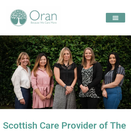
Scottish Care Provider of The