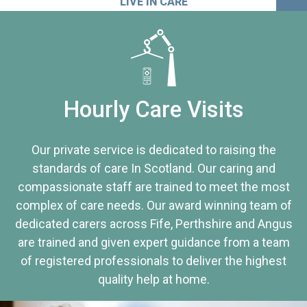
LIVE IN CARE
Hourly Care Visits
Our private service is dedicated to raising the
standards of care In Scotland. Our caring and
compassionate staff are trained to meet the most
complex of care needs. Our award winning team of
dedicated carers across Fife, Perthshire and Angus
are trained and given expert guidance from a team
of registered professionals to deliver the highest
quality help at home.