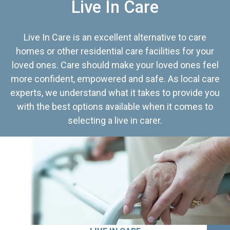
Live In Care
Live In Care is an excellent alternative to care
homes or other residential care facilities for your
loved ones. Care should make your loved ones feel
more confident, empowered and safe. As local care
experts, we understand what it takes to provide you
with the best options available when it comes to
selecting a live in carer.