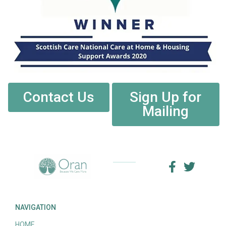
Contact Us
Sign Up for
Mailing
NAVIGATION
HOME