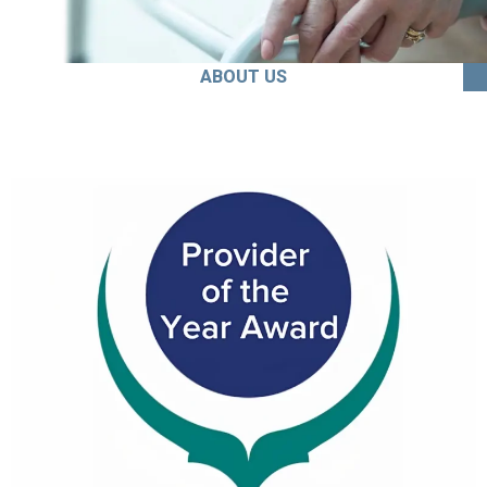
ABOUT US