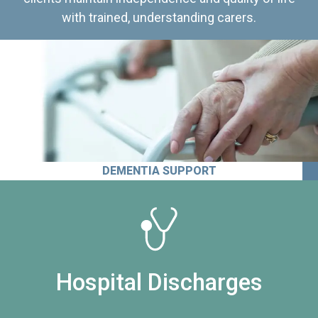
with trained, understanding carers.
DEMENTIA SUPPORT
Hospital Discharges