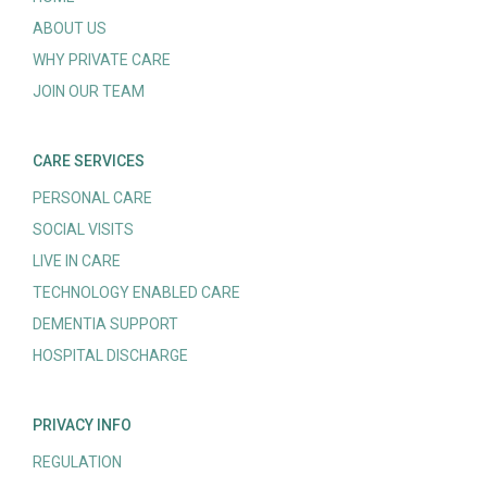
ABOUT US
WHY PRIVATE CARE
JOIN OUR TEAM
CARE SERVICES
PERSONAL CARE
SOCIAL VISITS
LIVE IN CARE
TECHNOLOGY ENABLED CARE
DEMENTIA SUPPORT
HOSPITAL DISCHARGE
PRIVACY INFO
REGULATION