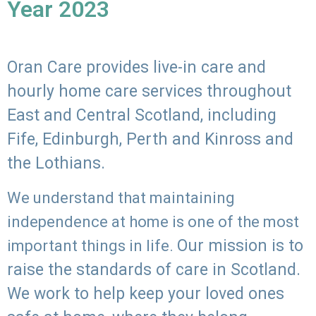
Year 2023
Oran Care provides live-in care and
hourly home care services throughout
East and Central Scotland, including
Fife, Edinburgh, Perth and Kinross and
the Lothians.
We understand that maintaining
independence at home is one of the most
Our mission is to
important things in life.
raise the standards of care in Scotland.
We work to help keep your loved ones