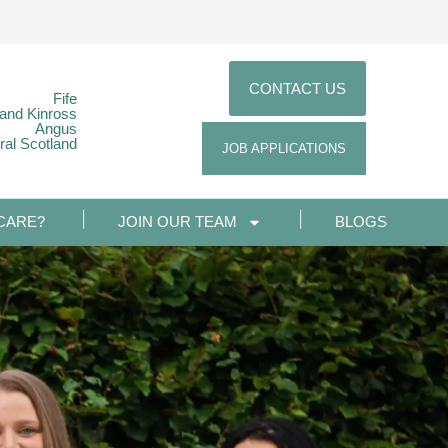
CONTACT US
Fife
 and Kinross
Angus
ral Scotland
JOB APPLICATIONS
CARE?
JOIN OUR TEAM
BLOGS