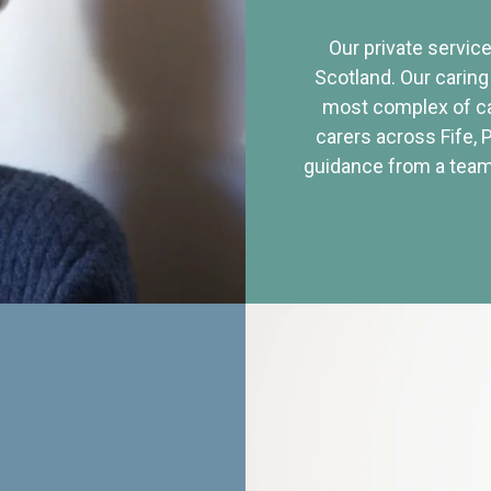
Our private service
Scotland. Our caring
most complex of ca
carers across Fife, 
guidance from a team 