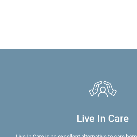
Live In Care
Live In Care is an excellent alternative to care hom