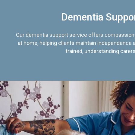
Dementia Suppo
Our dementia support service offers compassiona
at home, helping clients maintain independence an
trained, understanding carers