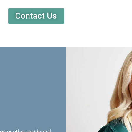
Contact Us
es or other residential