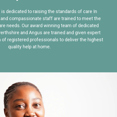
 is dedicated to raising the standards of care In
 and compassionate staff are trained to meet the
re needs. Our award winning team of dedicated
Perthshire and Angus are trained and given expert
of registered professionals to deliver the highest
quality help at home.