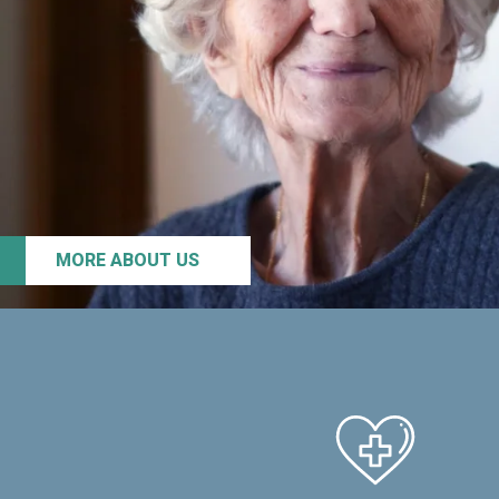
MORE ABOUT US