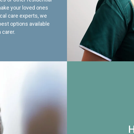
 make your loved ones
cal care experts, we
best options available
 carer.
H