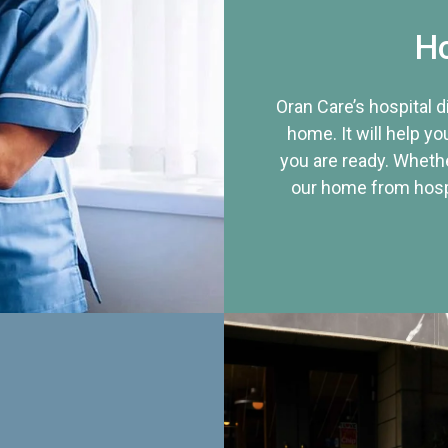
Ho
Oran Care’s hospital 
home. It will help yo
you are ready. Whethe
our home from hospi