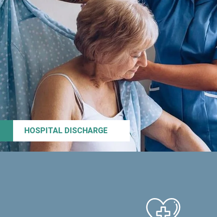
HOSPITAL DISCHARGE