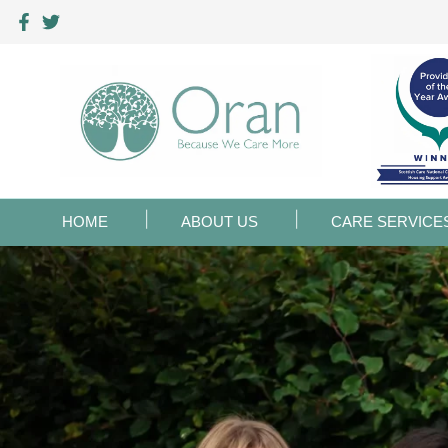
HOME
ABOUT US
CARE SERVICE