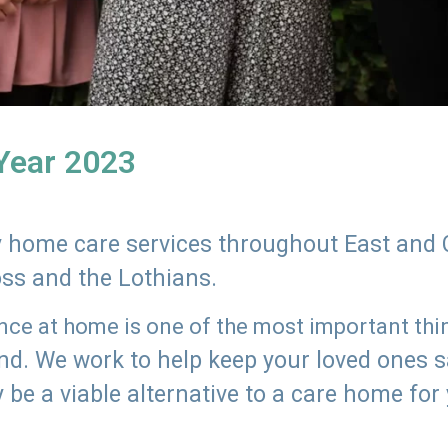
 Year 2023
ly home care services throughout East and 
oss and the Lothians.
e at home is one of the most important thing
land. We work to help keep your loved ones 
 be a viable alternative to a care home for