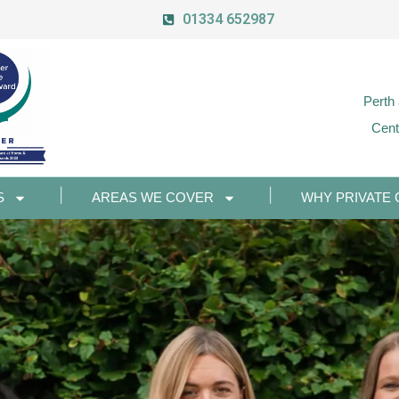
01334 652987
Perth
Cent
S
AREAS WE COVER
WHY PRIVATE 