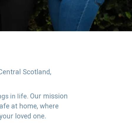
Central Scotland,
Our mission
s in life.
safe at home, where
 your loved one.