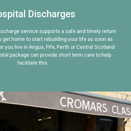
spital Discharges
discharge service supports a safe and timely return
u get home to start rebuilding your life as soon as
r you live in Angus, Fife, Perth or Central Scotland
tal package can provide short term care to help
facilitate this.