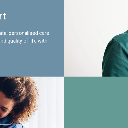
rt
te, personalised care
d quality of life with
.