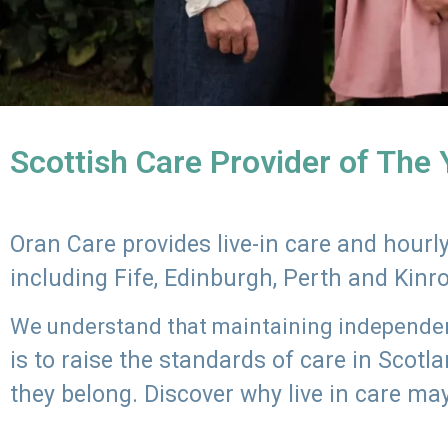
Scottish Care Provider of The
Oran Care provides live-in care and hour
including Fife, Edinburgh, Perth and Kinr
We understand that maintaining independenc
is to raise the standards of care in Scot
they belong. Discover why live in care may