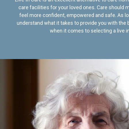
care facilities for your loved ones. Care should
feel more confident, empowered and safe. As lo
understand what it takes to provide you with the 
when it comes to selecting a live in