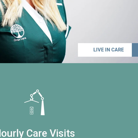
LIVE IN CARE
ourly Care Visits