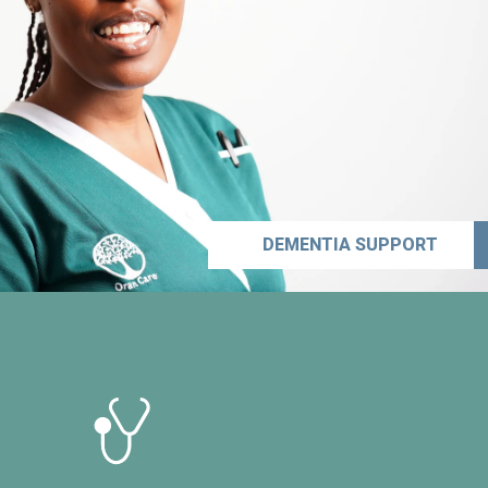
DEMENTIA SUPPORT