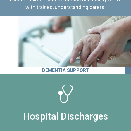
with trained, understanding carers.
DEMENTIA SUPPORT
Hospital Discharges