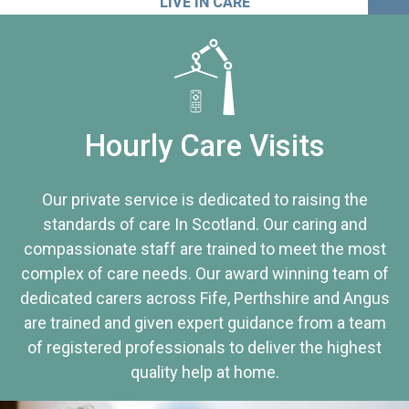
LIVE IN CARE
Hourly Care Visits
Our private service is dedicated to raising the
standards of care In Scotland. Our caring and
compassionate staff are trained to meet the most
complex of care needs. Our award winning team of
dedicated carers across Fife, Perthshire and Angus
are trained and given expert guidance from a team
of registered professionals to deliver the highest
quality help at home.