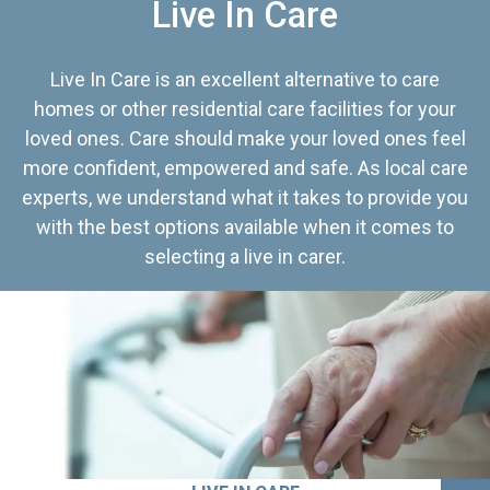
Live In Care
Live In Care is an excellent alternative to care
homes or other residential care facilities for your
loved ones. Care should make your loved ones feel
more confident, empowered and safe. As local care
experts, we understand what it takes to provide you
with the best options available when it comes to
selecting a live in carer.