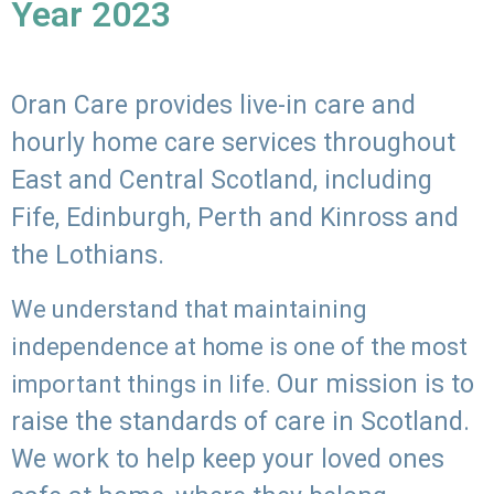
Year 2023
Oran Care provides live-in care and
hourly home care services throughout
East and Central Scotland, including
Fife, Edinburgh, Perth and Kinross and
the Lothians.
We understand that maintaining
independence at home is one of the most
Our mission is to
important things in life.
raise the standards of care in Scotland.
We work to help keep your loved ones