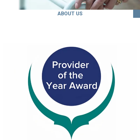
ABOUT US