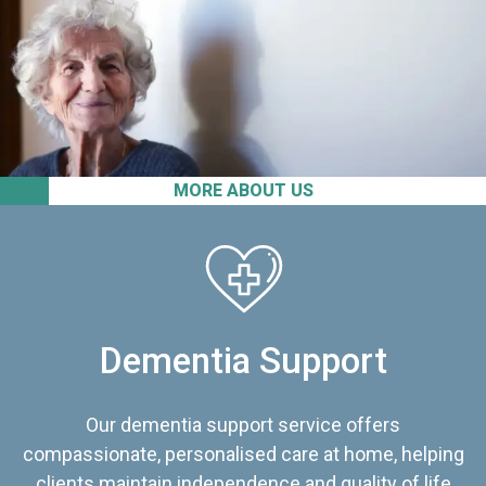
MORE ABOUT US
Dementia Support
Our dementia support service offers
compassionate, personalised care at home, helping
clients maintain independence and quality of life