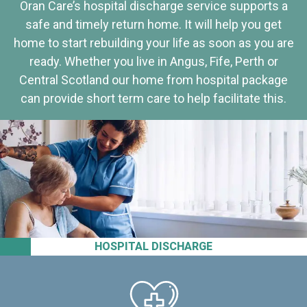
Oran Care’s hospital discharge service supports a
safe and timely return home. It will help you get
home to start rebuilding your life as soon as you are
ready. Whether you live in Angus, Fife, Perth or
Central Scotland our home from hospital package
can provide short term care to help facilitate this.
HOSPITAL DISCHARGE