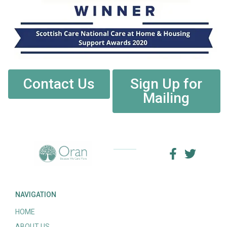
Contact Us
Sign Up for
Mailing
NAVIGATION
HOME
ABOUT US