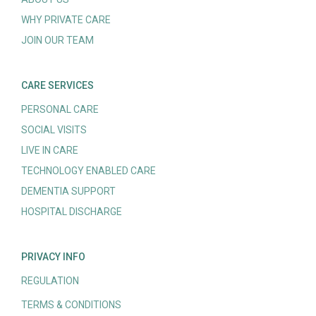
WHY PRIVATE CARE
JOIN OUR TEAM
CARE SERVICES
PERSONAL CARE
SOCIAL VISITS
LIVE IN CARE
TECHNOLOGY ENABLED CARE
DEMENTIA SUPPORT
HOSPITAL DISCHARGE
PRIVACY INFO
REGULATION
TERMS & CONDITIONS