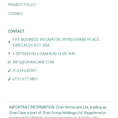
PRIVACY POLICY
COOKIES
CONTACT
FIFE BUSINESS INCUBATOR, MYREGORMIE PLACE,
KIRKCALDY, KY1 3NA
6 DRYDEN RD, LOANHEAD EH20 9HR
INFO@ORANCARE.COM
01334 652987
0131 677 0861
IMPORTANT INFORMATION: Oran Homecare Ltd. trading as
Oran Care is part of Oran Group Holdings Ltd. Registered in