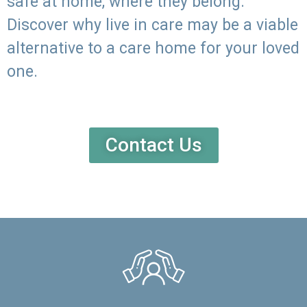
safe at home, where they belong.
Discover why live in care may be a viable
alternative to a care home for your loved
one.
Contact Us