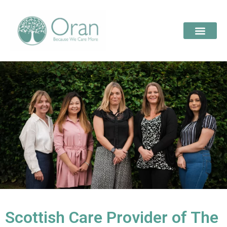
Scottish Care Provider of The