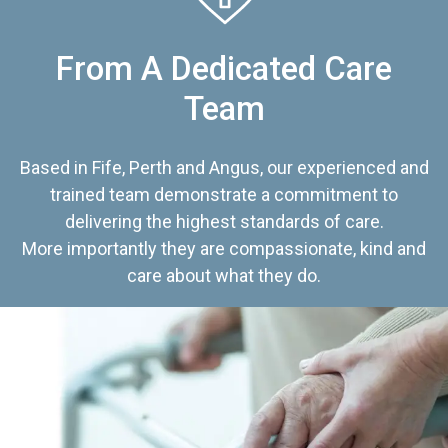
From A Dedicated Care
Team
Based in Fife, Perth and Angus, our experienced and
trained team demonstrate a commitment to
delivering the highest standards of care.
More importantly they are compassionate, kind and
care about what they do.