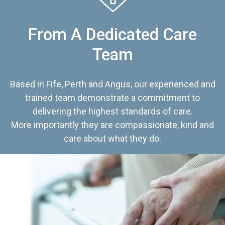
From A Dedicated Care
Team
Based in Fife, Perth and Angus, our experienced and
trained team demonstrate a commitment to
delivering the highest standards of care.
More importantly they are compassionate, kind and
care about what they do.