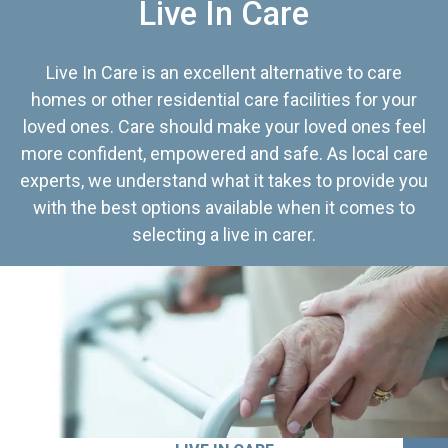
Live In Care
Live In Care is an excellent alternative to care
homes or other residential care facilities for your
loved ones. Care should make your loved ones feel
more confident, empowered and safe. As local care
experts, we understand what it takes to provide you
with the best options available when it comes to
selecting a live in carer.