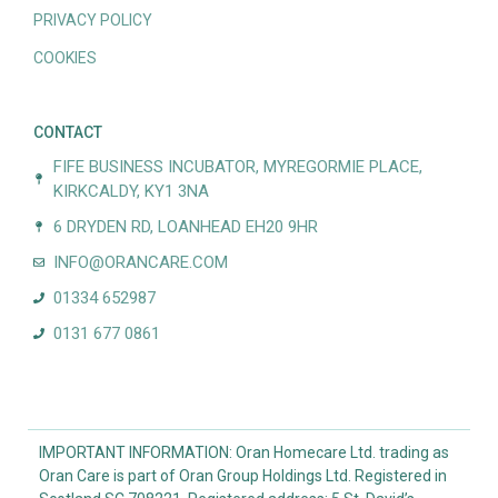
PRIVACY POLICY
COOKIES
CONTACT
FIFE BUSINESS INCUBATOR, MYREGORMIE PLACE,
KIRKCALDY, KY1 3NA
6 DRYDEN RD, LOANHEAD EH20 9HR
INFO@ORANCARE.COM
01334 652987
0131 677 0861
IMPORTANT INFORMATION: Oran Homecare Ltd. trading as
Oran Care is part of Oran Group Holdings Ltd. Registered in