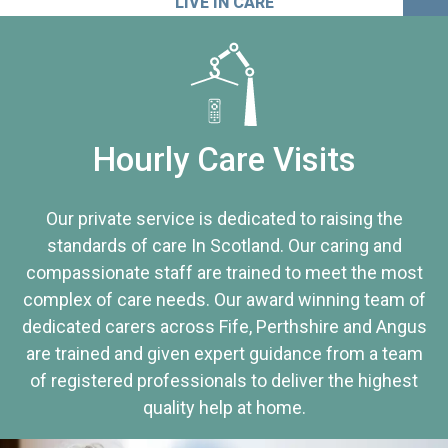
LIVE IN CARE
Hourly Care Visits
Our private service is dedicated to raising the
standards of care In Scotland. Our caring and
compassionate staff are trained to meet the most
complex of care needs. Our award winning team of
dedicated carers across Fife, Perthshire and Angus
are trained and given expert guidance from a team
of registered professionals to deliver the highest
quality help at home.