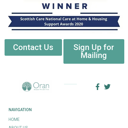
Contact Us
Sign Up for
Mailing
NAVIGATION
HOME
ABOUT US