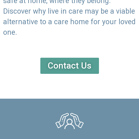
safe at home, where they belong.
Discover why live in care may be a viable
alternative to a care home for your loved
one.
Contact Us