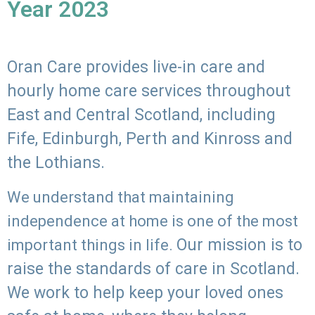
Year 2023
Oran Care provides live-in care and
hourly home care services throughout
East and Central Scotland, including
Fife, Edinburgh, Perth and Kinross and
the Lothians.
We understand that maintaining
independence at home is one of the most
Our mission is to
important things in life.
raise the standards of care in Scotland.
We work to help keep your loved ones