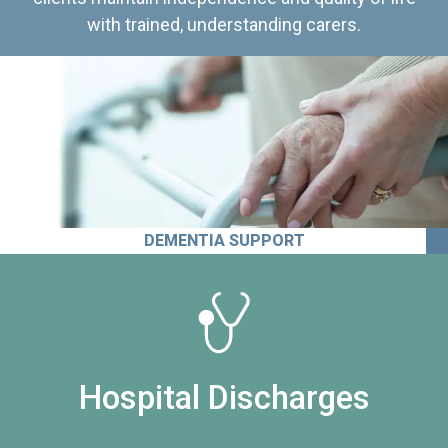
with trained, understanding carers.
DEMENTIA SUPPORT
Hospital Discharges