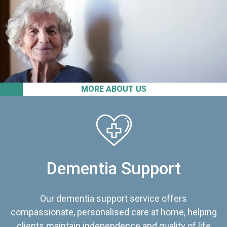
MORE ABOUT US
Dementia Support
Our dementia support service offers
compassionate, personalised care at home, helping
clients maintain independence and quality of life