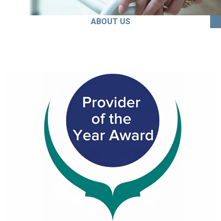
ABOUT US