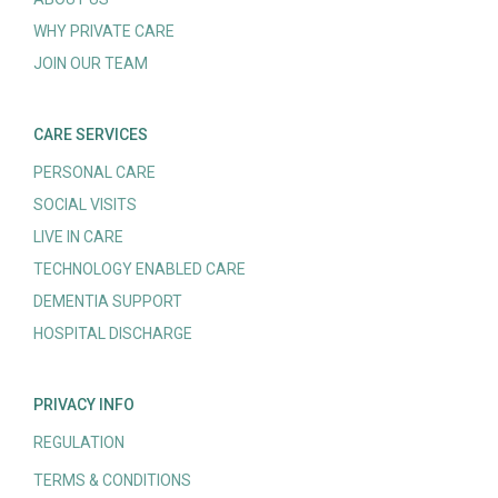
WHY PRIVATE CARE
JOIN OUR TEAM
CARE SERVICES
PERSONAL CARE
SOCIAL VISITS
LIVE IN CARE
TECHNOLOGY ENABLED CARE
DEMENTIA SUPPORT
HOSPITAL DISCHARGE
PRIVACY INFO
REGULATION
TERMS & CONDITIONS