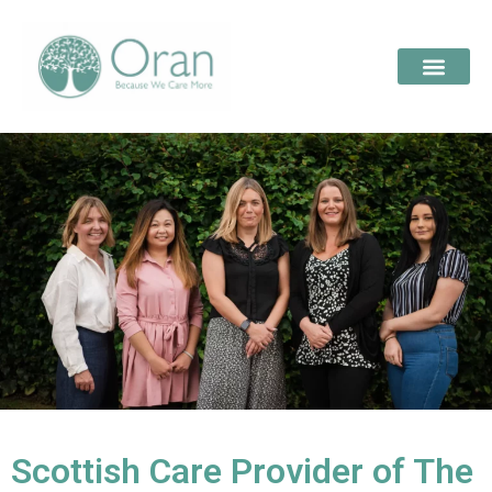
Scottish Care Provider of The