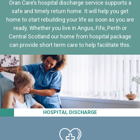
Oran Care’s hospital discharge service supports a
safe and timely return home. It will help you get
home to start rebuilding your life as soon as you are
ready. Whether you live in Angus, Fife, Perth or
Central Scotland our home from hospital package
can provide short term care to help facilitate this.
HOSPITAL DISCHARGE