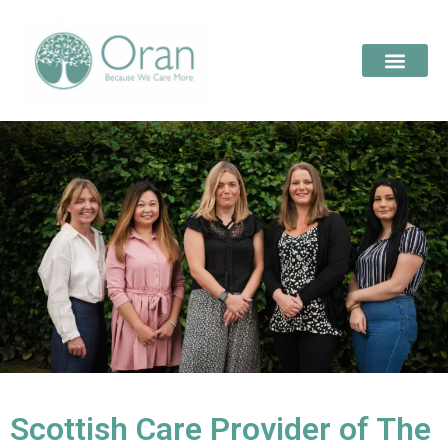
Scottish Care Provider of The