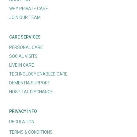
WHY PRIVATE CARE
JOIN OUR TEAM
CARE SERVICES
PERSONAL CARE
SOCIAL VISITS
LIVE IN CARE
TECHNOLOGY ENABLED CARE
DEMENTIA SUPPORT
HOSPITAL DISCHARGE
PRIVACY INFO
REGULATION
TERMS & CONDITIONS