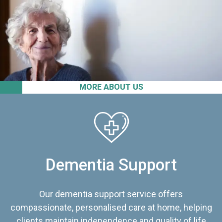
MORE ABOUT US
Dementia Support
Our dementia support service offers
compassionate, personalised care at home, helping
clients maintain independence and quality of life