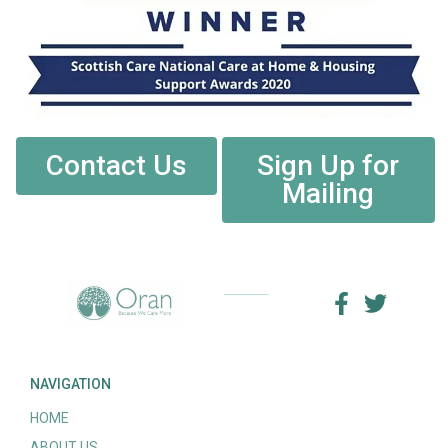
Contact Us
Sign Up for
Mailing
NAVIGATION
HOME
ABOUT US