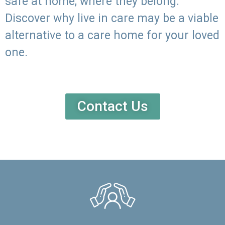
safe at home, where they belong.
Discover why live in care may be a viable
alternative to a care home for your loved
one.
Contact Us