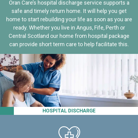
Oran Care’s hospital discharge service supports a
safe and timely return home. It will help you get
home to start rebuilding your life as soon as you are
ready. Whether you live in Angus, Fife, Perth or
Central Scotland our home from hospital package
can provide short term care to help facilitate this.
HOSPITAL DISCHARGE