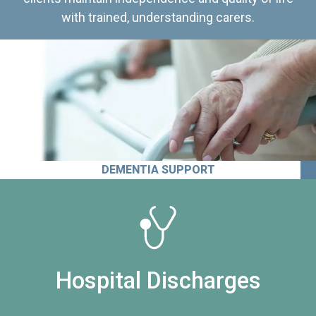
with trained, understanding carers.
DEMENTIA SUPPORT
Hospital Discharges