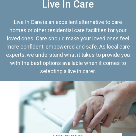
Live In Care
Live In Care is an excellent alternative to care
homes or other residential care facilities for your
loved ones. Care should make your loved ones feel
more confident, empowered and safe. As local care
experts, we understand what it takes to provide you
with the best options available when it comes to
selecting a live in carer.