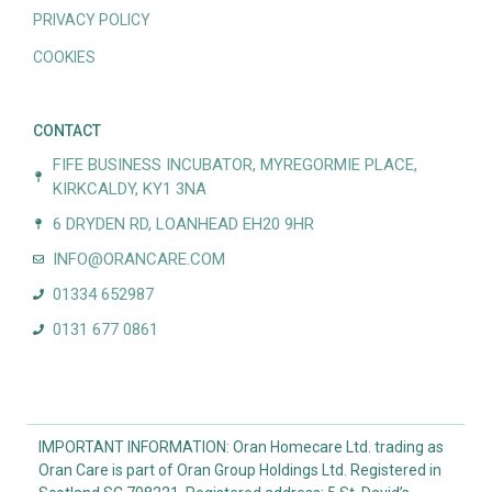
PRIVACY POLICY
COOKIES
CONTACT
FIFE BUSINESS INCUBATOR, MYREGORMIE PLACE,
KIRKCALDY, KY1 3NA
6 DRYDEN RD, LOANHEAD EH20 9HR
INFO@ORANCARE.COM
01334 652987
0131 677 0861
IMPORTANT INFORMATION: Oran Homecare Ltd. trading as
Oran Care is part of Oran Group Holdings Ltd. Registered in