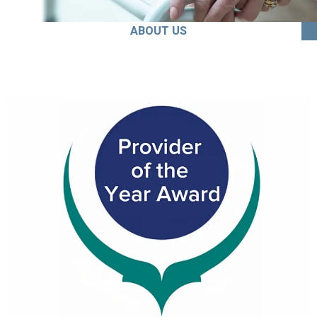
ABOUT US