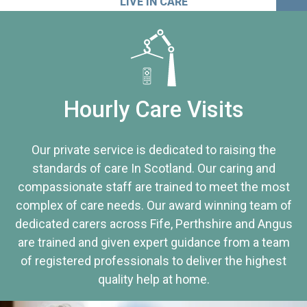
LIVE IN CARE
Hourly Care Visits
Our private service is dedicated to raising the
standards of care In Scotland. Our caring and
compassionate staff are trained to meet the most
complex of care needs. Our award winning team of
dedicated carers across Fife, Perthshire and Angus
are trained and given expert guidance from a team
of registered professionals to deliver the highest
quality help at home.