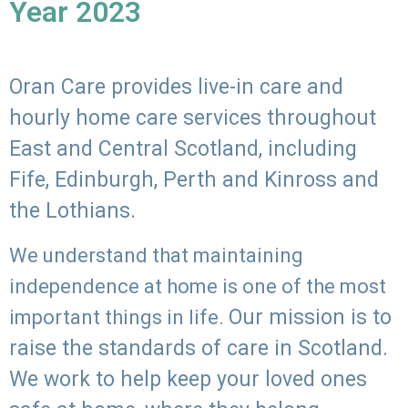
Year 2023
Oran Care provides live-in care and
hourly home care services throughout
East and Central Scotland, including
Fife, Edinburgh, Perth and Kinross and
the Lothians.
We understand that maintaining
independence at home is one of the most
Our mission is to
important things in life.
raise the standards of care in Scotland.
We work to help keep your loved ones