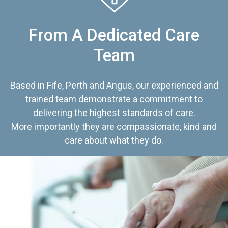
From A Dedicated Care
Team
Based in Fife, Perth and Angus, our experienced and
trained team demonstrate a commitment to
delivering the highest standards of care.
More importantly they are compassionate, kind and
care about what they do.