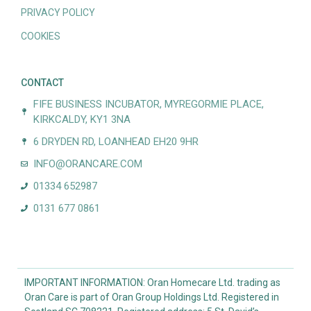
PRIVACY POLICY
COOKIES
CONTACT
FIFE BUSINESS INCUBATOR, MYREGORMIE PLACE,
KIRKCALDY, KY1 3NA
6 DRYDEN RD, LOANHEAD EH20 9HR
INFO@ORANCARE.COM
01334 652987
0131 677 0861
IMPORTANT INFORMATION: Oran Homecare Ltd. trading as
Oran Care is part of Oran Group Holdings Ltd. Registered in