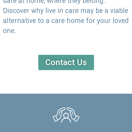
safe at home, where they belong.
Discover why live in care may be a viable
alternative to a care home for your loved
one.
Contact Us