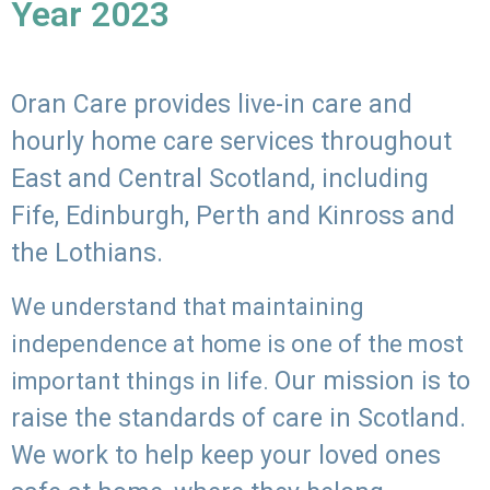
Year 2023
Oran Care provides live-in care and
hourly home care services throughout
East and Central Scotland, including
Fife, Edinburgh, Perth and Kinross and
the Lothians.
We understand that maintaining
independence at home is one of the most
Our mission is to
important things in life.
raise the standards of care in Scotland.
We work to help keep your loved ones