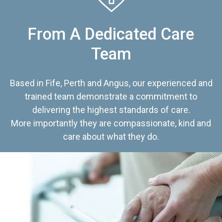
From A Dedicated Care
Team
Based in Fife, Perth and Angus, our experienced and
trained team demonstrate a commitment to
delivering the highest standards of care.
More importantly they are compassionate, kind and
care about what they do.