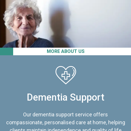
MORE ABOUT US
Dementia Support
Our dementia support service offers
compassionate, personalised care at home, helping
clients maintain independence and quality of life