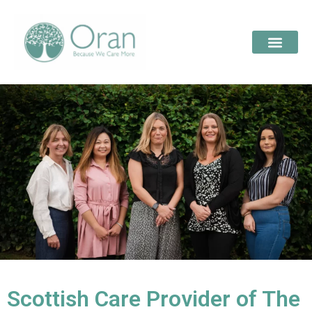
Scottish Care Provider of The