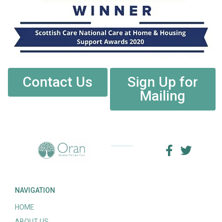
Contact Us
Sign Up for
Mailing
NAVIGATION
HOME
ABOUT US