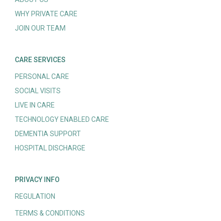
WHY PRIVATE CARE
JOIN OUR TEAM
CARE SERVICES
PERSONAL CARE
SOCIAL VISITS
LIVE IN CARE
TECHNOLOGY ENABLED CARE
DEMENTIA SUPPORT
HOSPITAL DISCHARGE
PRIVACY INFO
REGULATION
TERMS & CONDITIONS