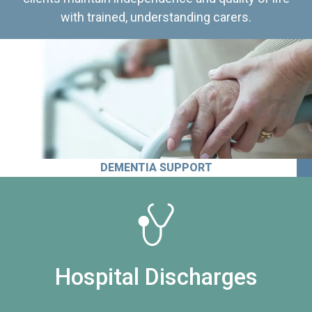
with trained, understanding carers.
DEMENTIA SUPPORT
Hospital Discharges