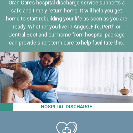
Oran Care’s hospital discharge service supports a
safe and timely return home. It will help you get
home to start rebuilding your life as soon as you are
ready. Whether you live in Angus, Fife, Perth or
Central Scotland our home from hospital package
can provide short term care to help facilitate this.
HOSPITAL DISCHARGE