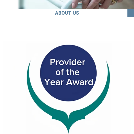
ABOUT US