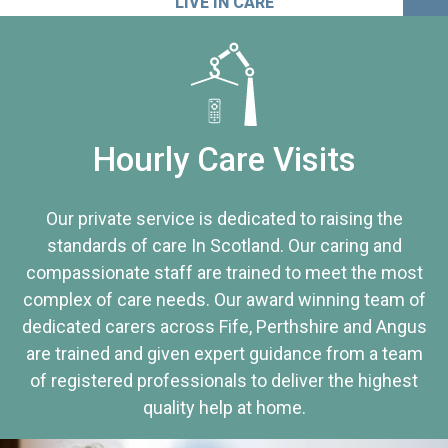
LIVE IN CARE
Hourly Care Visits
Our private service is dedicated to raising the
standards of care In Scotland. Our caring and
compassionate staff are trained to meet the most
complex of care needs. Our award winning team of
dedicated carers across Fife, Perthshire and Angus
are trained and given expert guidance from a team
of registered professionals to deliver the highest
quality help at home.