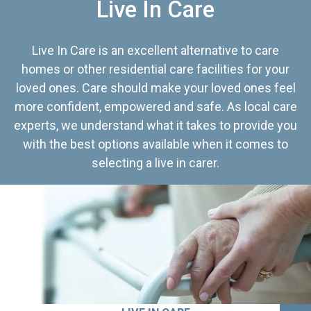
Live In Care
Live In Care is an excellent alternative to care
homes or other residential care facilities for your
loved ones. Care should make your loved ones feel
more confident, empowered and safe. As local care
experts, we understand what it takes to provide you
with the best options available when it comes to
selecting a live in carer.