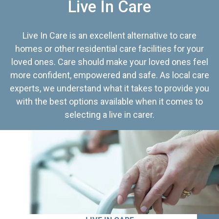
Live In Care
Live In Care is an excellent alternative to care
homes or other residential care facilities for your
loved ones. Care should make your loved ones feel
more confident, empowered and safe. As local care
experts, we understand what it takes to provide you
with the best options available when it comes to
selecting a live in carer.