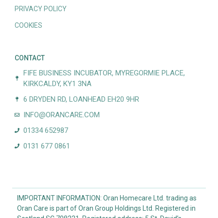
PRIVACY POLICY
COOKIES
CONTACT
FIFE BUSINESS INCUBATOR, MYREGORMIE PLACE,
KIRKCALDY, KY1 3NA
6 DRYDEN RD, LOANHEAD EH20 9HR
INFO@ORANCARE.COM
01334 652987
0131 677 0861
IMPORTANT INFORMATION: Oran Homecare Ltd. trading as
Oran Care is part of Oran Group Holdings Ltd. Registered in