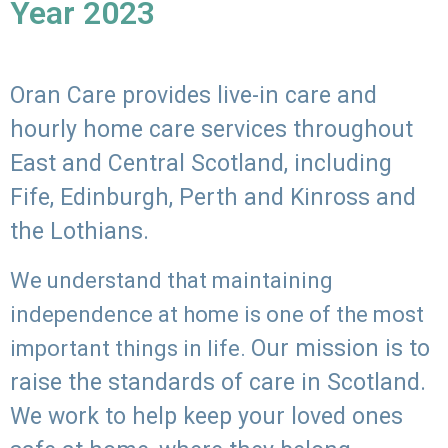
Year 2023
Oran Care provides live-in care and
hourly home care services throughout
East and Central Scotland, including
Fife, Edinburgh, Perth and Kinross and
the Lothians.
We understand that maintaining
independence at home is one of the most
Our mission is to
important things in life.
raise the standards of care in Scotland.
We work to help keep your loved ones