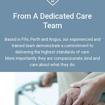
From A Dedicated Care
Team
Based in Fife, Perth and Angus, our experienced and
trained team demonstrate a commitment to
delivering the highest standards of care.
More importantly they are compassionate, kind and
care about what they do.