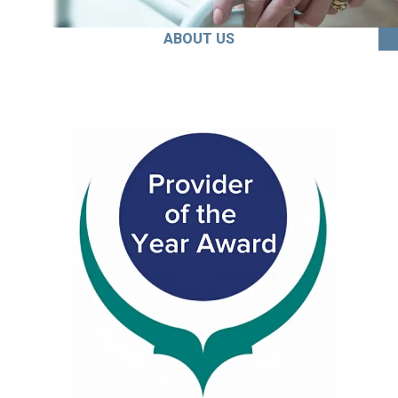
ABOUT US