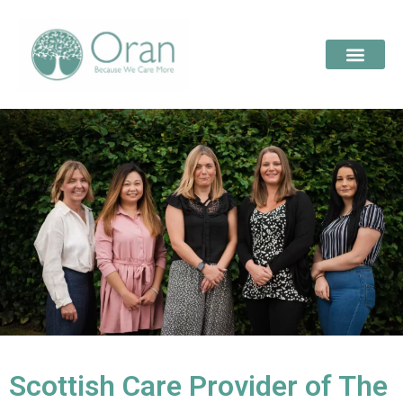
Scottish Care Provider of The