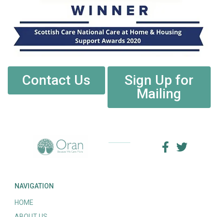
Contact Us
Sign Up for
Mailing
NAVIGATION
HOME
ABOUT US