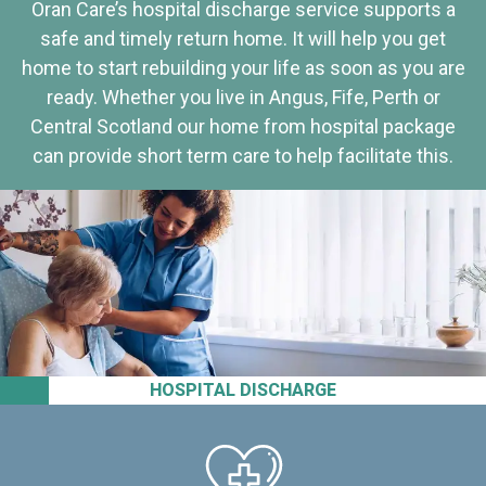
Oran Care’s hospital discharge service supports a
safe and timely return home. It will help you get
home to start rebuilding your life as soon as you are
ready. Whether you live in Angus, Fife, Perth or
Central Scotland our home from hospital package
can provide short term care to help facilitate this.
HOSPITAL DISCHARGE