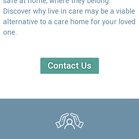
safe at home, where they belong.
Discover why live in care may be a viable
alternative to a care home for your loved
one.
Contact Us