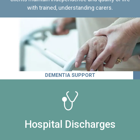
with trained, understanding carers.
DEMENTIA SUPPORT
Hospital Discharges