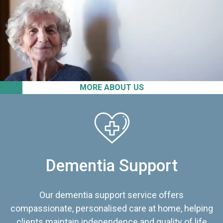
MORE ABOUT US
Dementia Support
Our dementia support service offers
compassionate, personalised care at home, helping
clients maintain independence and quality of life