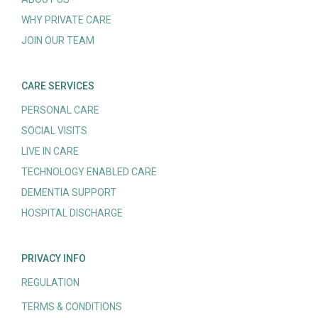
WHY PRIVATE CARE
JOIN OUR TEAM
CARE SERVICES
PERSONAL CARE
SOCIAL VISITS
LIVE IN CARE
TECHNOLOGY ENABLED CARE
DEMENTIA SUPPORT
HOSPITAL DISCHARGE
PRIVACY INFO
REGULATION
TERMS & CONDITIONS