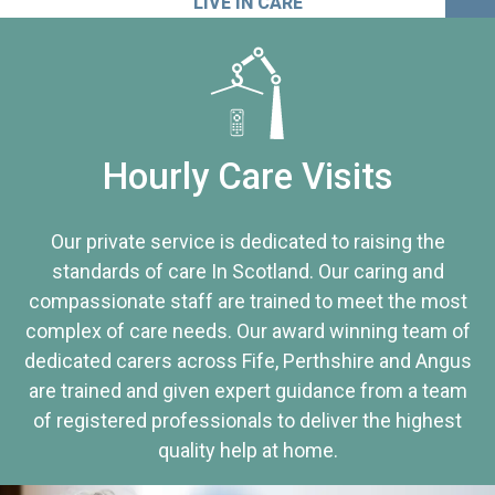
LIVE IN CARE
Hourly Care Visits
Our private service is dedicated to raising the
standards of care In Scotland. Our caring and
compassionate staff are trained to meet the most
complex of care needs. Our award winning team of
dedicated carers across Fife, Perthshire and Angus
are trained and given expert guidance from a team
of registered professionals to deliver the highest
quality help at home.